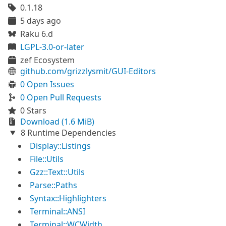
0.1.18
5 days ago
Raku 6.d
LGPL-3.0-or-later
zef Ecosystem
github.com/grizzlysmit/GUI-Editors
0 Open Issues
0 Open Pull Requests
0 Stars
Download (1.6 MiB)
8 Runtime Dependencies
Display::Listings
File::Utils
Gzz::Text::Utils
Parse::Paths
Syntax::Highlighters
Terminal::ANSI
Terminal::WCWidth