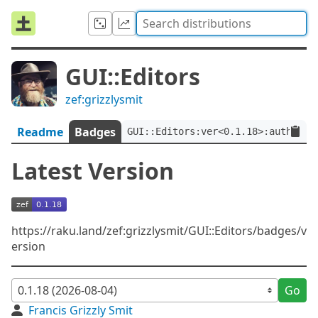
GUI::Editors
zef:grizzlysmit
Readme
Badges
GUI::Editors:ver<0.1.18>:auth<zef
Latest Version
https://raku.land/zef:grizzlysmit/GUI::Editors/badges/v
ersion
Go
Francis Grizzly Smit