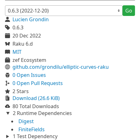
Go
Lucien Grondin
0.6.3
20 Dec 2022
Raku 6.d
MIT
zef Ecosystem
github.com/grondilu/elliptic-curves-raku
0 Open Issues
0 Open Pull Requests
2 Stars
Download (26.6 KiB)
80 Total Downloads
2 Runtime Dependencies
Digest
FiniteFields
1 Test Dependency