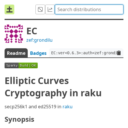
EC
zef:grondilu
Readme
Badges
EC:ver<0.6.3>:auth<zef:grondilu>
Elliptic Curves
Cryptography in raku
secp256k1 and ed25519 in
raku
Synopsis