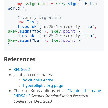
my
$signature
=
$key
.
sign
:
"
Hello 
world!
";
# verify signature
use
Test
;
lives-ok
{
ed25519::verify
"
foo
"
,
$key
.
sign
("
foo
")
,
$key
.
point
};
dies-ok
{
ed25519::verify
"
foo
"
,
$key
.
sign
("
bar
")
,
$key
.
point
};
}
References
RFC 8032
Jacobian coordinates:
WikiBooks entry
hyperelliptic.org page
Chalkias, Konstantinos, et. al.
"Taming the many
EdDSAs."
Security Standardisation Research
Conference
, Dec. 2020