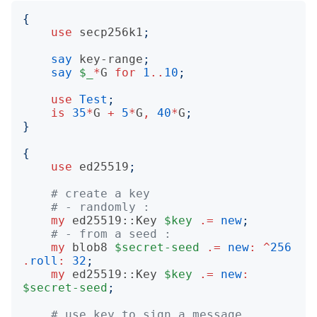
{
use
secp256k1
;
say
key-range
;
say
$_
*
G
for
1
..
10
;
use
Test
;
is
35
*
G
+
5
*
G
,
40
*
G
;
}
{
use
ed25519
;
# create a key
# - randomly :
my
ed25519::Key
$key
.=
new
;
# - from a seed :
my
blob8
$secret-seed
.=
new
:
^
256
.
roll
:
32
;
my
ed25519::Key
$key
.=
new
:
$secret-seed
;
# use key to sign a message