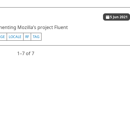
5 Jun 2021
enting Mozilla’s project Fluent
AGE
LOCALE
RF
TAG
1⁠–7 of 7