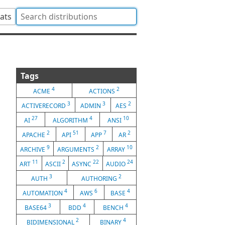
tats
Tags
4
2
ACME
ACTIONS
3
3
2
ACTIVERECORD
ADMIN
AES
27
4
10
AI
ALGORITHM
ANSI
2
51
7
2
APACHE
API
APP
AR
9
2
10
ARCHIVE
ARGUMENTS
ARRAY
11
2
22
24
ART
ASCII
ASYNC
AUDIO
3
2
AUTH
AUTHORING
4
6
4
AUTOMATION
AWS
BASE
3
4
4
BASE64
BDD
BENCH
2
4
BIDIMENSIONAL
BINARY