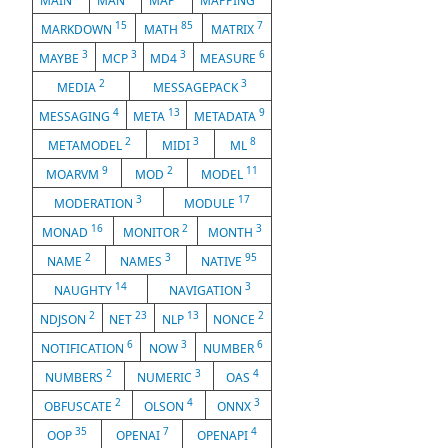
MAIN
MAN
MAP
MAPPING
15
85
7
MARKDOWN
MATH
MATRIX
3
3
3
6
MAYBE
MCP
MD4
MEASURE
2
3
MEDIA
MESSAGEPACK
4
13
9
MESSAGING
META
METADATA
2
3
8
METAMODEL
MIDI
ML
9
2
11
MOARVM
MOD
MODEL
3
17
MODERATION
MODULE
16
2
3
MONAD
MONITOR
MONTH
2
3
95
NAME
NAMES
NATIVE
14
3
NAUGHTY
NAVIGATION
2
23
13
2
NDJSON
NET
NLP
NONCE
6
3
6
NOTIFICATION
NOW
NUMBER
2
3
4
NUMBERS
NUMERIC
OAS
2
4
3
OBFUSCATE
OLSON
ONNX
35
7
4
OOP
OPENAI
OPENAPI