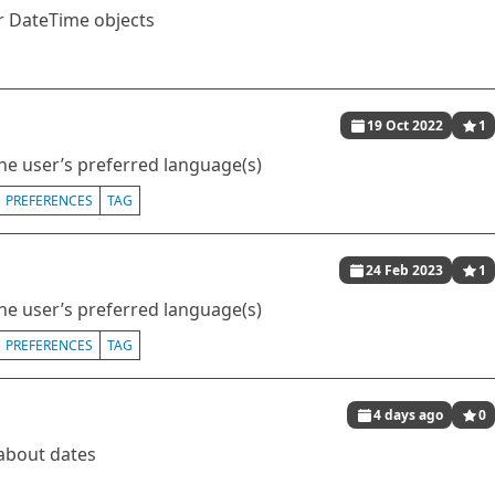
or DateTime objects
19 Oct 2022
1
he user’s preferred language(s)
PREFERENCES
TAG
24 Feb 2023
1
he user’s preferred language(s)
PREFERENCES
TAG
4 days ago
0
 about dates