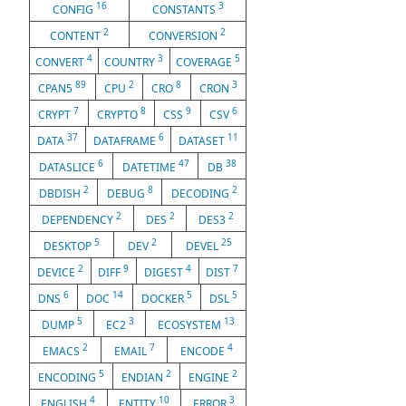
16
3
CONFIG
CONSTANTS
2
2
CONTENT
CONVERSION
4
3
5
CONVERT
COUNTRY
COVERAGE
89
2
8
3
CPAN5
CPU
CRO
CRON
7
8
9
6
CRYPT
CRYPTO
CSS
CSV
37
6
11
DATA
DATAFRAME
DATASET
6
47
38
DATASLICE
DATETIME
DB
2
8
2
DBDISH
DEBUG
DECODING
2
2
2
DEPENDENCY
DES
DES3
5
2
25
DESKTOP
DEV
DEVEL
2
9
4
7
DEVICE
DIFF
DIGEST
DIST
6
14
5
5
DNS
DOC
DOCKER
DSL
5
3
13
DUMP
EC2
ECOSYSTEM
2
7
4
EMACS
EMAIL
ENCODE
5
2
2
ENCODING
ENDIAN
ENGINE
4
10
3
ENGLISH
ENTITY
ERROR