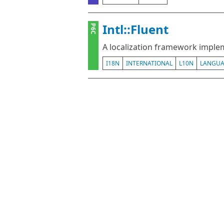
Intl::Fluent
P6C
A localization framework implem
I18N
INTERNATIONAL
L10N
LANGU