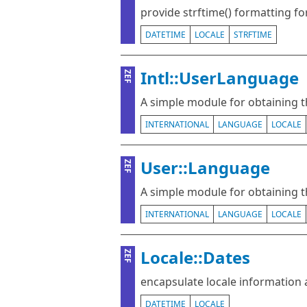
provide strftime() formatting f
DATETIME
LOCALE
STRFTIME
Intl::UserLanguage
ZEF
A simple module for obtaining t
INTERNATIONAL
LANGUAGE
LOCALE
User::Language
ZEF
A simple module for obtaining t
INTERNATIONAL
LANGUAGE
LOCALE
Locale::Dates
ZEF
encapsulate locale information
DATETIME
LOCALE