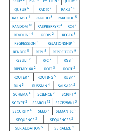
PROXY
PSGI
PYTHON
QUERY
6
2
18
QUEUE
RADIX
RAKU
4
3
5
RAKUAST
RAKUDO
RAKUDOC
10
4
2
RANDOM
RASPBERRYPI
RC4
4
2
5
READLINE
REDIS
REGEX
3
5
REGRESSION
RELATIONSHIP
5
5
9
RENDER
REPL
REPOSITORY
2
2
3
RESULT
RFC
RGB
2
3
2
RIPEMD160
ROFF
ROOT
2
5
2
ROUTER
ROUTING
RUBY
3
4
2
RUN
RUSSIAN
SALSA20
4
2
4
SCHEMA
SCIENCE
SCRIPT
3
13
3
SCRYPT
SEARCH
SECP256K1
4
2
5
SECURITY
SEED
SEMANTIC
3
2
SEQUENCE
SEQUENCER
5
9
SERIALISATION
SERIALIZE