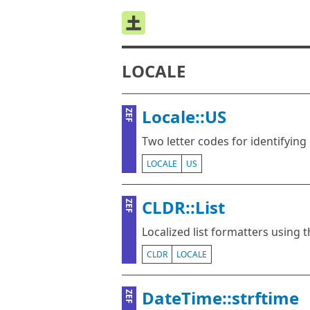
LOCALE
Locale::US
ZEF
Two letter codes for identifying 
LOCALE
US
CLDR::List
ZEF
Localized list formatters using
CLDR
LOCALE
DateTime::strftime
ZEF