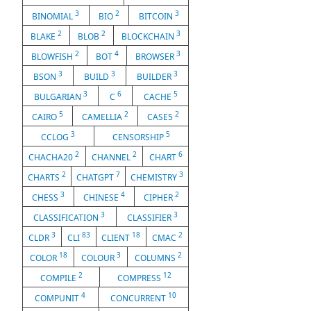
3
2
3
BINOMIAL
BIO
BITCOIN
2
2
3
BLAKE
BLOB
BLOCKCHAIN
2
4
3
BLOWFISH
BOT
BROWSER
3
3
3
BSON
BUILD
BUILDER
3
6
5
BULGARIAN
C
CACHE
5
2
2
CAIRO
CAMELLIA
CASE5
3
5
CCLOG
CENSORSHIP
2
2
6
CHACHA20
CHANNEL
CHART
2
7
3
CHARTS
CHATGPT
CHEMISTRY
3
4
2
CHESS
CHINESE
CIPHER
3
3
CLASSIFICATION
CLASSIFIER
3
83
18
2
CLDR
CLI
CLIENT
CMAC
18
3
2
COLOR
COLOUR
COLUMNS
2
12
COMPILE
COMPRESS
4
10
COMPUNIT
CONCURRENT