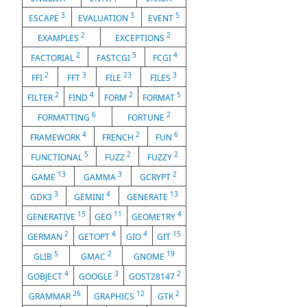
3
3
5
ESCAPE
EVALUATION
EVENT
2
2
EXAMPLES
EXCEPTIONS
2
5
4
FACTORIAL
FASTCGI
FCGI
2
3
23
3
FFI
FFT
FILE
FILES
2
4
2
5
FILTER
FIND
FORM
FORMAT
6
2
FORMATTING
FORTUNE
4
2
6
FRAMEWORK
FRENCH
FUN
5
2
2
FUNCTIONAL
FUZZ
FUZZY
13
3
2
GAME
GAMMA
GCRYPT
3
4
13
GDK3
GEMINI
GENERATE
15
11
4
GENERATIVE
GEO
GEOMETRY
2
4
4
15
GERMAN
GETOPT
GIO
GIT
5
2
19
GLIB
GMAC
GNOME
4
3
2
GOBJECT
GOOGLE
GOST28147
26
12
2
GRAMMAR
GRAPHICS
GTK