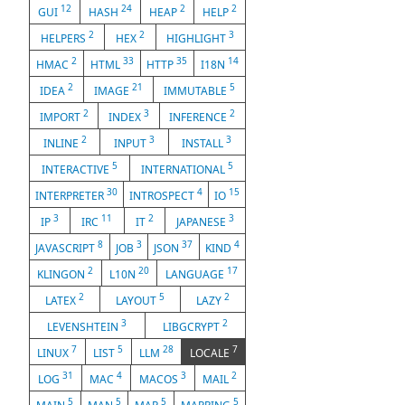
12
24
2
2
GUI
HASH
HEAP
HELP
2
2
3
HELPERS
HEX
HIGHLIGHT
2
33
35
14
HMAC
HTML
HTTP
I18N
2
21
5
IDEA
IMAGE
IMMUTABLE
2
3
2
IMPORT
INDEX
INFERENCE
2
3
3
INLINE
INPUT
INSTALL
5
5
INTERACTIVE
INTERNATIONAL
30
4
15
INTERPRETER
INTROSPECT
IO
3
11
2
3
IP
IRC
IT
JAPANESE
8
3
37
4
JAVASCRIPT
JOB
JSON
KIND
2
20
17
KLINGON
L10N
LANGUAGE
2
5
2
LATEX
LAYOUT
LAZY
3
2
LEVENSHTEIN
LIBGCRYPT
7
5
28
7
LINUX
LIST
LLM
LOCALE
31
4
3
2
LOG
MAC
MACOS
MAIL
5
5
5
5