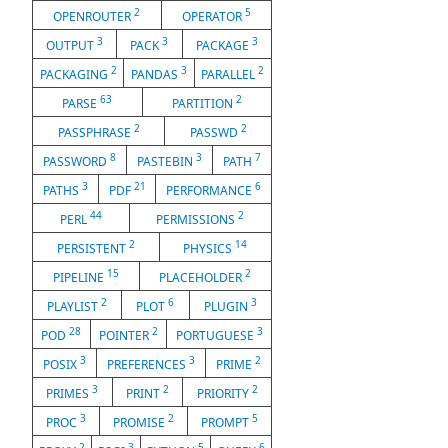
2
5
OPENROUTER
OPERATOR
3
3
3
OUTPUT
PACK
PACKAGE
2
3
2
PACKAGING
PANDAS
PARALLEL
63
2
PARSE
PARTITION
2
2
PASSPHRASE
PASSWD
8
3
7
PASSWORD
PASTEBIN
PATH
3
21
6
PATHS
PDF
PERFORMANCE
44
2
PERL
PERMISSIONS
2
14
PERSISTENT
PHYSICS
15
2
PIPELINE
PLACEHOLDER
2
6
3
PLAYLIST
PLOT
PLUGIN
28
2
3
POD
POINTER
PORTUGUESE
3
3
2
POSIX
PREFERENCES
PRIME
3
2
2
PRIMES
PRINT
PRIORITY
3
2
5
PROC
PROMISE
PROMPT
2
3
5
6