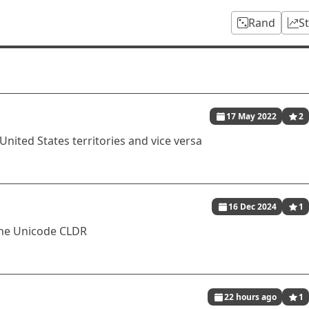
Rand
S
17 May 2022
2
United States territories and vice versa
16 Dec 2024
1
 the Unicode CLDR
22 hours ago
1