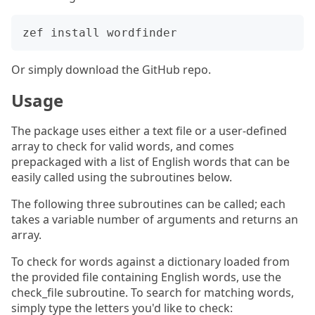
Or simply download the GitHub repo.
Usage
The package uses either a text file or a user-defined
array to check for valid words, and comes
prepackaged with a list of English words that can be
easily called using the subroutines below.
The following three subroutines can be called; each
takes a variable number of arguments and returns an
array.
To check for words against a dictionary loaded from
the provided file containing English words, use the
check_file subroutine. To search for matching words,
simply type the letters you'd like to check: