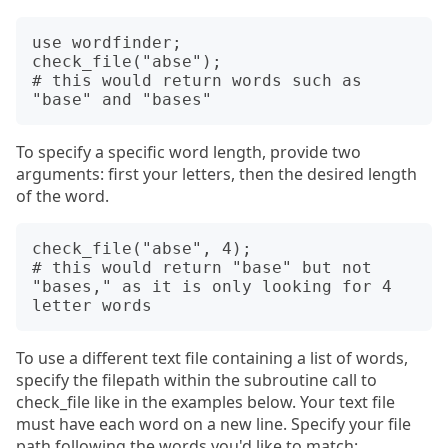
use wordfinder; 

check_file("abse");

# this would return words such as 
To specify a specific word length, provide two
arguments: first your letters, then the desired length
of the word.
check_file("abse", 4);

# this would return "base" but not 
"bases," as it is only looking for 4 
To use a different text file containing a list of words,
specify the filepath within the subroutine call to
check_file like in the examples below. Your text file
must have each word on a new line. Specify your file
path following the words you'd like to match: