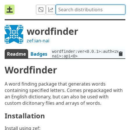
wordfinder
zef:ian-nai
wordfinder:ver<0.0.1>:auth<zef:ia
Readme
Badges
nai>:api<0>
Wordfinder
A word finding package that generates words
containing specified letters. Comes prepackaged with
an English dictionary, but can also be used with
custom dicitonary files and arrays of words.
Installation
Install using zef: