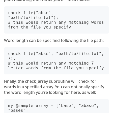
check_file("abse", 
"path/to/file.txt");

# this would return any matching words 
Word length can be specified following the file path:
check_file("abse", "path/to/file.txt", 
7);

# this would return any matching 7 
Finally, the check_array subroutine will check for
words in a specified array. You can optionally specify
the word length you're looking for here, as well:
my @sample_array = ["base", "abase", 
"bases"]
