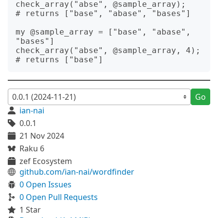
check_array("abse", @sample_array);

# returns ["base", "abase", "bases"]

my @sample_array = ["base", "abase", 
"bases"]

check_array("abse", @sample_array, 4);

Go
ian-nai
0.0.1
21 Nov 2024
Raku 6
zef Ecosystem
github.com/ian-nai/wordfinder
0 Open Issues
0 Open Pull Requests
1 Star