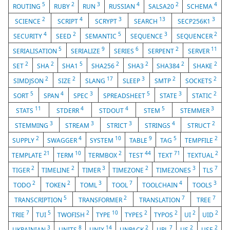
5
2
3
4
2
4
ROUTING
RUBY
RUN
RUSSIAN
SALSA20
SCHEMA
2
4
3
13
3
SCIENCE
SCRIPT
SCRYPT
SEARCH
SECP256K1
4
2
5
3
2
SECURITY
SEED
SEMANTIC
SEQUENCE
SEQUENCER
5
9
6
2
11
SERIALISATION
SERIALIZE
SERIES
SERPENT
SERVER
2
2
5
2
2
2
2
SET
SHA
SHA1
SHA256
SHA3
SHA384
SHAKE
2
2
17
3
2
2
SIMDJSON
SIZE
SLANG
SLEEP
SMTP
SOCKETS
5
4
3
5
3
2
SORT
SPAN
SPEC
SPREADSHEET
STATE
STATIC
11
4
4
5
3
STATS
STDERR
STDOUT
STEM
STEMMER
3
3
3
4
2
STEMMING
STREAM
STRICT
STRINGS
STRUCT
2
4
10
9
5
2
SUPPLY
SWAGGER
SYSTEM
TABLE
TAG
TEMPFILE
21
10
2
44
71
2
TEMPLATE
TERM
TERMBOX
TEST
TEXT
TEXTUAL
2
2
3
2
3
7
TIGER
TIMELINE
TIMER
TIMEZONE
TIMEZONES
TLS
2
2
3
7
4
3
TODO
TOKEN
TOML
TOOL
TOOLCHAIN
TOOLS
5
2
7
7
TRANSCRIPTION
TRANSFORMER
TRANSLATION
TREE
7
5
2
10
2
2
2
2
TRIE
TUI
TWOFISH
TYPE
TYPES
TYPOS
UI
UID
3
8
14
2
7
2
2
UKRAINIAN
UNITS
UNIX
UNPACK
URL
US
USE