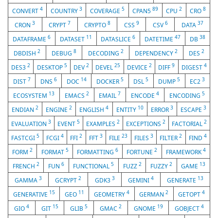
4
3
5
89
2
8
CONVERT
COUNTRY
COVERAGE
CPAN5
CPU
CRO
3
7
8
9
6
37
CRON
CRYPT
CRYPTO
CSS
CSV
DATA
6
11
6
47
38
DATAFRAME
DATASET
DATASLICE
DATETIME
DB
2
8
2
2
2
DBDISH
DEBUG
DECODING
DEPENDENCY
DES
2
5
2
25
2
9
4
DES3
DESKTOP
DEV
DEVEL
DEVICE
DIFF
DIGEST
7
6
14
5
5
5
3
DIST
DNS
DOC
DOCKER
DSL
DUMP
EC2
13
2
7
4
5
ECOSYSTEM
EMACS
EMAIL
ENCODE
ENCODING
2
2
4
10
3
3
ENDIAN
ENGINE
ENGLISH
ENTITY
ERROR
ESCAPE
3
5
2
2
2
EVALUATION
EVENT
EXAMPLES
EXCEPTIONS
FACTORIAL
5
4
2
3
23
3
2
4
FASTCGI
FCGI
FFI
FFT
FILE
FILES
FILTER
FIND
2
5
6
2
4
FORM
FORMAT
FORMATTING
FORTUNE
FRAMEWORK
2
6
5
2
2
13
FRENCH
FUN
FUNCTIONAL
FUZZ
FUZZY
GAME
3
2
3
4
13
GAMMA
GCRYPT
GDK3
GEMINI
GENERATE
15
11
4
2
4
GENERATIVE
GEO
GEOMETRY
GERMAN
GETOPT
4
15
5
2
19
4
GIO
GIT
GLIB
GMAC
GNOME
GOBJECT