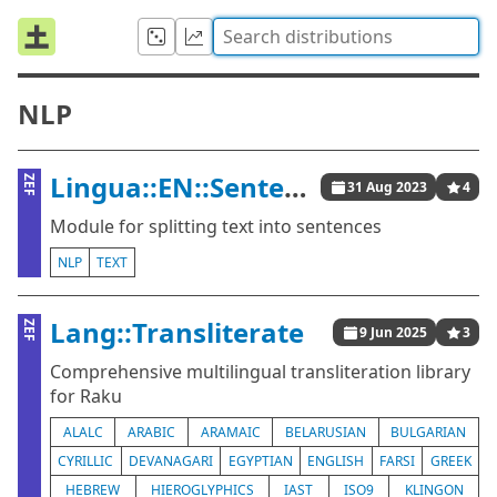
NLP
Lingua::EN::Sentence
ZEF
31 Aug 2023
4
Module for splitting text into sentences
NLP
TEXT
Lang::Transliterate
ZEF
9 Jun 2025
3
Comprehensive multilingual transliteration library
for Raku
ALALC
ARABIC
ARAMAIC
BELARUSIAN
BULGARIAN
CYRILLIC
DEVANAGARI
EGYPTIAN
ENGLISH
FARSI
GREEK
HEBREW
HIEROGLYPHICS
IAST
ISO9
KLINGON