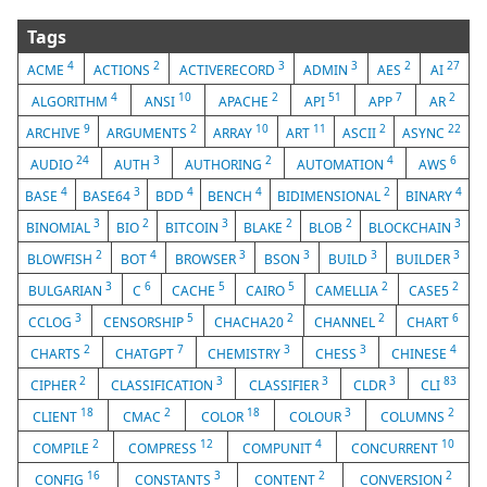
Tags
4
2
3
3
2
27
ACME
ACTIONS
ACTIVERECORD
ADMIN
AES
AI
4
10
2
51
7
2
ALGORITHM
ANSI
APACHE
API
APP
AR
9
2
10
11
2
22
ARCHIVE
ARGUMENTS
ARRAY
ART
ASCII
ASYNC
24
3
2
4
6
AUDIO
AUTH
AUTHORING
AUTOMATION
AWS
4
3
4
4
2
4
BASE
BASE64
BDD
BENCH
BIDIMENSIONAL
BINARY
3
2
3
2
2
3
BINOMIAL
BIO
BITCOIN
BLAKE
BLOB
BLOCKCHAIN
2
4
3
3
3
3
BLOWFISH
BOT
BROWSER
BSON
BUILD
BUILDER
3
6
5
5
2
2
BULGARIAN
C
CACHE
CAIRO
CAMELLIA
CASE5
3
5
2
2
6
CCLOG
CENSORSHIP
CHACHA20
CHANNEL
CHART
2
7
3
3
4
CHARTS
CHATGPT
CHEMISTRY
CHESS
CHINESE
2
3
3
3
83
CIPHER
CLASSIFICATION
CLASSIFIER
CLDR
CLI
18
2
18
3
2
CLIENT
CMAC
COLOR
COLOUR
COLUMNS
2
12
4
10
COMPILE
COMPRESS
COMPUNIT
CONCURRENT
16
3
2
2
CONFIG
CONSTANTS
CONTENT
CONVERSION