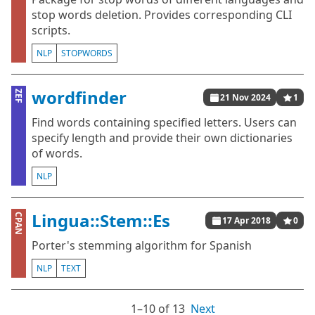
stop words deletion. Provides corresponding CLI
scripts.
NLP
STOPWORDS
wordfinder
ZEF
21 Nov 2024
1
Find words containing specified letters. Users can
specify length and provide their own dictionaries
of words.
NLP
Lingua::Stem::Es
CPAN
17 Apr 2018
0
Porter's stemming algorithm for Spanish
NLP
TEXT
1⁠–10 of 13
Next