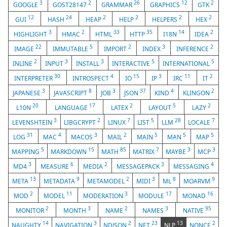
3
2
26
12
2
GOOGLE
GOST28147
GRAMMAR
GRAPHICS
GTK
12
24
2
2
2
2
GUI
HASH
HEAP
HELP
HELPERS
HEX
3
2
33
35
14
2
HIGHLIGHT
HMAC
HTML
HTTP
I18N
IDEA
22
5
2
3
2
IMAGE
IMMUTABLE
IMPORT
INDEX
INFERENCE
2
3
3
5
5
INLINE
INPUT
INSTALL
INTERACTIVE
INTERNATIONAL
30
4
15
3
11
2
INTERPRETER
INTROSPECT
IO
IP
IRC
IT
3
8
3
37
4
2
JAPANESE
JAVASCRIPT
JOB
JSON
KIND
KLINGON
20
17
2
5
2
L10N
LANGUAGE
LATEX
LAYOUT
LAZY
3
2
7
5
28
7
LEVENSHTEIN
LIBGCRYPT
LINUX
LIST
LLM
LOCALE
31
4
3
2
5
5
5
LOG
MAC
MACOS
MAIL
MAIN
MAN
MAP
5
15
85
7
3
3
MAPPING
MARKDOWN
MATH
MATRIX
MAYBE
MCP
3
6
2
3
4
MD4
MEASURE
MEDIA
MESSAGEPACK
MESSAGING
13
9
2
3
8
9
META
METADATA
METAMODEL
MIDI
ML
MOARVM
2
11
3
17
16
MOD
MODEL
MODERATION
MODULE
MONAD
2
3
2
3
95
MONITOR
MONTH
NAME
NAMES
NATIVE
14
3
2
23
13
2
NAUGHTY
NAVIGATION
NDJSON
NET
NLP
NONCE