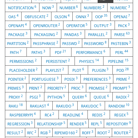
6
3
6
2
3
NOTIFICATION
NOW
NUMBER
NUMBERS
NUMERIC
4
2
4
3
35
7
OAS
OBFUSCATE
OLSON
ONNX
OOP
OPENAI
4
2
5
3
3
OPENAPI
OPENROUTER
OPERATOR
OUTPUT
PACK
3
2
3
2
63
PACKAGE
PACKAGING
PANDAS
PARALLEL
PARSE
2
2
2
8
3
PARTITION
PASSPHRASE
PASSWD
PASSWORD
PASTEBIN
7
3
21
6
44
PATH
PATHS
PDF
PERFORMANCE
PERL
2
2
14
15
PERMISSIONS
PERSISTENT
PHYSICS
PIPELINE
2
2
6
3
28
PLACEHOLDER
PLAYLIST
PLOT
PLUGIN
POD
2
3
3
3
2
POINTER
PORTUGUESE
POSIX
PREFERENCES
PRIME
3
2
2
3
2
5
PRIMES
PRINT
PRIORITY
PROC
PROMISE
PROMPT
2
3
5
6
6
2
PROXY
PSGI
PYTHON
QUERY
QUEUE
RADIX
18
4
3
5
10
RAKU
RAKUAST
RAKUDO
RAKUDOC
RANDOM
4
2
4
2
5
RASPBERRYPI
RC4
READLINE
REDIS
REGEX
3
5
5
5
9
REGRESSION
RELATIONSHIP
RENDER
REPL
REPOSITORY
2
2
3
2
3
2
2
RESULT
RFC
RGB
RIPEMD160
ROFF
ROOT
ROUTER