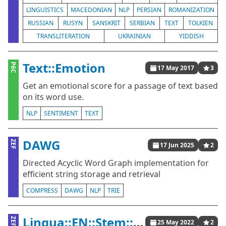
LINGUISTICS
MACEDONIAN
NLP
PERSIAN
ROMANIZATION
RUSSIAN
RUSYN
SANSKRIT
SERBIAN
TEXT
TOLKIEN
TRANSLITERATION
UKRAINIAN
YIDDISH
Text::Emotion
P6C
17 May 2017
3
Get an emotional score for a passage of text based
on its word use.
NLP
SENTIMENT
TEXT
DAWG
ZEF
17 Jun 2025
2
Directed Acyclic Word Graph implementation for
efficient string storage and retrieval
COMPRESS
DAWG
NLP
TRIE
Lingua::EN::Stem::Porter
ZEF
25 May 2022
2