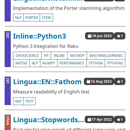
Implementation of the Porter stemming algorithm
NLP
PORTER
STEM
Inline::Python3
ZEF
18 Jun 2025
1
Python 3 integration for Raku
DATASCIENCE
FFI
INLINE
INTEROP
MACHINELEARNING
NATIVE
NLP
NUMPY
PERFORMANCE
PYTHON
PYTHON3
Lingua::EN::Fathom
ZEF
16 Aug 2023
1
Measure readability of English text
NLP
TEXT
Lingua::StopwordsISO
CPAN
17 Apr 2022
1
Package for stop words of different languages and