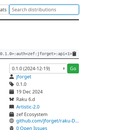
tats
0.1.0>:auth<zef:jforget>:api<1>
Go
jforget
0.1.0
19 Dec 2024
Raku 6.d
Artistic-2.0
zef Ecosystem
github.com/jforget/raku-Date-Calendar-FrenchRevolutionary
0 Open Issues