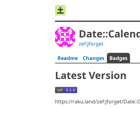
Date::Calen
zef:jforget
Readme
Changes
Badges
Latest Version
https://raku.land/zef:jforget/Date: