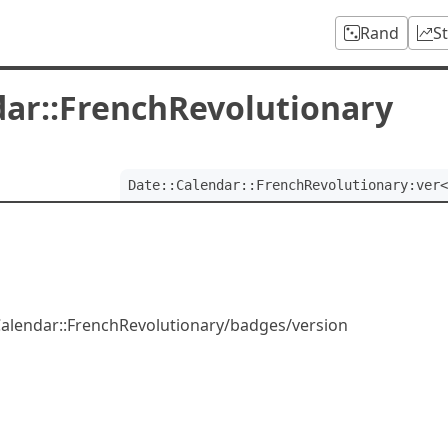
Rand
S
dar::FrenchRevolutionary
Date::Calendar::FrenchRevolutionary:ver<
:Calendar::FrenchRevolutionary/badges/version