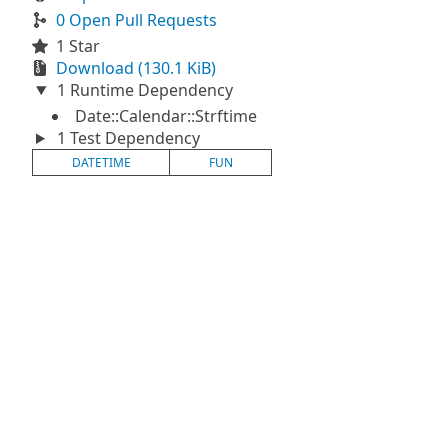
0 Open Pull Requests
1 Star
Download (130.1 KiB)
1 Runtime Dependency
Date::Calendar::Strftime
1 Test Dependency
DATETIME
FUN