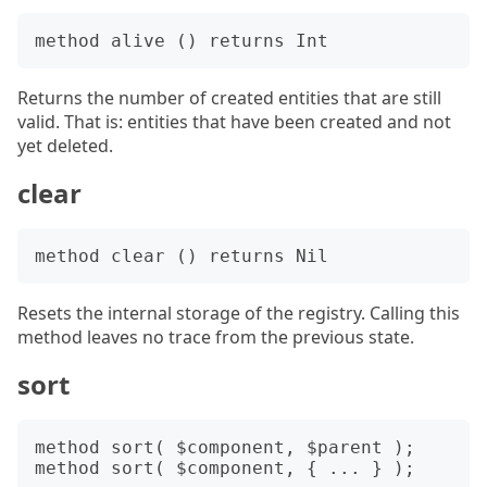
Returns the number of created entities that are still
valid. That is: entities that have been created and not
yet deleted.
clear
Resets the internal storage of the registry. Calling this
method leaves no trace from the previous state.
sort
method sort( $component, $parent );
