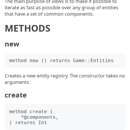
The main purpose of views is to make it possible to
iterate as fast as possible over any group of entities
that have a set of common components.
METHODS
new
Creates a new entity registry. The constructor takes no
arguments.
create
method create (

    *@components,
