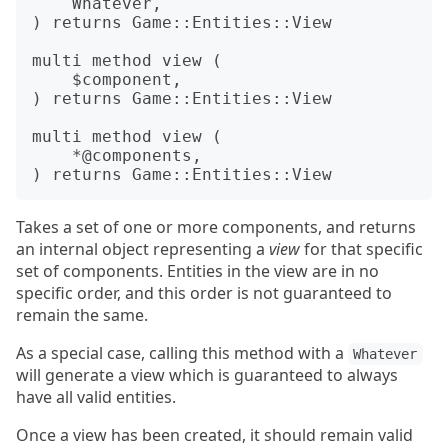
    Whatever,

) returns Game::Entities::View

multi method view (

    $component,

) returns Game::Entities::View

multi method view (

    *@components,

Takes a set of one or more components, and returns
an internal object representing a
view
for that specific
set of components. Entities in the view are in no
specific order, and this order is not guaranteed to
remain the same.
As a special case, calling this method with a
Whatever
will generate a view which is guaranteed to always
have all valid entities.
Once a view has been created, it should remain valid