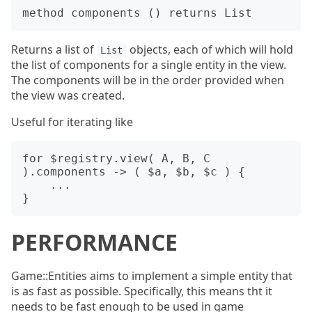
Returns a list of
objects, each of which will hold
List
the list of components for a single entity in the view.
The components will be in the order provided when
the view was created.
Useful for iterating like
for $registry.view( A, B, C 
).components -> ( $a, $b, $c ) {

    ...

PERFORMANCE
Game::Entities aims to implement a simple entity that
is as fast as possible. Specifically, this means tht it
needs to be fast enough to be used in game