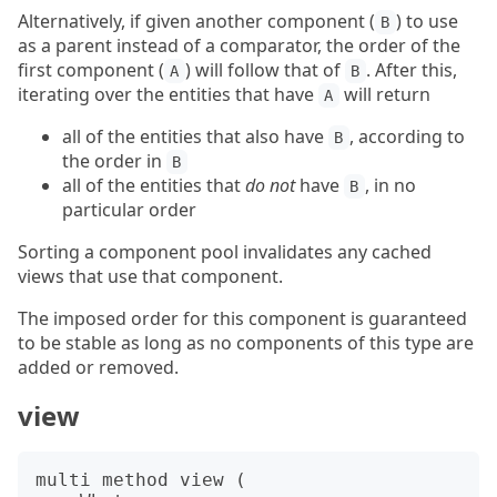
Alternatively, if given another component (
) to use
B
as a parent instead of a comparator, the order of the
first component (
) will follow that of
. After this,
A
B
iterating over the entities that have
will return
A
all of the entities that also have
, according to
B
the order in
B
all of the entities that
do not
have
, in no
B
particular order
Sorting a component pool invalidates any cached
views that use that component.
The imposed order for this component is guaranteed
to be stable as long as no components of this type are
added or removed.
view
multi method view (
