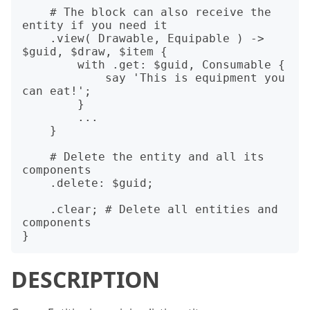
    # The block can also receive the 
entity if you need it

    .view( Drawable, Equipable ) -> 
$guid, $draw, $item {

        with .get: $guid, Consumable {

            say 'This is equipment you 
can eat!';

        }

        ...

    }

    # Delete the entity and all its 
components

    .delete: $guid;

    .clear; # Delete all entities and 
components

DESCRIPTION