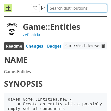
Game::Entities
zef:jjatria
Readme
Changes
Badges
Game::Entities:ver<0.1
NAME
Game::Entities
SYNOPSIS
given Game::Entities.new {

    # Create an entity with a possibly 
empty set of components
