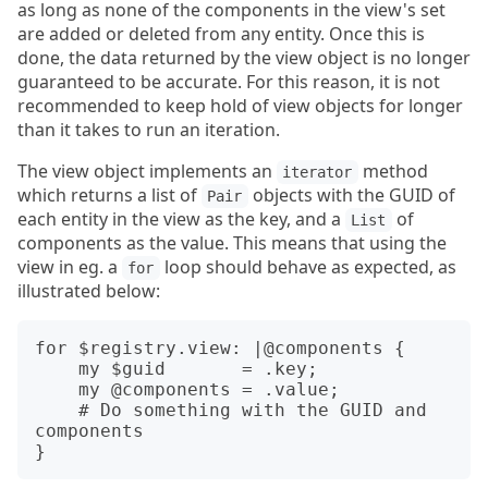
as long as none of the components in the view's set
are added or deleted from any entity. Once this is
done, the data returned by the view object is no longer
guaranteed to be accurate. For this reason, it is not
recommended to keep hold of view objects for longer
than it takes to run an iteration.
The view object implements an
method
iterator
which returns a list of
objects with the GUID of
Pair
each entity in the view as the key, and a
of
List
components as the value. This means that using the
view in eg. a
loop should behave as expected, as
for
illustrated below:
for $registry.view: |@components {

    my $guid       = .key;

    my @components = .value;

    # Do something with the GUID and 
components
