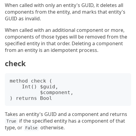
When called with only an entity's GUID, it deletes all
components from the entity, and marks that entity's
GUID as invalid.
When called with an additional component or more,
components of those types will be removed from the
specified entity in that order. Deleting a component
from an entity is an idempotent process.
check
method check (

    Int() $guid,

          $component,

Takes an entity's GUID and a component and returns
if the specified entity has a component of that
True
type, or
otherwise.
False