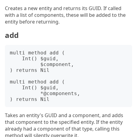
Creates a new entity and returns its GUID. If called
with a list of components, these will be added to the
entity before returning.
add
multi method add (

    Int() $guid,

          $component,

) returns Nil

multi method add (

    Int() $guid,

          *@components,

Takes an entity's GUID and a component, and adds
that component to the specified entity. If the entity
already had a component of that type, calling this
method will silently overwrite it.