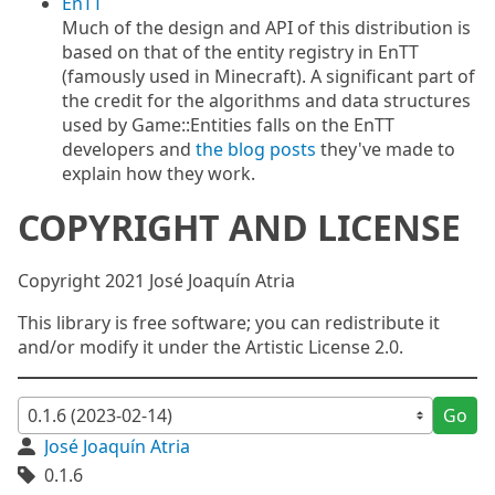
EnTT
Much of the design and API of this distribution is
based on that of the entity registry in EnTT
(famously used in Minecraft). A significant part of
the credit for the algorithms and data structures
used by Game::Entities falls on the EnTT
developers and
the blog posts
they've made to
explain how they work.
COPYRIGHT AND LICENSE
Copyright 2021 José Joaquín Atria
This library is free software; you can redistribute it
and/or modify it under the Artistic License 2.0.
Go
José Joaquín Atria
0.1.6