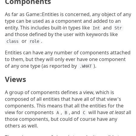
Components
As far as Game::Entities is concerned, any object of any
type can be used as a component and added to an
entity. This includes built-in types like
and
Int
Str
and those defined by the user with keywords like
or
.
class
role
Entities can have any number of components attached
to them, but they will only ever have one component
of any one type (as reported by
).
.WHAT
Views
A group of components defines a view, which is
composed of all entities that have all of that view's
components. This means that all the entities for the
view for components
,
, and
will have
at least
all
A
B
C
those components, but could of course have any
others as well.