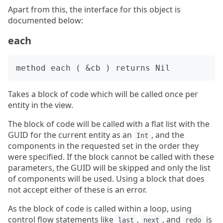
Apart from this, the interface for this object is
documented below:
each
Takes a block of code which will be called once per
entity in the view.
The block of code will be called with a flat list with the
GUID for the current entity as an
, and the
Int
components in the requested set in the order they
were specified. If the block cannot be called with these
parameters, the GUID will be skipped and only the list
of components will be used. Using a block that does
not accept either of these is an error.
As the block of code is called within a loop, using
control flow statements like
,
, and
is
last
next
redo