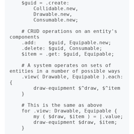
    $guid = .create:

        Collidable.new,

        Drawable.new,

        Consumable.new;

    # CRUD operations on an entity's 
components

    .add:    $guid, Equipable.new;

    .delete: $guid, Consumable;

    $item = .get: $guid, Equipable;

    # A system operates on sets of 
entities in a number of possible ways

    .view( Drawable, Equipable ).each: 
{

        draw-equipment $^draw, $^item

    }

    # This is the same as above

    for .view: Drawable, Equipable {

        my ( $draw, $item ) = |.value;

        draw-equipment $draw, $item;

    }
