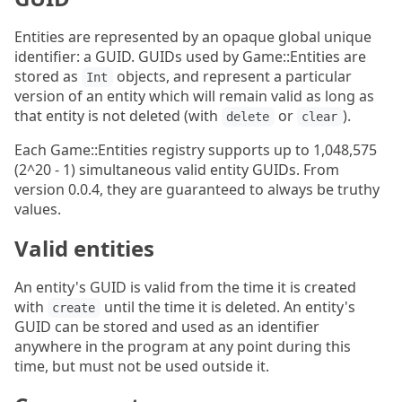
Entities are represented by an opaque global unique
identifier: a GUID. GUIDs used by Game::Entities are
stored as
objects, and represent a particular
Int
version of an entity which will remain valid as long as
that entity is not deleted (with
or
).
delete
clear
Each Game::Entities registry supports up to 1,048,575
(2^20 - 1) simultaneous valid entity GUIDs. From
version 0.0.4, they are guaranteed to always be truthy
values.
Valid entities
An entity's GUID is valid from the time it is created
with
until the time it is deleted. An entity's
create
GUID can be stored and used as an identifier
anywhere in the program at any point during this
time, but must not be used outside it.