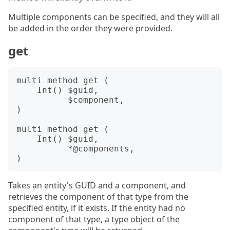
Multiple components can be specified, and they will all
be added in the order they were provided.
get
multi method get (

    Int() $guid,

          $component,

)

multi method get (

    Int() $guid,

          *@components,

Takes an entity's GUID and a component, and
retrieves the component of that type from the
specified entity, if it exists. If the entity had no
component of that type, a type object of the