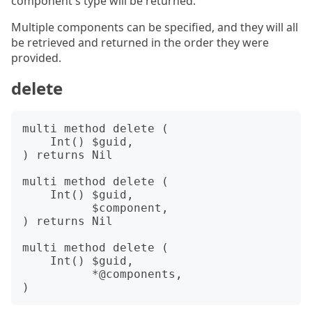
component's type will be returned.
Multiple components can be specified, and they will all
be retrieved and returned in the order they were
provided.
delete
multi method delete (

    Int() $guid,

) returns Nil

multi method delete (

    Int() $guid,

          $component,

) returns Nil

multi method delete (

    Int() $guid,

          *@components,
