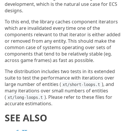
development, which is the natural use case for ECS
designs.
To this end, the library caches component iterators
which are invalidated every time one of the
components relevant to that iterator is either added
or removed from any entity. This should make the
common case of systems operating over sets of
components that tend to be relatively stable (eg.
across game frames) as fast as possible.
The distribution includes two tests in its extended
suite to test the performance with iterations over
large number of entities (
), and
xt/short-loops.t
many iterations over small numbers of entities
(
). Please refer to these files for
xt/long-loops.t
accurate estimations.
SEE ALSO