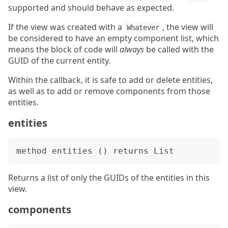
supported and should behave as expected.
If the view was created with a
, the view will
Whatever
be considered to have an empty component list, which
means the block of code will
always
be called with the
GUID of the current entity.
Within the callback, it is safe to add or delete entities,
as well as to add or remove components from those
entities.
entities
Returns a list of only the GUIDs of the entities in this
view.
components