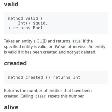
valid
method valid (

    Int() $guid,

Takes an entity's GUID and returns
if the
True
specified entity is valid, or
otherwise. An entity
False
is valid if it has been created and not yet deleted.
created
Returns the number of entities that have been
created. Calling
resets this number.
clear
alive