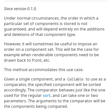
Since version 0.1.0
.
Under normal circumstances, the order in which a
particular set of components is stored is not
guaranteed, and will depend entirely on the additions
and deletions of that component type.
However, it will sometimes be useful to impose an
order on a component set. This will be the case for
example when renderable components need to be
drawn back to front, etc.
This method accommodates this use case.
Given a single component, and a
to use as a
Callable
comparator, the specified component will be sorted
accordingly. The comparator behaves just like the one
used for the regular
sort
, and can take one or two
parameters. The arguments to the comparator will be
the components being compared.