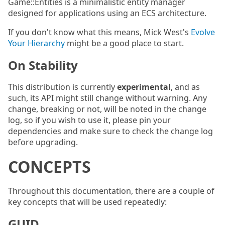
Game::Entities is a minimalistic entity manager
designed for applications using an ECS architecture.
If you don't know what this means, Mick West's
Evolve
Your Hierarchy
might be a good place to start.
On Stability
This distribution is currently
experimental
, and as
such, its API might still change without warning. Any
change, breaking or not, will be noted in the change
log, so if you wish to use it, please pin your
dependencies and make sure to check the change log
before upgrading.
CONCEPTS
Throughout this documentation, there are a couple of
key concepts that will be used repeatedly:
GUID