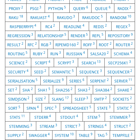
2
3
5
6
6
2
PROXY
PSGI
PYTHON
QUERY
QUEUE
RADIX
18
4
3
5
10
RAKU
RAKUAST
RAKUDO
RAKUDOC
RANDOM
4
2
4
2
5
RASPBERRYPI
RC4
READLINE
REDIS
REGEX
3
5
5
5
9
REGRESSION
RELATIONSHIP
RENDER
REPL
REPOSITORY
2
2
3
2
3
2
2
RESULT
RFC
RGB
RIPEMD160
ROFF
ROOT
ROUTER
5
2
3
4
2
4
ROUTING
RUBY
RUN
RUSSIAN
SALSA20
SCHEMA
2
4
3
13
3
SCIENCE
SCRIPT
SCRYPT
SEARCH
SECP256K1
4
2
5
3
2
SECURITY
SEED
SEMANTIC
SEQUENCE
SEQUENCER
5
9
6
2
11
SERIALISATION
SERIALIZE
SERIES
SERPENT
SERVER
2
2
5
2
2
2
2
SET
SHA
SHA1
SHA256
SHA3
SHA384
SHAKE
2
2
17
3
2
2
SIMDJSON
SIZE
SLANG
SLEEP
SMTP
SOCKETS
5
4
3
5
3
2
SORT
SPAN
SPEC
SPREADSHEET
STATE
STATIC
11
4
4
5
3
STATS
STDERR
STDOUT
STEM
STEMMER
3
3
3
4
2
STEMMING
STREAM
STRICT
STRINGS
STRUCT
2
4
10
9
5
2
SUPPLY
SWAGGER
SYSTEM
TABLE
TAG
TEMPFILE