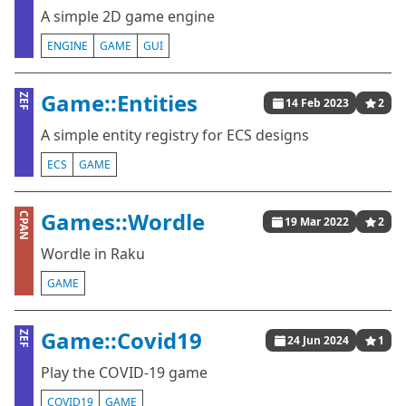
A simple 2D game engine
ENGINE
GAME
GUI
Game::Entities
ZEF
14 Feb 2023
2
A simple entity registry for ECS designs
ECS
GAME
Games::Wordle
CPAN
19 Mar 2022
2
Wordle in Raku
GAME
Game::Covid19
ZEF
24 Jun 2024
1
Play the COVID-19 game
COVID19
GAME