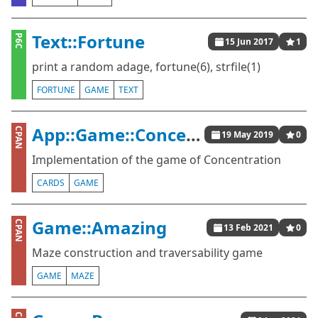
Text::Fortune
P6C
15 Jun 2017
1
print a random adage, fortune(6), strfile(1)
FORTUNE
GAME
TEXT
App::Game::Concentration
CPAN
19 May 2019
0
Implementation of the game of Concentration
CARDS
GAME
Game::Amazing
CPAN
13 Feb 2021
0
Maze construction and traversability game
GAME
MAZE