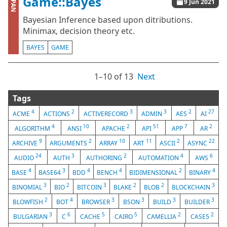
Game::Bayes
CPAN
9 Jun 2021
Bayesian Inference based upon ditributions.
Minimax, decision theory etc.
BAYES
GAME
1⁠–10 of 13
Next
Tags
4
2
3
3
2
27
ACME
ACTIONS
ACTIVERECORD
ADMIN
AES
AI
4
10
2
51
7
2
ALGORITHM
ANSI
APACHE
API
APP
AR
9
2
10
11
2
22
ARCHIVE
ARGUMENTS
ARRAY
ART
ASCII
ASYNC
24
3
2
4
6
AUDIO
AUTH
AUTHORING
AUTOMATION
AWS
4
3
4
4
2
4
BASE
BASE64
BDD
BENCH
BIDIMENSIONAL
BINARY
3
2
3
2
2
3
BINOMIAL
BIO
BITCOIN
BLAKE
BLOB
BLOCKCHAIN
2
4
3
3
3
3
BLOWFISH
BOT
BROWSER
BSON
BUILD
BUILDER
3
6
5
5
2
2
BULGARIAN
C
CACHE
CAIRO
CAMELLIA
CASE5