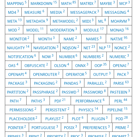
5
15
85
7
3
3
MAPPING
MARKDOWN
MATH
MATRIX
MAYBE
MCP
3
6
2
3
4
MD4
MEASURE
MEDIA
MESSAGEPACK
MESSAGING
13
9
2
3
8
9
META
METADATA
METAMODEL
MIDI
ML
MOARVM
2
11
3
17
16
MOD
MODEL
MODERATION
MODULE
MONAD
2
3
2
3
95
MONITOR
MONTH
NAME
NAMES
NATIVE
14
3
2
23
13
2
NAUGHTY
NAVIGATION
NDJSON
NET
NLP
NONCE
6
3
6
2
3
NOTIFICATION
NOW
NUMBER
NUMBERS
NUMERIC
4
2
4
3
35
7
OAS
OBFUSCATE
OLSON
ONNX
OOP
OPENAI
4
2
5
3
3
OPENAPI
OPENROUTER
OPERATOR
OUTPUT
PACK
3
2
3
2
63
PACKAGE
PACKAGING
PANDAS
PARALLEL
PARSE
2
2
2
8
3
PARTITION
PASSPHRASE
PASSWD
PASSWORD
PASTEBIN
7
3
21
6
44
PATH
PATHS
PDF
PERFORMANCE
PERL
2
2
14
15
PERMISSIONS
PERSISTENT
PHYSICS
PIPELINE
2
2
6
3
28
PLACEHOLDER
PLAYLIST
PLOT
PLUGIN
POD
2
3
3
3
2
POINTER
PORTUGUESE
POSIX
PREFERENCES
PRIME
3
2
2
3
2
5
PRIMES
PRINT
PRIORITY
PROC
PROMISE
PROMPT