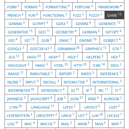
2
5
6
2
4
FORM
FORMAT
FORMATTING
FORTUNE
FRAMEWORK
2
6
5
2
2
13
FRENCH
FUN
FUNCTIONAL
FUZZ
FUZZY
GAME
3
2
3
4
13
GAMMA
GCRYPT
GDK3
GEMINI
GENERATE
15
11
4
2
4
GENERATIVE
GEO
GEOMETRY
GERMAN
GETOPT
4
15
5
2
19
4
GIO
GIT
GLIB
GMAC
GNOME
GOBJECT
3
2
26
12
2
GOOGLE
GOST28147
GRAMMAR
GRAPHICS
GTK
12
24
2
2
2
2
GUI
HASH
HEAP
HELP
HELPERS
HEX
3
2
33
35
14
2
HIGHLIGHT
HMAC
HTML
HTTP
I18N
IDEA
21
5
2
3
2
IMAGE
IMMUTABLE
IMPORT
INDEX
INFERENCE
2
3
3
5
5
INLINE
INPUT
INSTALL
INTERACTIVE
INTERNATIONAL
30
4
15
3
11
2
INTERPRETER
INTROSPECT
IO
IP
IRC
IT
3
8
3
37
4
2
JAPANESE
JAVASCRIPT
JOB
JSON
KIND
KLINGON
20
17
2
5
2
L10N
LANGUAGE
LATEX
LAYOUT
LAZY
3
2
7
5
28
7
LEVENSHTEIN
LIBGCRYPT
LINUX
LIST
LLM
LOCALE
31
4
3
2
5
5
5
LOG
MAC
MACOS
MAIL
MAIN
MAN
MAP