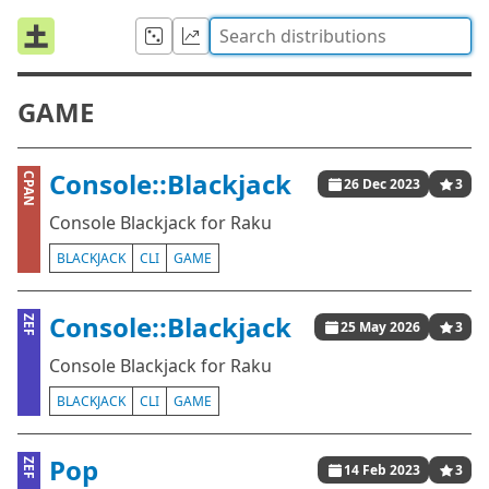
GAME
Console::Blackjack
CPAN
26 Dec 2023
3
Console Blackjack for Raku
BLACKJACK
CLI
GAME
Console::Blackjack
ZEF
25 May 2026
3
Console Blackjack for Raku
BLACKJACK
CLI
GAME
Pop
ZEF
14 Feb 2023
3