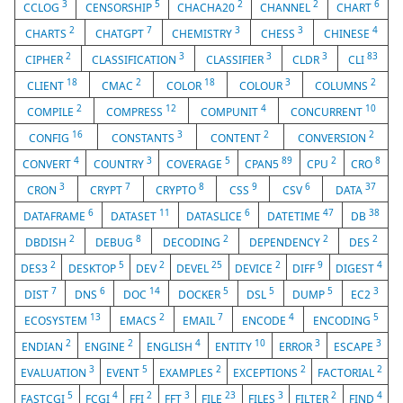
3
5
2
2
6
CCLOG
CENSORSHIP
CHACHA20
CHANNEL
CHART
2
7
3
3
4
CHARTS
CHATGPT
CHEMISTRY
CHESS
CHINESE
2
3
3
3
83
CIPHER
CLASSIFICATION
CLASSIFIER
CLDR
CLI
18
2
18
3
2
CLIENT
CMAC
COLOR
COLOUR
COLUMNS
2
12
4
10
COMPILE
COMPRESS
COMPUNIT
CONCURRENT
16
3
2
2
CONFIG
CONSTANTS
CONTENT
CONVERSION
4
3
5
89
2
8
CONVERT
COUNTRY
COVERAGE
CPAN5
CPU
CRO
3
7
8
9
6
37
CRON
CRYPT
CRYPTO
CSS
CSV
DATA
6
11
6
47
38
DATAFRAME
DATASET
DATASLICE
DATETIME
DB
2
8
2
2
2
DBDISH
DEBUG
DECODING
DEPENDENCY
DES
2
5
2
25
2
9
4
DES3
DESKTOP
DEV
DEVEL
DEVICE
DIFF
DIGEST
7
6
14
5
5
5
3
DIST
DNS
DOC
DOCKER
DSL
DUMP
EC2
13
2
7
4
5
ECOSYSTEM
EMACS
EMAIL
ENCODE
ENCODING
2
2
4
10
3
3
ENDIAN
ENGINE
ENGLISH
ENTITY
ERROR
ESCAPE
3
5
2
2
2
EVALUATION
EVENT
EXAMPLES
EXCEPTIONS
FACTORIAL
5
4
2
3
23
3
2
4
FASTCGI
FCGI
FFI
FFT
FILE
FILES
FILTER
FIND