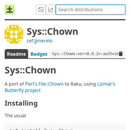
Sys::Chown
zef:jjmerelo
Readme
Badges
Sys::Chown:ver<0.0.2>:auth<zef:jj
Sys::Chown
A port of
Perl's File::Chown
to Raku, using
Lizmat's
Butterfly project
Installing
The usual