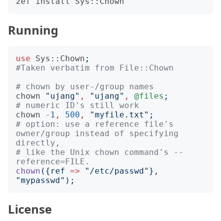
Running
use
Sys::Chown
;
#Taken verbatim from File::Chown
# chown by user-/group names
chown
"
ujang
"
,
"
ujang
"
,
@files
;
# numeric ID's still work
chown
-
1
,
500
,
"
myfile.txt
";
# option: use a reference file's 
owner/group instead of specifying 
directly,
# like the Unix chown command's --
reference=FILE.
chown
({
ref
=>
"
/etc/passwd
"}
, 
"
mypasswd
");
License