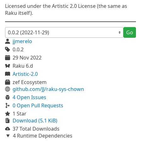
Licensed under the Artistic 2.0 License (the same as
Raku itself).
Go
jjmerelo
0.0.2
29 Nov 2022
Raku 6.d
Artistic-2.0
zef Ecosystem
github.com/JJ/raku-sys-chown
4 Open Issues
0 Open Pull Requests
1 Star
Download (5.1 KiB)
37 Total Downloads
4 Runtime Dependencies