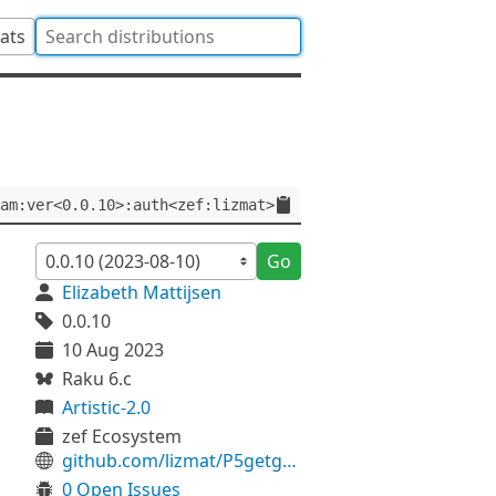
tats
am:ver<0.0.10>:auth<zef:lizmat>
Go
Elizabeth Mattijsen
0.0.10
10 Aug 2023
Raku 6.c
Artistic-2.0
zef Ecosystem
github.com/lizmat/P5getgrnam
0 Open Issues