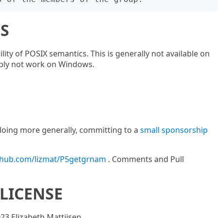
S
ity of POSIX semantics. This is generally not available on
ably not work on Windows.
m doing more generally, committing to a
small sponsorship
ithub.com/lizmat/P5getgrnam
. Comments and Pull
LICENSE
023 Elizabeth Mattijsen