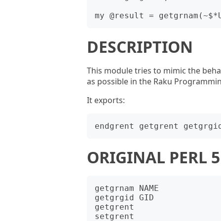
DESCRIPTION
This module tries to mimic the beha
as possible in the Raku Programmi
It exports:
ORIGINAL PERL
getgrnam NAME

getgrgid GID

getgrent

setgrent
