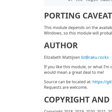
PORTING CAVEAT
This module depends on the availabil
Windows, so this module will prob
AUTHOR
Elizabeth Mattijsen
liz@raku.rocks
If you like this module, or what I’
would mean a great deal to me!
Source can be located at:
https://g
Requests are welcome.
COPYRIGHT AND 
Copyright 2018, 2019, 2020, 2021, 2