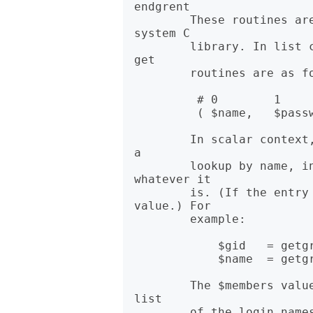
endgrent

        These routines are the same as their counterparts in the 
system C

        library. In list context, the return values from the various 
get

        routines are as follows:

         # 0        1          2           3         4

         ( $name,   $passwd,   $gid,       $members  ) = getgr*

        In scalar context, you get the name, unless the function was 
a

        lookup by name, in which case you get the other thing, 
whatever it

        is. (If the entry doesn't exist you get the undefined 
value.) For

        example:

            $gid   = getgrnam($name);

            $name  = getgrgid($num);

        The $members value returned by getgr*() is a space-separated 
list
