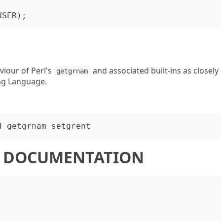
viour of Perl's
and associated built-ins as closely
getgrnam
ng Language.
 5 DOCUMENTATION