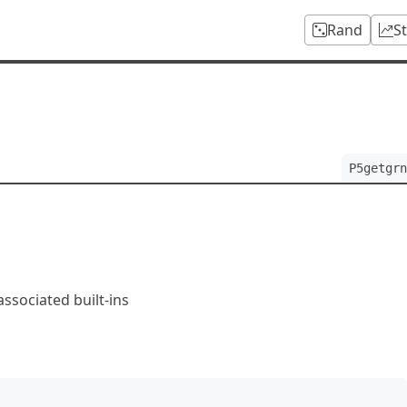
Rand
S
m
P5getgrn
ssociated built-ins