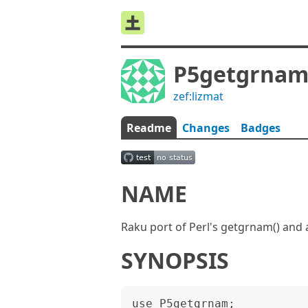
P5getgrna
zef:lizmat
Readme
Changes
Badges
NAME
Raku port of Perl's getgrnam() and a
SYNOPSIS
use P5getgrnam;
