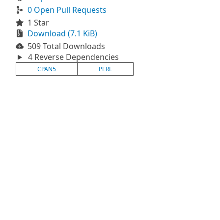
0 Open Pull Requests
1 Star
Download (7.1 KiB)
509 Total Downloads
4 Reverse Dependencies
CPAN5
PERL