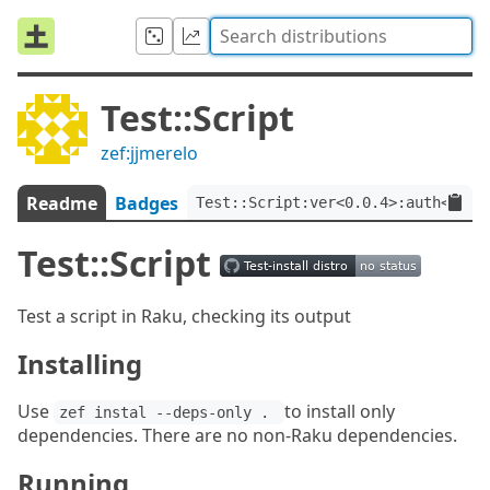
Test::Script
zef:jjmerelo
Readme
Badges
Test::Script:ver<0.0.4>:auth<zef:
Test::Script
Test a script in Raku, checking its output
Installing
Use
to install only
zef instal --deps-only . 
dependencies. There are no non-Raku dependencies.
Running