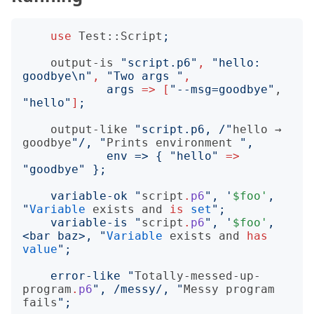
use
Test::Script
;
output-is
"
script.p6
"
,
"
hello: 
goodbye\n
"
,
"
Two args 
"
,
args
=>
[
"
--msg=goodbye
"
, 
"
hello
"
]
;
output-like
"
script.p6, /
"
hello
 → 
goodbye
"
/, 
"
Prints
environment
"
            env => 
{
"
hello
"
=>
"
goodbye
"
}
    variable-ok 
"
script
.
p6
"
, '
$foo'
, 
"
Variable
exists
and
is
set
"
    variable-is 
"
script
.
p6
"
, '
$foo'
, 
<bar baz>, 
"
Variable
exists
and
has
value
"
    error-like 
"
Totally-messed-up-
program
.
p6
"
, /messy/, 
"
Messy
program
fails
"