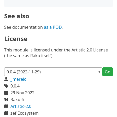
See also
See documentation
as a POD
.
License
This module is licensed under the Artistic 2.0 License
(the same as Raku itself).
Go
jjmerelo
0.0.4
29 Nov 2022
Raku 6
Artistic-2.0
zef Ecosystem