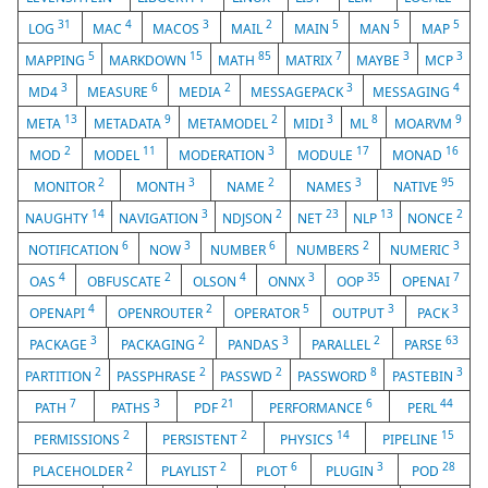
31
4
3
2
5
5
5
LOG
MAC
MACOS
MAIL
MAIN
MAN
MAP
5
15
85
7
3
3
MAPPING
MARKDOWN
MATH
MATRIX
MAYBE
MCP
3
6
2
3
4
MD4
MEASURE
MEDIA
MESSAGEPACK
MESSAGING
13
9
2
3
8
9
META
METADATA
METAMODEL
MIDI
ML
MOARVM
2
11
3
17
16
MOD
MODEL
MODERATION
MODULE
MONAD
2
3
2
3
95
MONITOR
MONTH
NAME
NAMES
NATIVE
14
3
2
23
13
2
NAUGHTY
NAVIGATION
NDJSON
NET
NLP
NONCE
6
3
6
2
3
NOTIFICATION
NOW
NUMBER
NUMBERS
NUMERIC
4
2
4
3
35
7
OAS
OBFUSCATE
OLSON
ONNX
OOP
OPENAI
4
2
5
3
3
OPENAPI
OPENROUTER
OPERATOR
OUTPUT
PACK
3
2
3
2
63
PACKAGE
PACKAGING
PANDAS
PARALLEL
PARSE
2
2
2
8
3
PARTITION
PASSPHRASE
PASSWD
PASSWORD
PASTEBIN
7
3
21
6
44
PATH
PATHS
PDF
PERFORMANCE
PERL
2
2
14
15
PERMISSIONS
PERSISTENT
PHYSICS
PIPELINE
2
2
6
3
28
PLACEHOLDER
PLAYLIST
PLOT
PLUGIN
POD