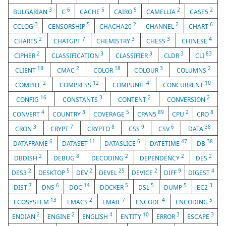
3
6
5
5
2
2
BULGARIAN
C
CACHE
CAIRO
CAMELLIA
CASE5
3
5
2
2
6
CCLOG
CENSORSHIP
CHACHA20
CHANNEL
CHART
2
7
3
3
4
CHARTS
CHATGPT
CHEMISTRY
CHESS
CHINESE
2
3
3
3
83
CIPHER
CLASSIFICATION
CLASSIFIER
CLDR
CLI
18
2
18
3
2
CLIENT
CMAC
COLOR
COLOUR
COLUMNS
2
12
4
10
COMPILE
COMPRESS
COMPUNIT
CONCURRENT
16
3
2
2
CONFIG
CONSTANTS
CONTENT
CONVERSION
4
3
5
89
2
8
CONVERT
COUNTRY
COVERAGE
CPAN5
CPU
CRO
3
7
8
9
6
38
CRON
CRYPT
CRYPTO
CSS
CSV
DATA
6
11
6
47
38
DATAFRAME
DATASET
DATASLICE
DATETIME
DB
2
8
2
2
2
DBDISH
DEBUG
DECODING
DEPENDENCY
DES
2
5
2
25
2
9
4
DES3
DESKTOP
DEV
DEVEL
DEVICE
DIFF
DIGEST
7
6
14
5
5
5
3
DIST
DNS
DOC
DOCKER
DSL
DUMP
EC2
13
2
7
4
5
ECOSYSTEM
EMACS
EMAIL
ENCODE
ENCODING
2
2
4
10
3
3
ENDIAN
ENGINE
ENGLISH
ENTITY
ERROR
ESCAPE