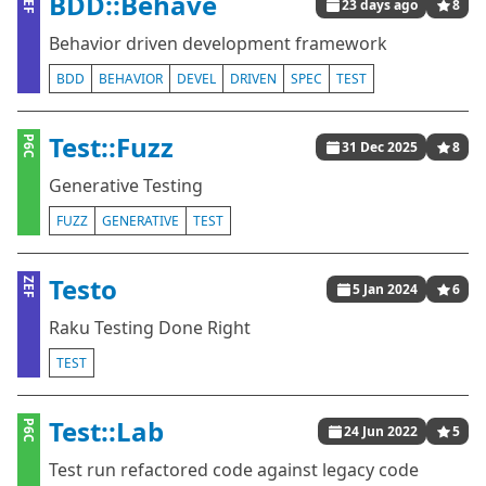
BDD::Behave
ZEF
23 days ago
8
Behavior driven development framework
BDD
BEHAVIOR
DEVEL
DRIVEN
SPEC
TEST
Test::Fuzz
P6C
31 Dec 2025
8
Generative Testing
FUZZ
GENERATIVE
TEST
Testo
ZEF
5 Jan 2024
6
Raku Testing Done Right
TEST
Test::Lab
P6C
24 Jun 2022
5
Test run refactored code against legacy code