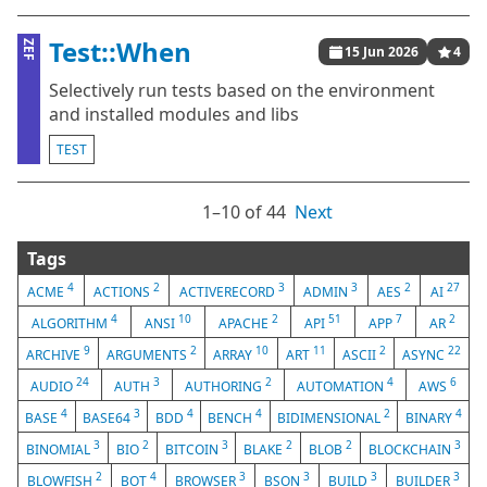
Test::When
ZEF
15 Jun 2026
4
Selectively run tests based on the environment
and installed modules and libs
TEST
1⁠–10 of 44
Next
Tags
4
2
3
3
2
27
ACME
ACTIONS
ACTIVERECORD
ADMIN
AES
AI
4
10
2
51
7
2
ALGORITHM
ANSI
APACHE
API
APP
AR
9
2
10
11
2
22
ARCHIVE
ARGUMENTS
ARRAY
ART
ASCII
ASYNC
24
3
2
4
6
AUDIO
AUTH
AUTHORING
AUTOMATION
AWS
4
3
4
4
2
4
BASE
BASE64
BDD
BENCH
BIDIMENSIONAL
BINARY
3
2
3
2
2
3
BINOMIAL
BIO
BITCOIN
BLAKE
BLOB
BLOCKCHAIN
2
4
3
3
3
3
BLOWFISH
BOT
BROWSER
BSON
BUILD
BUILDER