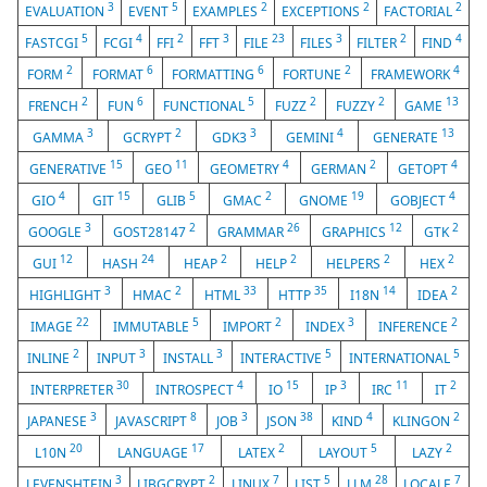
3
5
2
2
2
EVALUATION
EVENT
EXAMPLES
EXCEPTIONS
FACTORIAL
5
4
2
3
23
3
2
4
FASTCGI
FCGI
FFI
FFT
FILE
FILES
FILTER
FIND
2
6
6
2
4
FORM
FORMAT
FORMATTING
FORTUNE
FRAMEWORK
2
6
5
2
2
13
FRENCH
FUN
FUNCTIONAL
FUZZ
FUZZY
GAME
3
2
3
4
13
GAMMA
GCRYPT
GDK3
GEMINI
GENERATE
15
11
4
2
4
GENERATIVE
GEO
GEOMETRY
GERMAN
GETOPT
4
15
5
2
19
4
GIO
GIT
GLIB
GMAC
GNOME
GOBJECT
3
2
26
12
2
GOOGLE
GOST28147
GRAMMAR
GRAPHICS
GTK
12
24
2
2
2
2
GUI
HASH
HEAP
HELP
HELPERS
HEX
3
2
33
35
14
2
HIGHLIGHT
HMAC
HTML
HTTP
I18N
IDEA
22
5
2
3
2
IMAGE
IMMUTABLE
IMPORT
INDEX
INFERENCE
2
3
3
5
5
INLINE
INPUT
INSTALL
INTERACTIVE
INTERNATIONAL
30
4
15
3
11
2
INTERPRETER
INTROSPECT
IO
IP
IRC
IT
3
8
3
38
4
2
JAPANESE
JAVASCRIPT
JOB
JSON
KIND
KLINGON
20
17
2
5
2
L10N
LANGUAGE
LATEX
LAYOUT
LAZY
3
2
7
5
28
7
LEVENSHTEIN
LIBGCRYPT
LINUX
LIST
LLM
LOCALE