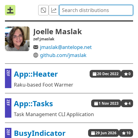
Joelle Maslak
zef:jmaslak
jmaslak@antelope.net
github.com/jmaslak
App::Heater
ZEF
20 Dec 2022
0
Raku-based Foot Warmer
App::Tasks
ZEF
1 Nov 2023
4
Task Management CLI Appliication
BusyIndicator
ZEF
29 Jun 2026
10