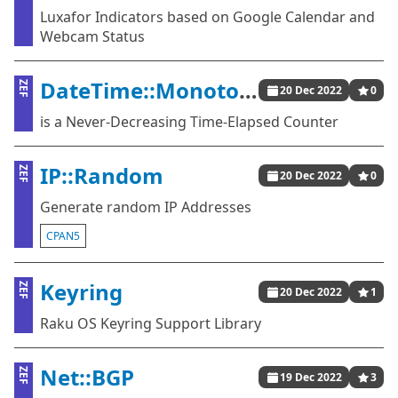
Luxafor Indicators based on Google Calendar and
Webcam Status
DateTime::Monotonic
ZEF
20 Dec 2022
0
is a Never-Decreasing Time-Elapsed Counter
IP::Random
ZEF
20 Dec 2022
0
Generate random IP Addresses
CPAN5
Keyring
ZEF
20 Dec 2022
1
Raku OS Keyring Support Library
Net::BGP
ZEF
19 Dec 2022
3