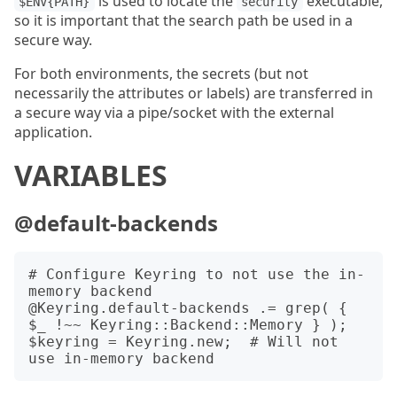
is used to locate the
executable,
$ENV{PATH}
security
so it is important that the search path be used in a
secure way.
For both environments, the secrets (but not
necessarily the attributes or labels) are transferred in
a secure way via a pipe/socket with the external
application.
VARIABLES
@default-backends
# Configure Keyring to not use the in-
memory backend

@Keyring.default-backends .= grep( { 
$_ !~~ Keyring::Backend::Memory } );

$keyring = Keyring.new;  # Will not 