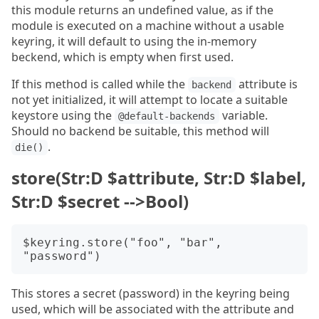
this module returns an undefined value, as if the
module is executed on a machine without a usable
keyring, it will default to using the in-memory
beckend, which is empty when first used.
If this method is called while the
attribute is
backend
not yet initialized, it will attempt to locate a suitable
keystore using the
variable.
@default-backends
Should no backend be suitable, this method will
.
die()
store(Str:D $attribute, Str:D $label,
Str:D $secret -->Bool)
$keyring.store("foo", "bar", 
This stores a secret (password) in the keyring being
used, which will be associated with the attribute and