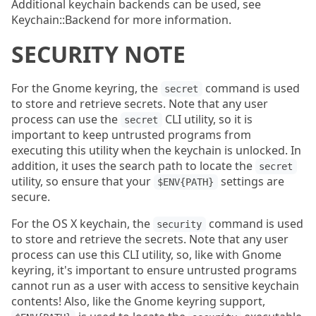
Additional keychain backends can be used, see
Keychain::Backend for more information.
SECURITY NOTE
For the Gnome keyring, the
command is used
secret
to store and retrieve secrets. Note that any user
process can use the
CLI utility, so it is
secret
important to keep untrusted programs from
executing this utility when the keychain is unlocked. In
addition, it uses the search path to locate the
secret
utility, so ensure that your
settings are
$ENV{PATH}
secure.
For the OS X keychain, the
command is used
security
to store and retrieve the secrets. Note that any user
process can use this CLI utility, so, like with Gnome
keyring, it's important to ensure untrusted programs
cannot run as a user with access to sensitive keychain
contents! Also, like the Gnome keyring support,