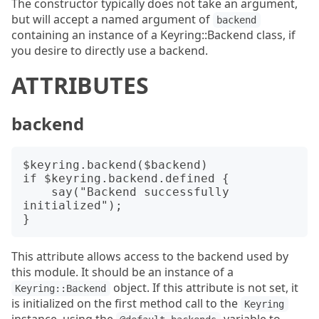
The constructor typically does not take an argument,
but will accept a named argument of
backend
containing an instance of a Keyring::Backend class, if
you desire to directly use a backend.
ATTRIBUTES
backend
$keyring.backend($backend)

if $keyring.backend.defined {

    say("Backend successfully 
initialized");

This attribute allows access to the backend used by
this module. It should be an instance of a
object. If this attribute is not set, it
Keyring::Backend
is initialized on the first method call to the
Keyring