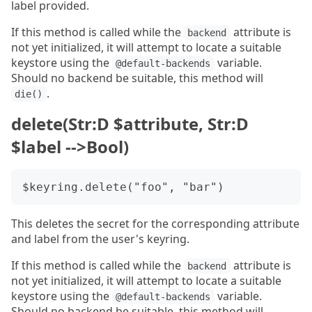
label provided.
If this method is called while the
attribute is
backend
not yet initialized, it will attempt to locate a suitable
keystore using the
variable.
@default-backends
Should no backend be suitable, this method will
.
die()
delete(Str:D $attribute, Str:D
$label -->Bool)
This deletes the secret for the corresponding attribute
and label from the user's keyring.
If this method is called while the
attribute is
backend
not yet initialized, it will attempt to locate a suitable
keystore using the
variable.
@default-backends
Should no backend be suitable, this method will