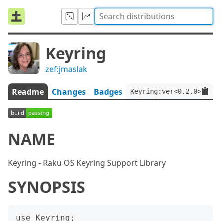
Keyring
zef:jmaslak
Readme
Changes
Badges
Keyring:ver<0.2.0>:auth
NAME
Keyring - Raku OS Keyring Support Library
SYNOPSIS
use Keyring;
