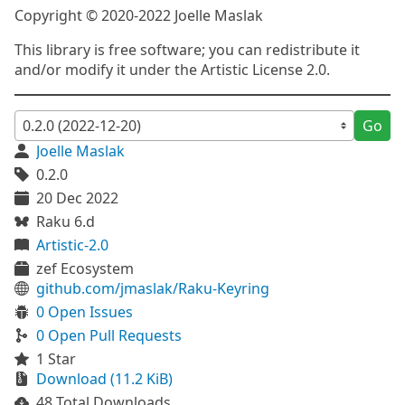
Copyright © 2020-2022 Joelle Maslak
This library is free software; you can redistribute it
and/or modify it under the Artistic License 2.0.
Go
Joelle Maslak
0.2.0
20 Dec 2022
Raku 6.d
Artistic-2.0
zef Ecosystem
github.com/jmaslak/Raku-Keyring
0 Open Issues
0 Open Pull Requests
1 Star
Download (11.2 KiB)
48 Total Downloads