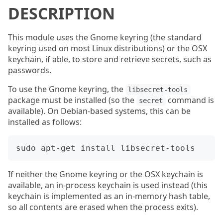
DESCRIPTION
This module uses the Gnome keyring (the standard
keyring used on most Linux distributions) or the OSX
keychain, if able, to store and retrieve secrets, such as
passwords.
To use the Gnome keyring, the
libsecret-tools
package must be installed (so the
command is
secret
available). On Debian-based systems, this can be
installed as follows:
If neither the Gnome keyring or the OSX keychain is
available, an in-process keychain is used instead (this
keychain is implemented as an in-memory hash table,
so all contents are erased when the process exits).