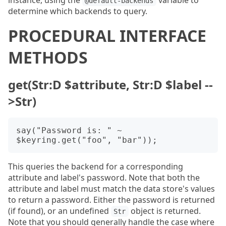
instance, using the
variable to
@default-backends
determine which backends to query.
PROCEDURAL INTERFACE
METHODS
get(Str:D $attribute, Str:D $label --
>Str)
say("Password is: " ~ 
This queries the backend for a corresponding
attribute and label's password. Note that both the
attribute and label must match the data store's values
to return a password. Either the password is returned
(if found), or an undefined
object is returned.
Str
Note that you should generally handle the case where