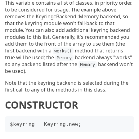
This variable contains a list of classes, in priority order,
to be considered for usage. The example above
removes the Keyring::Backend::Memory backend, so
that the keyring module won't fall-back to that
module. You can also add additional keyring backend
modules to this list. Generally, it's recommended you
add them to the front of the array to use them (the
first backend with a
method that returns
works()
true will be used; the
backend always "works"
Memory
so any backend listed after the
backend won't
Memory
be used).
Note that the keyring backend is selected during the
first call to any of the methods in this class.
CONSTRUCTOR