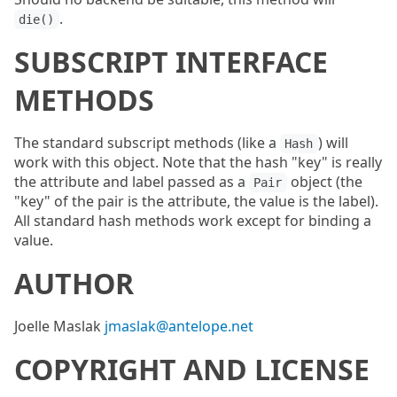
.
die()
SUBSCRIPT INTERFACE
METHODS
The standard subscript methods (like a
) will
Hash
work with this object. Note that the hash "key" is really
the attribute and label passed as a
object (the
Pair
"key" of the pair is the attribute, the value is the label).
All standard hash methods work except for binding a
value.
AUTHOR
Joelle Maslak
jmaslak@antelope.net
COPYRIGHT AND LICENSE