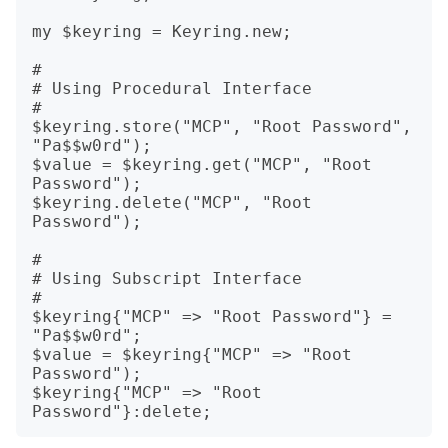
my $keyring = Keyring.new;

#

# Using Procedural Interface

#

$keyring.store("MCP", "Root Password", 
"Pa$$w0rd");

$value = $keyring.get("MCP", "Root 
Password");

$keyring.delete("MCP", "Root 
Password");

#

# Using Subscript Interface

#

$keyring{"MCP" => "Root Password"} = 
"Pa$$w0rd";

$value = $keyring{"MCP" => "Root 
Password");

$keyring{"MCP" => "Root 