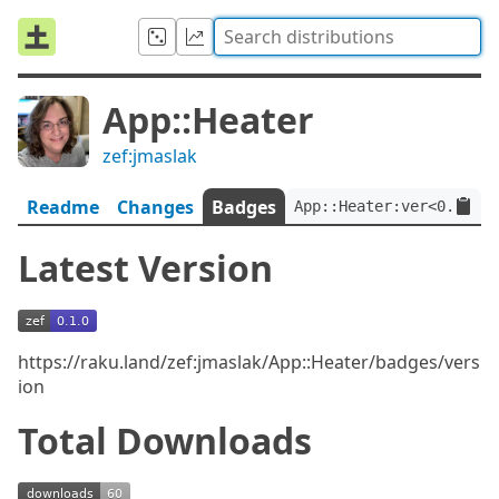
App::Heater
zef:jmaslak
Readme
Changes
Badges
App::Heater:ver<0.1.0>:
Latest Version
https://raku.land/zef:jmaslak/App::Heater/badges/vers
ion
Total Downloads