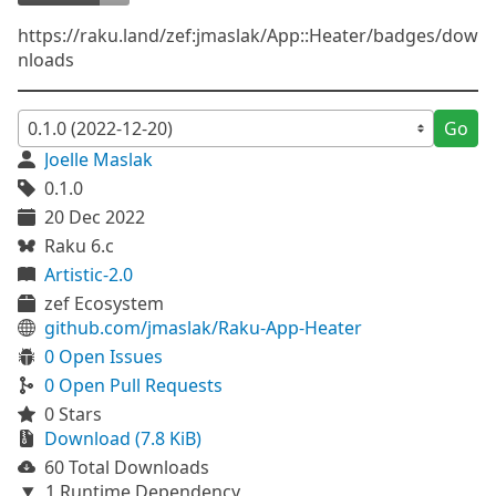
https://raku.land/zef:jmaslak/App::Heater/badges/dow
nloads
Go
Joelle Maslak
0.1.0
20 Dec 2022
Raku 6.c
Artistic-2.0
zef Ecosystem
github.com/jmaslak/Raku-App-Heater
0 Open Issues
0 Open Pull Requests
0 Stars
Download (7.8 KiB)
60 Total Downloads
1 Runtime Dependency