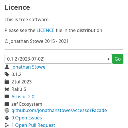
Licence
This is free software.
Please see the
LICENCE
file in the distribution
© Jonathan Stowe 2015 - 2021
Go
Jonathan Stowe
0.1.2
2 Jul 2023
Raku 6
Artistic-2.0
zef Ecosystem
github.com/jonathanstowe/AccessorFacade
0 Open Issues
1 Open Pull Request