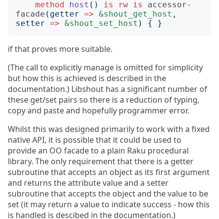
method
host
()
is
rw
is
accessor-
facade
(
getter
=>
&shout_get_host
, 
setter
=>
&shout_set_host
)
{
}
if that proves more suitable.
(The call to explicitly manage is omitted for simplicity
but how this is achieved is described in the
documentation.) Libshout has a significant number of
these get/set pairs so there is a reduction of typing,
copy and paste and hopefully programmer error.
Whilst this was designed primarily to work with a fixed
native API, it is possible that it could be used to
provide an OO facade to a plain Raku procedural
library. The only requirement that there is a getter
subroutine that accepts an object as its first argument
and returns the attribute value and a setter
subroutine that accepts the object and the value to be
set (it may return a value to indicate success - how this
is handled is descibed in the documentation.)