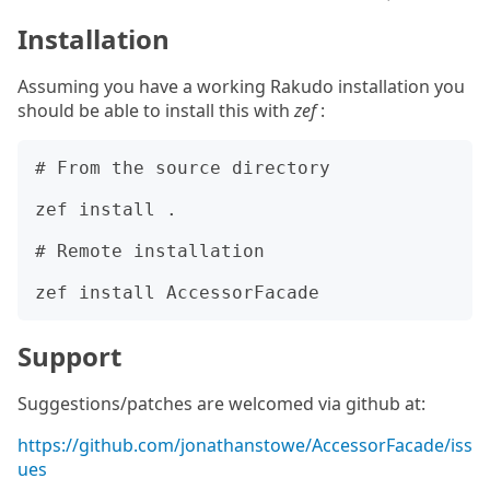
Installation
Assuming you have a working Rakudo installation you
should be able to install this with
zef
:
# From the source directory

zef install .

# Remote installation

Support
Suggestions/patches are welcomed via github at:
https://github.com/jonathanstowe/AccessorFacade/iss
ues