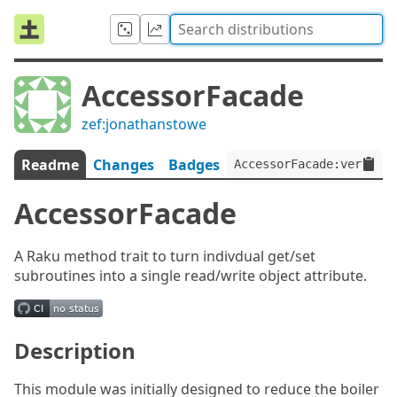
AccessorFacade
zef:jonathanstowe
Readme
Changes
Badges
AccessorFacade:ver<0.1.
AccessorFacade
A Raku method trait to turn indivdual get/set
subroutines into a single read/write object attribute.
Description
This module was initially designed to reduce the boiler