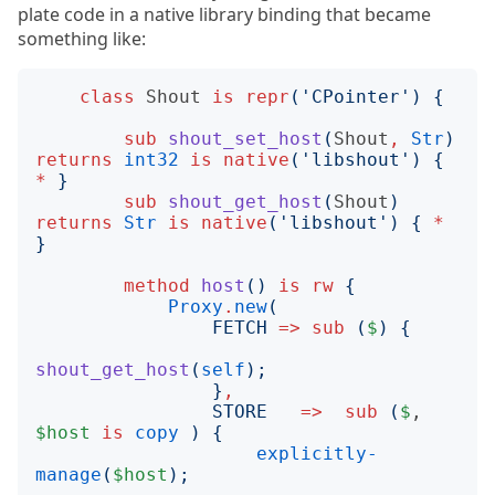
plate code in a native library binding that became
something like:
class
Shout
is
repr
('
CPointer
')
{
sub
shout_set_host
(
Shout
,
Str
)
returns
int32
is
native
('
libshout
')
{
*
}
sub
shout_get_host
(
Shout
)
returns
Str
is
native
('
libshout
')
{
*
}
method
host
()
is
rw
{
Proxy
.
new
(
FETCH
=>
sub
(
$
)
{
shout_get_host
(
self
);
}
,
STORE
=>
sub
(
$
, 
$host
is
copy
)
{
explicitly-
manage
(
$host
);