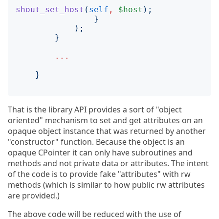
shout_set_host
(
self
,
$host
);
}
);
}
...
}
That is the library API provides a sort of "object
oriented" mechanism to set and get attributes on an
opaque object instance that was returned by another
"constructor" function. Because the object is an
opaque CPointer it can only have subroutines and
methods and not private data or attributes. The intent
of the code is to provide fake "attributes" with rw
methods (which is similar to how public rw attributes
are provided.)
The above code will be reduced with the use of