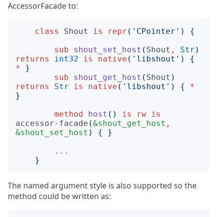
AccessorFacade to:
class
Shout
is
repr
('
CPointer
')
{
sub
shout_set_host
(
Shout
,
Str
)
returns
int32
is
native
('
libshout
')
{
*
}
sub
shout_get_host
(
Shout
)
returns
Str
is
native
('
libshout
')
{
*
}
method
host
()
is
rw
is
accessor-facade
(
&shout_get_host
,
&shout_set_host
)
{
}
...
}
The named argument style is also supported so the
method could be written as: