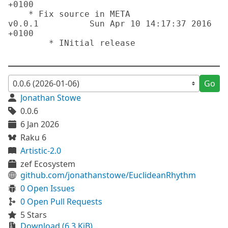
+0100

    * Fix source in META

v0.0.1		Sun Apr 10 14:17:37 2016 
+0100 

	* INitial release

Go
Jonathan Stowe
0.0.6
6 Jan 2026
Raku 6
Artistic-2.0
zef Ecosystem
github.com/jonathanstowe/EuclideanRhythm
0 Open Issues
0 Open Pull Requests
5 Stars
Download (6.3 KiB)