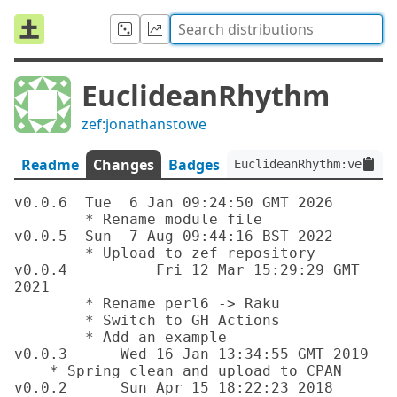
EuclideanRhythm
zef:jonathanstowe
Readme
Changes
Badges
EuclideanRhythm:ver<0.0
v0.0.6	Tue  6 Jan 09:24:50 GMT 2026

	* Rename module file

v0.0.5	Sun  7 Aug 09:44:16 BST 2022

	* Upload to zef repository

v0.0.4		Fri 12 Mar 15:29:29 GMT 
2021

	* Rename perl6 -> Raku

	* Switch to GH Actions

	* Add an example

v0.0.3      Wed 16 Jan 13:34:55 GMT 2019

    * Spring clean and upload to CPAN

v0.0.2      Sun Apr 15 18:22:23 2018 