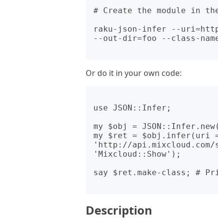
# Create the module in the
raku-json-infer --uri=htt
--out-dir=foo --class-name
Or do it in your own code:
use JSON::Infer;

my $obj = JSON::Infer.new(
my $ret = $obj.infer(uri =
'http://api.mixcloud.com/s
'Mixcloud::Show');

say $ret.make-class; # Pri
Description