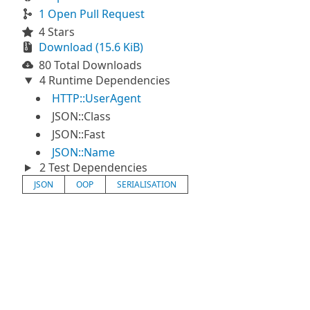
1 Open Pull Request
4 Stars
Download (15.6 KiB)
80 Total Downloads
4 Runtime Dependencies
HTTP::UserAgent
JSON::Class
JSON::Fast
JSON::Name
2 Test Dependencies
JSON
OOP
SERIALISATION