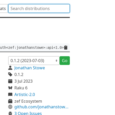
tats
uth<zef:jonathanstowe>:api<1.0>
Go
Jonathan Stowe
0.1.2
3 Jul 2023
Raku 6
Artistic-2.0
zef Ecosystem
github.com/jonathanstowe/JSON-Infer
3 Open Issues