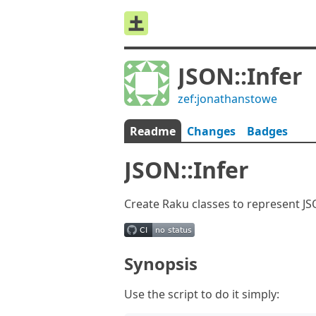
JSON::Infer
zef:jonathanstowe
Readme
Changes
Badges
JSON::Infer
Create Raku classes to represent J
Synopsis
Use the script to do it simply: