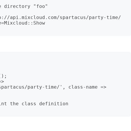
 directory "foo"

p://api.mixcloud.com/spartacus/party-time/ 
=Mixcloud::Show

);

> 
partacus/party-time/', class-name => 
nt the class definition
