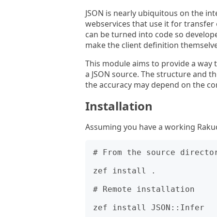
JSON is nearly ubiquitous on the int
webservices that use it for transfer
can be turned into code so develop
make the client definition themselve
This module aims to provide a way 
a JSON source. The structure and the
the accuracy may depend on the con
Installation
Assuming you have a working Rakudo 
# From the source director
zef install .

# Remote installation
