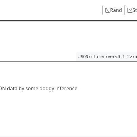
Rand
S
JSON::Infer:ver<0.1.2>:a
SON data by some dodgy inference.