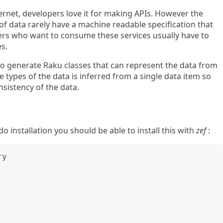
ernet, developers love it for making APIs. However the
 of data rarely have a machine readable specification that
ers who want to consume these services usually have to
s.
to generate Raku classes that can represent the data from
 types of the data is inferred from a single data item so
sistency of the data.
installation you should be able to install this with
zef
:
y
