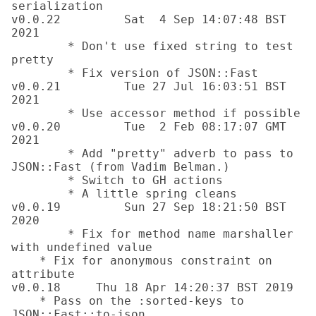
serialization

v0.0.22		Sat  4 Sep 14:07:48 BST 
2021

	* Don't use fixed string to test 
pretty

	* Fix version of JSON::Fast

v0.0.21		Tue 27 Jul 16:03:51 BST 
2021

	* Use accessor method if possible

v0.0.20		Tue  2 Feb 08:17:07 GMT 
2021

	* Add "pretty" adverb to pass to 
JSON::Fast (from Vadim Belman.)

	* Switch to GH actions

	* A little spring cleans

v0.0.19		Sun 27 Sep 18:21:50 BST 
2020

	* Fix for method name marshaller 
with undefined value

    * Fix for anonymous constraint on 
attribute

v0.0.18     Thu 18 Apr 14:20:37 BST 2019

    * Pass on the :sorted-keys to 
JSON::Fast::to-json
