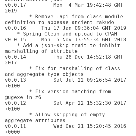
v0.0.17		Mon  4 Mar 19:42:48 GMT 
2019

	* Remove :api from class module 
definition to appease ancient rakudo

v0.0.16     Thu 17 Jan 09:36:04 GMT 2019

    * Spring Clean and upload to CPAN

v0.0.15     Mon  5 Nov 13:55:34 GMT 2018

    * Add a json-skip trait to inhibit 
marshalling of attribute

v0.0.14		Thu 28 Dec 14:52:18 GMT 
2017

	* Fix for marshalling of class 
and aggregate type objects

v0.0.13		Sat Jul 22 09:26:54 2017 
+0100 

	* Fix version matching from 
@ugexe in #6

v0.0.12		Sat Apr 22 15:32:30 2017 
+0100 

	* Allow skipping of empty 
aggregate attributes

v0.0.11		Wed Dec 21 15:20:45 2016 
+0000 
