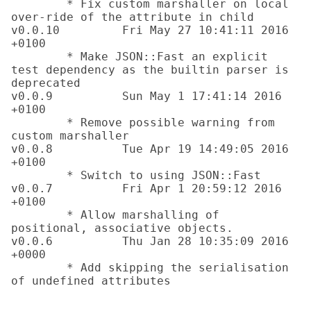
	* Fix custom marshaller on local 
over-ride of the attribute in child

v0.0.10		Fri May 27 10:41:11 2016 
+0100 

	* Make JSON::Fast an explicit 
test dependency as the builtin parser is 
deprecated

v0.0.9		Sun May 1 17:41:14 2016 
+0100 

	* Remove possible warning from 
custom marshaller

v0.0.8		Tue Apr 19 14:49:05 2016 
+0100 

	* Switch to using JSON::Fast

v0.0.7		Fri Apr 1 20:59:12 2016 
+0100 

	* Allow marshalling of 
positional, associative objects.

v0.0.6		Thu Jan 28 10:35:09 2016 
+0000 

	* Add skipping the serialisation 
of undefined attributes
