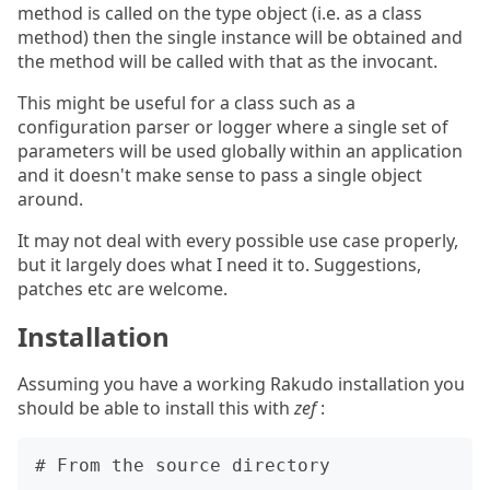
method is called on the type object (i.e. as a class
method) then the single instance will be obtained and
the method will be called with that as the invocant.
This might be useful for a class such as a
configuration parser or logger where a single set of
parameters will be used globally within an application
and it doesn't make sense to pass a single object
around.
It may not deal with every possible use case properly,
but it largely does what I need it to. Suggestions,
patches etc are welcome.
Installation
Assuming you have a working Rakudo installation you
should be able to install this with
zef
:
# From the source directory
