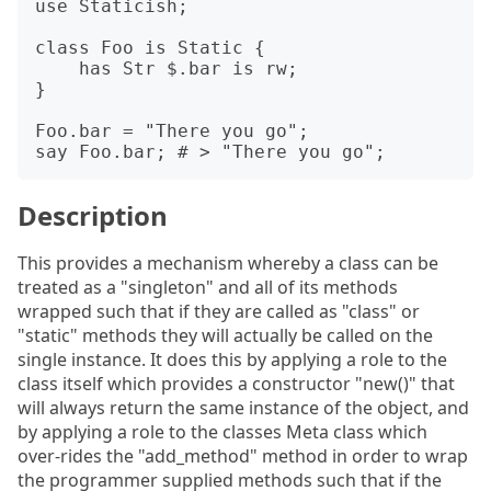
use Staticish;

class Foo is Static {

    has Str $.bar is rw;

}

Foo.bar = "There you go";

Description
This provides a mechanism whereby a class can be
treated as a "singleton" and all of its methods
wrapped such that if they are called as "class" or
"static" methods they will actually be called on the
single instance. It does this by applying a role to the
class itself which provides a constructor "new()" that
will always return the same instance of the object, and
by applying a role to the classes Meta class which
over-rides the "add_method" method in order to wrap
the programmer supplied methods such that if the