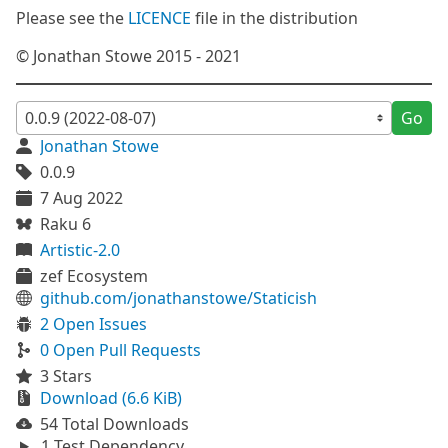
Please see the
LICENCE
file in the distribution
© Jonathan Stowe 2015 - 2021
Go
Jonathan Stowe
0.0.9
7 Aug 2022
Raku 6
Artistic-2.0
zef Ecosystem
github.com/jonathanstowe/Staticish
2 Open Issues
0 Open Pull Requests
3 Stars
Download (6.6 KiB)
54 Total Downloads
1 Test Dependency