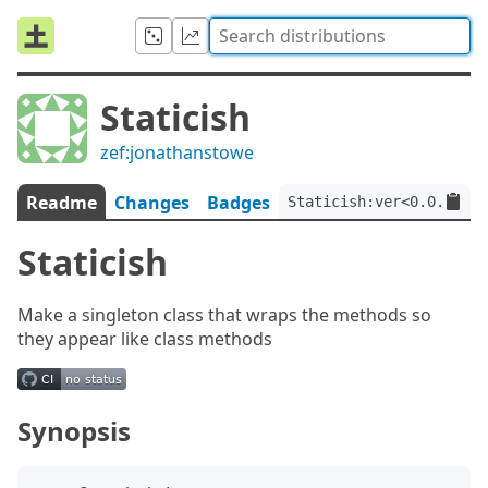
Staticish
zef:jonathanstowe
Readme
Changes
Badges
Staticish:ver<0.0.9>:au
Staticish
Make a singleton class that wraps the methods so
they appear like class methods
Synopsis