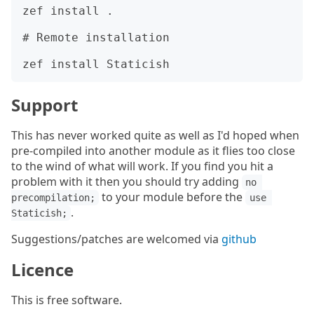
zef install .

# Remote installation

Support
This has never worked quite as well as I'd hoped when
pre-compiled into another module as it flies too close
to the wind of what will work. If you find you hit a
problem with it then you should try adding
no 
to your module before the
precompilation;
use 
.
Staticish;
Suggestions/patches are welcomed via
github
Licence
This is free software.