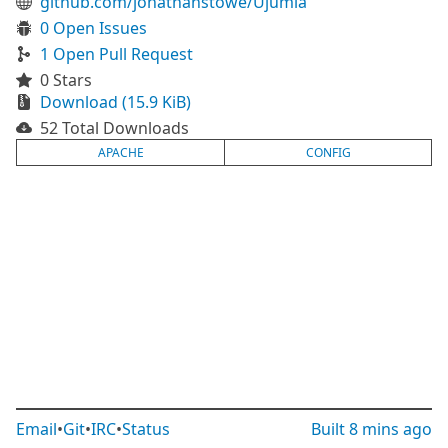
github.com/jonathanstowe/Ujumla
0 Open Issues
1 Open Pull Request
0 Stars
Download (15.9 KiB)
52 Total Downloads
APACHE
CONFIG
Email
•
Git
•
IRC
•
Status
Built
8 mins ago