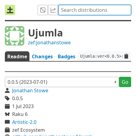
Ujumla
zef:jonathanstowe
Readme
Changes
Badges
Ujumla:ver<0.0.5>:auth<
Go
Jonathan Stowe
0.0.5
1 Jul 2023
Raku 6
Artistic-2.0
zef Ecosystem