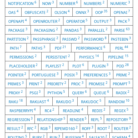
6
3
6
2
3
NOTIFICATION
NOW
NUMBER
NUMBERS
NUMERIC
4
2
4
3
35
7
OAS
OBFUSCATE
OLSON
ONNX
OOP
OPENAI
4
2
5
3
3
OPENAPI
OPENROUTER
OPERATOR
OUTPUT
PACK
3
2
3
2
63
PACKAGE
PACKAGING
PANDAS
PARALLEL
PARSE
2
2
2
8
3
PARTITION
PASSPHRASE
PASSWD
PASSWORD
PASTEBIN
7
3
21
6
44
PATH
PATHS
PDF
PERFORMANCE
PERL
2
2
14
15
PERMISSIONS
PERSISTENT
PHYSICS
PIPELINE
2
2
6
3
28
PLACEHOLDER
PLAYLIST
PLOT
PLUGIN
POD
2
3
3
3
2
POINTER
PORTUGUESE
POSIX
PREFERENCES
PRIME
3
2
2
3
2
5
PRIMES
PRINT
PRIORITY
PROC
PROMISE
PROMPT
2
3
5
6
6
2
PROXY
PSGI
PYTHON
QUERY
QUEUE
RADIX
18
4
3
5
10
RAKU
RAKUAST
RAKUDO
RAKUDOC
RANDOM
4
2
4
2
5
RASPBERRYPI
RC4
READLINE
REDIS
REGEX
3
5
5
5
9
REGRESSION
RELATIONSHIP
RENDER
REPL
REPOSITORY
2
2
3
2
3
2
2
RESULT
RFC
RGB
RIPEMD160
ROFF
ROOT
ROUTER
5
2
3
4
2
4
ROUTING
RUBY
RUN
RUSSIAN
SALSA20
SCHEMA