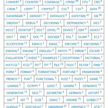
4
3
5
89
2
8
CONVERT
COUNTRY
COVERAGE
CPAN5
CPU
CRO
3
7
8
9
6
38
CRON
CRYPT
CRYPTO
CSS
CSV
DATA
6
11
6
47
38
DATAFRAME
DATASET
DATASLICE
DATETIME
DB
2
8
2
2
2
DBDISH
DEBUG
DECODING
DEPENDENCY
DES
2
5
2
25
2
9
4
DES3
DESKTOP
DEV
DEVEL
DEVICE
DIFF
DIGEST
7
6
14
5
5
5
3
DIST
DNS
DOC
DOCKER
DSL
DUMP
EC2
13
2
7
4
5
ECOSYSTEM
EMACS
EMAIL
ENCODE
ENCODING
2
2
4
10
3
3
ENDIAN
ENGINE
ENGLISH
ENTITY
ERROR
ESCAPE
3
5
2
2
2
EVALUATION
EVENT
EXAMPLES
EXCEPTIONS
FACTORIAL
5
4
2
3
23
3
2
4
FASTCGI
FCGI
FFI
FFT
FILE
FILES
FILTER
FIND
2
6
6
2
4
FORM
FORMAT
FORMATTING
FORTUNE
FRAMEWORK
2
6
5
2
2
13
FRENCH
FUN
FUNCTIONAL
FUZZ
FUZZY
GAME
3
2
3
4
13
GAMMA
GCRYPT
GDK3
GEMINI
GENERATE
15
11
4
2
4
GENERATIVE
GEO
GEOMETRY
GERMAN
GETOPT
4
15
5
2
19
4
GIO
GIT
GLIB
GMAC
GNOME
GOBJECT
3
2
26
12
2
GOOGLE
GOST28147
GRAMMAR
GRAPHICS
GTK