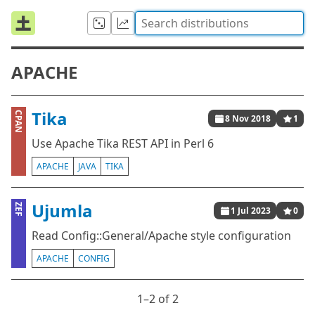
APACHE
Tika
CPAN
8 Nov 2018
1
Use Apache Tika REST API in Perl 6
APACHE
JAVA
TIKA
Ujumla
ZEF
1 Jul 2023
0
Read Config::General/Apache style configuration
APACHE
CONFIG
1⁠–2 of 2