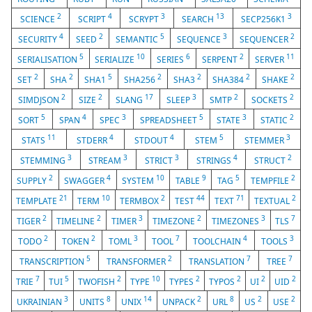
2
4
3
13
3
SCIENCE
SCRIPT
SCRYPT
SEARCH
SECP256K1
4
2
5
3
2
SECURITY
SEED
SEMANTIC
SEQUENCE
SEQUENCER
5
10
6
2
11
SERIALISATION
SERIALIZE
SERIES
SERPENT
SERVER
2
2
5
2
2
2
2
SET
SHA
SHA1
SHA256
SHA3
SHA384
SHAKE
2
2
17
3
2
2
SIMDJSON
SIZE
SLANG
SLEEP
SMTP
SOCKETS
5
4
3
5
3
2
SORT
SPAN
SPEC
SPREADSHEET
STATE
STATIC
11
4
4
5
3
STATS
STDERR
STDOUT
STEM
STEMMER
3
3
3
4
2
STEMMING
STREAM
STRICT
STRINGS
STRUCT
2
4
10
9
5
2
SUPPLY
SWAGGER
SYSTEM
TABLE
TAG
TEMPFILE
21
10
2
44
71
2
TEMPLATE
TERM
TERMBOX
TEST
TEXT
TEXTUAL
2
2
3
2
3
7
TIGER
TIMELINE
TIMER
TIMEZONE
TIMEZONES
TLS
2
2
3
7
4
3
TODO
TOKEN
TOML
TOOL
TOOLCHAIN
TOOLS
5
2
7
7
TRANSCRIPTION
TRANSFORMER
TRANSLATION
TREE
7
5
2
10
2
2
2
2
TRIE
TUI
TWOFISH
TYPE
TYPES
TYPOS
UI
UID
3
8
14
2
8
2
2
UKRAINIAN
UNITS
UNIX
UNPACK
URL
US
USE