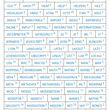
12
24
2
2
2
2
GUI
HASH
HEAP
HELP
HELPERS
HEX
3
2
33
35
14
2
HIGHLIGHT
HMAC
HTML
HTTP
I18N
IDEA
23
5
2
3
2
IMAGE
IMMUTABLE
IMPORT
INDEX
INFERENCE
2
3
3
5
5
INLINE
INPUT
INSTALL
INTERACTIVE
INTERNATIONAL
30
4
15
3
11
2
INTERPRETER
INTROSPECT
IO
IP
IRC
IT
3
8
3
38
4
2
JAPANESE
JAVASCRIPT
JOB
JSON
KIND
KLINGON
20
17
2
5
2
L10N
LANGUAGE
LATEX
LAYOUT
LAZY
3
2
7
5
28
7
LEVENSHTEIN
LIBGCRYPT
LINUX
LIST
LLM
LOCALE
31
4
3
2
5
5
5
LOG
MAC
MACOS
MAIL
MAIN
MAN
MAP
5
15
85
7
3
3
MAPPING
MARKDOWN
MATH
MATRIX
MAYBE
MCP
3
6
2
3
4
MD4
MEASURE
MEDIA
MESSAGEPACK
MESSAGING
13
9
2
3
8
9
META
METADATA
METAMODEL
MIDI
ML
MOARVM
2
11
3
17
16
MOD
MODEL
MODERATION
MODULE
MONAD
2
3
2
3
95
MONITOR
MONTH
NAME
NAMES
NATIVE
14
3
2
23
13
2
NAUGHTY
NAVIGATION
NDJSON
NET
NLP
NONCE