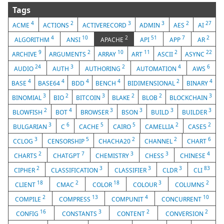
Tags
4
2
3
3
2
27
ACME
ACTIONS
ACTIVERECORD
ADMIN
AES
AI
4
10
2
51
7
2
ALGORITHM
ANSI
APACHE
API
APP
AR
9
2
10
11
2
22
ARCHIVE
ARGUMENTS
ARRAY
ART
ASCII
ASYNC
24
3
2
4
6
AUDIO
AUTH
AUTHORING
AUTOMATION
AWS
4
4
4
4
2
4
BASE
BASE64
BDD
BENCH
BIDIMENSIONAL
BINARY
3
2
3
2
2
3
BINOMIAL
BIO
BITCOIN
BLAKE
BLOB
BLOCKCHAIN
2
4
3
3
3
3
BLOWFISH
BOT
BROWSER
BSON
BUILD
BUILDER
3
6
5
5
2
2
BULGARIAN
C
CACHE
CAIRO
CAMELLIA
CASE5
3
5
2
2
6
CCLOG
CENSORSHIP
CHACHA20
CHANNEL
CHART
2
7
3
3
4
CHARTS
CHATGPT
CHEMISTRY
CHESS
CHINESE
2
3
3
3
83
CIPHER
CLASSIFICATION
CLASSIFIER
CLDR
CLI
18
2
18
3
2
CLIENT
CMAC
COLOR
COLOUR
COLUMNS
2
13
4
10
COMPILE
COMPRESS
COMPUNIT
CONCURRENT
16
3
2
2
CONFIG
CONSTANTS
CONTENT
CONVERSION