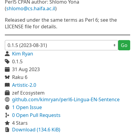
Perl5 CPAN author: Shlomo Yona
(
shlomo@cs.haifa.ac.il
)
Released under the same terms as Perl 6; see the
LICENSE file for details.
Go
Kim Ryan
0.1.5
31 Aug 2023
Raku 6
Artistic-2.0
zef Ecosystem
github.com/kimryan/perl6-Lingua-EN-Sentence
1 Open Issue
0 Open Pull Requests
4 Stars
Download (134.6 KiB)