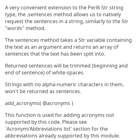
A very convenient extension to the Perl6 Str string
type, the .sentences method allows us to natively
request the sentences in a string, similarly to the Str
"words" method.
The sentences method takes a Str variable containing
the text as an argument and returns an array of
sentences that the text has been split into.
Returned sentences will be trimmed (beginning and
end of sentence) of white-spaces.
Strings with no alpha-numeric characters in them,
won't be returned as sentences.
add_acronyms( @acronyms )
This function is used for adding acronyms not
supported by this code. Please see
`Acronym/Abbreviations list' section for the
abbreviations already supported by this module.