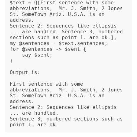
$text = Q[First sentence with some 
abbreviations,  Mr. J. Smith, 2 Jones 
St. SomeTown Ariz. U.S.A. is an 
address.

Sentence 2: Sequences like ellipsis 
... are handled. Sentence 3, numbered 
sections such as point 1. are ok.];

my @sentences = $text.sentences;

for @sentences -> $sent {

    say $sent;

}

Output is:

First sentence with some 
abbreviations,  Mr. J. Smith, 2 Jones 
St. SomeTown Ariz. U.S.A. is an 
address.

Sentence 2: Sequences like ellipsis 
... are handled.

Sentence 3, numbered sections such as 