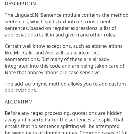
DESCRIPTION
The Lingua::EN::Sentence module contains the method
sentences, which splits text into its constituent
sentences, based on regular expressions, a list of
abbreviations (built in and given) and other rules.
Certain well know exceptions, such as abbreviations
like Mr., Calif. and Ave. will cause incorrect
segmentations. But many of these are already
integrated into this code and are being taken care of.
Note that abbreviations are case sensitive.
The add_acronyms method allows you to add custom
abbreviations.
ALGORITHM
Before any regex processing, quotations are hidden
away and inserted after the sentences are split. That
entails that no sentence splitting will be attempted
between pairs of double quotes. Common cases of full