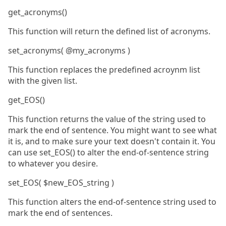
get_acronyms()
This function will return the defined list of acronyms.
set_acronyms( @my_acronyms )
This function replaces the predefined acroynm list
with the given list.
get_EOS()
This function returns the value of the string used to
mark the end of sentence. You might want to see what
it is, and to make sure your text doesn't contain it. You
can use set_EOS() to alter the end-of-sentence string
to whatever you desire.
set_EOS( $new_EOS_string )
This function alters the end-of-sentence string used to
mark the end of sentences.