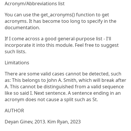
Acronym/Abbreviations list
You can use the get_acronyms() function to get
acronyms. It has become too long to specify in the
documentation.
If I come across a good general-purpose list - I'll
incorporate it into this module. Feel free to suggest
such lists.
Limitations
There are some valid cases cannot be detected, such
as: This belongs to John A. Smith, which will break after
A. This cannot be distinguished from a valid sequence
like so said I. Next sentence. A sentence ending in an
acronym does not cause a split such as St.
AUTHOR
Deyan Ginev, 2013. Kim Ryan, 2023