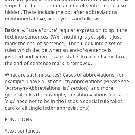
stops that do not denote an end of sentence are also
hidden. These include the dot after abbreviations
mentioned above, acronymns and ellipsis.
Basically, I use a 'brute' regular expression to split the
text into sentences. (Well, nothing is yet split - I just
mark the end-of-sentence). Then I look into a set of
rules which decide when an end-of-sentence is
justified and when it's a mistake. In case of a mistake,
the end-of-sentence mark is removed.
What are such mistakes? Cases of abbreviations, for
example. I have a list of such abbreviations (Please see
`Acronym/Abbreviations list' section), and more
general rules (for example, the abbreviations 'i.e.' and
'e.g.' need not to be in the list as a special rule takes
care of all single letter abbreviations).
FUNCTIONS
$text.sentences