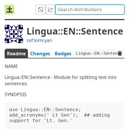
Lingua::EN::Sentence
zef:kimryan
Readme
Changes
Badges
Lingua::EN::Sentence:ve
NAME
Lingua::EN::Sentence - Module for splitting text into
sentences.
SYNOPSIS
use Lingua::EN::Sentence;

add_acronyms(' Lt Gen');  ## adding 
support for 'Lt. Gen.' 
