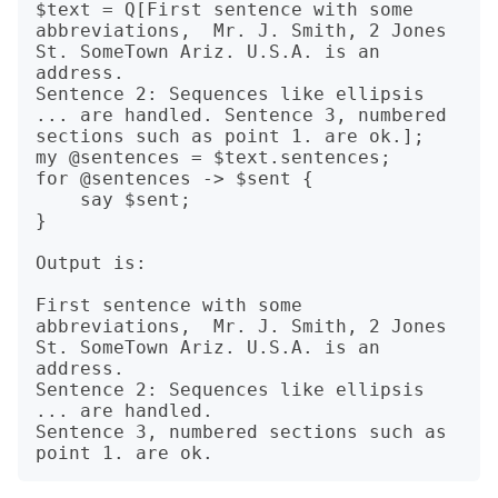
$text = Q[First sentence with some 
abbreviations,  Mr. J. Smith, 2 Jones 
St. SomeTown Ariz. U.S.A. is an 
address.

Sentence 2: Sequences like ellipsis 
... are handled. Sentence 3, numbered 
sections such as point 1. are ok.];

my @sentences = $text.sentences;

for @sentences -> $sent {

    say $sent;

}

Output is:

First sentence with some 
abbreviations,  Mr. J. Smith, 2 Jones 
St. SomeTown Ariz. U.S.A. is an 
address.

Sentence 2: Sequences like ellipsis 
... are handled.

Sentence 3, numbered sections such as 