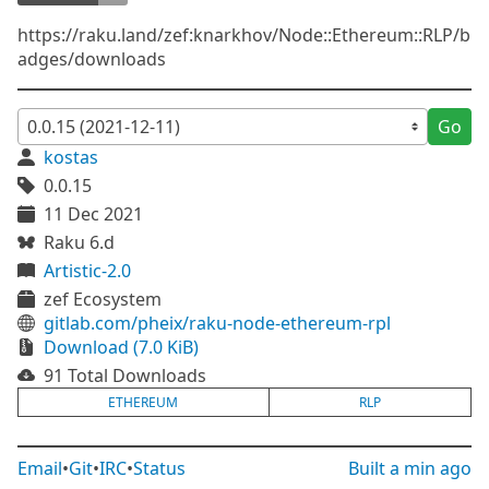
https://raku.land/zef:knarkhov/Node::Ethereum::RLP/b
adges/downloads
Go
kostas
0.0.15
11 Dec 2021
Raku 6.d
Artistic-2.0
zef Ecosystem
gitlab.com/pheix/raku-node-ethereum-rpl
Download (7.0 KiB)
91 Total Downloads
ETHEREUM
RLP
Email
•
Git
•
IRC
•
Status
Built
a min ago