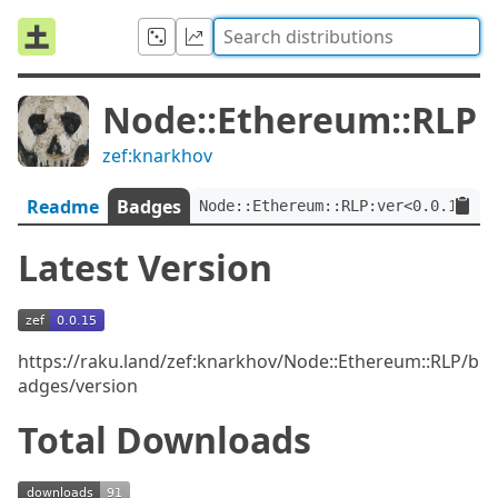
Node::Ethereum::RLP
zef:knarkhov
Readme
Badges
Node::Ethereum::RLP:ver<0.0.15>:a
Latest Version
https://raku.land/zef:knarkhov/Node::Ethereum::RLP/b
adges/version
Total Downloads