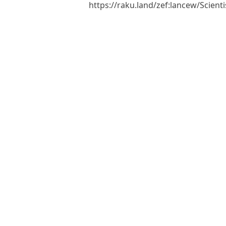
https://raku.land/zef:lancew/Scien