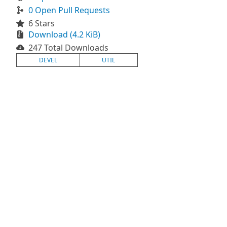
0 Open Pull Requests
6 Stars
Download (4.2 KiB)
247 Total Downloads
DEVEL
UTIL