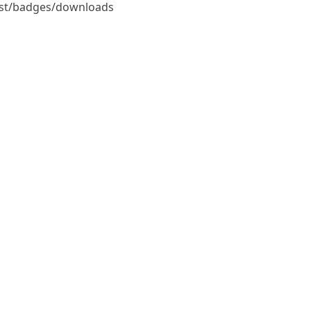
tist/badges/downloads