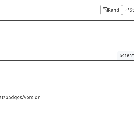
Rand
S
Scient
ist/badges/version