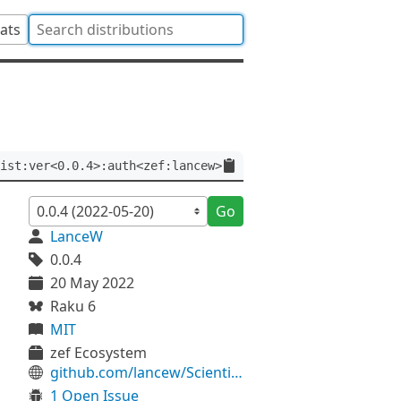
tats
ist:ver<0.0.4>:auth<zef:lancew>
Go
LanceW
0.0.4
20 May 2022
Raku 6
MIT
zef Ecosystem
github.com/lancew/ScientistP6
1 Open Issue