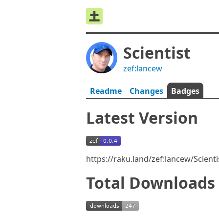
Scientist
zef:lancew
Readme
Changes
Badges
Latest Version
https://raku.land/zef:lancew/Scient
Total Downloads