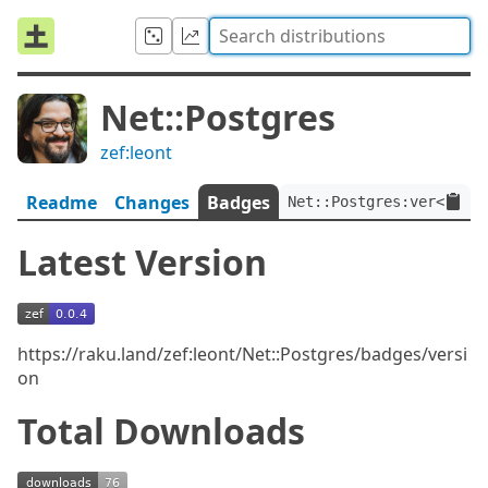
Net::Postgres
zef:leont
Readme
Changes
Badges
Net::Postgres:ver<0.0.4
Latest Version
https://raku.land/zef:leont/Net::Postgres/badges/versi
on
Total Downloads