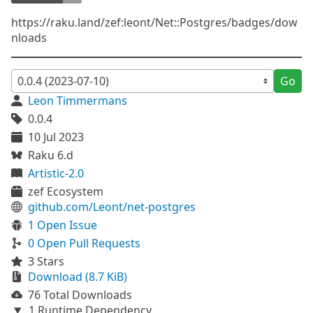
https://raku.land/zef:leont/Net::Postgres/badges/dow
nloads
Go
Leon Timmermans
0.0.4
10 Jul 2023
Raku 6.d
Artistic-2.0
zef Ecosystem
github.com/Leont/net-postgres
1 Open Issue
0 Open Pull Requests
3 Stars
Download (8.7 KiB)
76 Total Downloads
1 Runtime Dependency