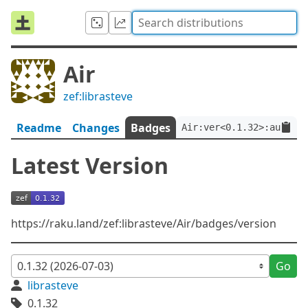
Air
zef:librasteve
Readme
Changes
Badges
Air:ver<0.1.32>:auth<ze
Latest Version
https://raku.land/zef:librasteve/Air/badges/version
Go
librasteve
0.1.32