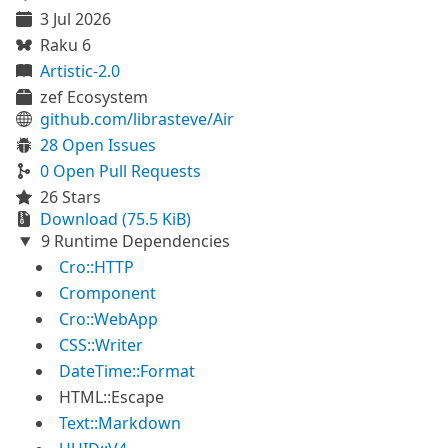
3 Jul 2026
Raku 6
Artistic-2.0
zef Ecosystem
github.com/librasteve/Air
28 Open Issues
0 Open Pull Requests
26 Stars
Download (75.5 KiB)
9 Runtime Dependencies
Cro::HTTP
Cromponent
Cro::WebApp
CSS::Writer
DateTime::Format
HTML::Escape
Text::Markdown