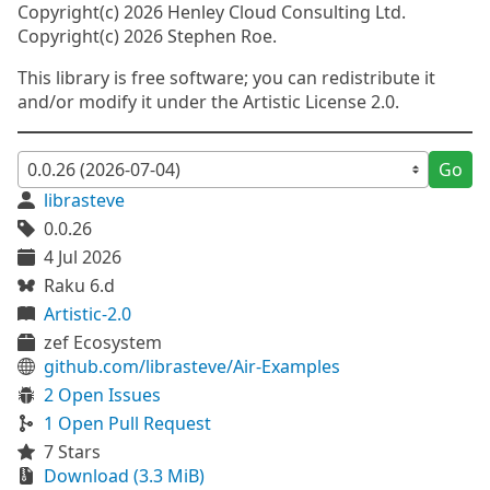
Copyright(c) 2026 Henley Cloud Consulting Ltd.
Copyright(c) 2026 Stephen Roe.
This library is free software; you can redistribute it
and/or modify it under the Artistic License 2.0.
Go
librasteve
0.0.26
4 Jul 2026
Raku 6.d
Artistic-2.0
zef Ecosystem
github.com/librasteve/Air-Examples
2 Open Issues
1 Open Pull Request
7 Stars
Download (3.3 MiB)