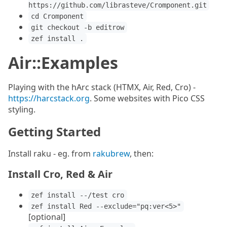
https://github.com/librasteve/Cromponent.git
cd Cromponent
git checkout -b editrow
zef install .
Air::Examples
Playing with the hArc stack (HTMX, Air, Red, Cro) -
https://harcstack.org
. Some websites with Pico CSS
styling.
Getting Started
Install raku - eg. from
rakubrew
, then:
Install Cro, Red & Air
zef install --/test cro
zef install Red --exclude="pq:ver<5>"
[optional]