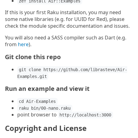
zef install Air::Examples
If this is your first Raku installation, you may need
some native libraries (e.g. for UUID for Red), please
check the module specific documentation and issues.
You will also need a SASS compiler such as Dart (e.g.
from
here
).
Git clone this repo
git clone https://github.com/librasteve/Air-
Examples.git
Run an example and view it
cd Air-Examples
raku bin/00-nano.raku
point browser to
http://localhost:3000
Copyright and License