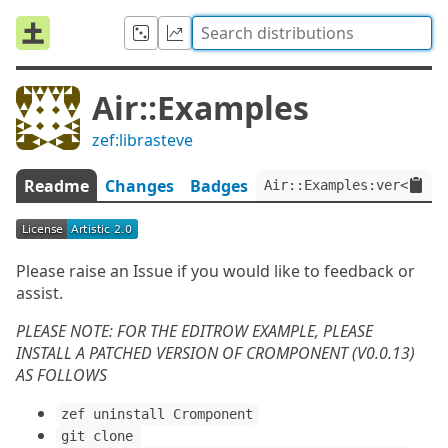
Air::Examples
zef:librasteve
Readme
Changes
Badges
Air::Examples:ver<0.0.2
Please raise an Issue if you would like to feedback or
assist.
PLEASE NOTE: FOR THE EDITROW EXAMPLE, PLEASE
INSTALL A PATCHED VERSION OF CROMPONENT (V0.0.13)
AS FOLLOWS
zef uninstall Cromponent
git clone 