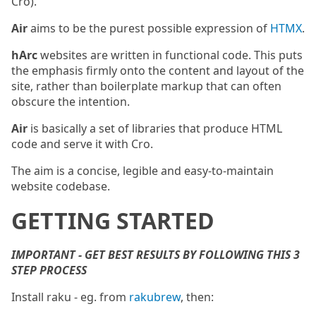
Cro).
Air
aims to be the purest possible expression of
HTMX
.
hArc
websites are written in functional code. This puts
the emphasis firmly onto the content and layout of the
site, rather than boilerplate markup that can often
obscure the intention.
Air
is basically a set of libraries that produce HTML
code and serve it with Cro.
The aim is a concise, legible and easy-to-maintain
website codebase.
GETTING STARTED
IMPORTANT - GET BEST RESULTS BY FOLLOWING THIS 3
STEP PROCESS
Install raku - eg. from
rakubrew
, then: