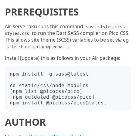
PREREQUISITES
Air-serve.raku runs this command
sass styles.scss 
to run the Dart SASS compiler on Pico CSS.
styles.css
This allows site theme (SCSS) variables to be set via eg
.
site :bold-color<green>...
Install [update] this as follows in your Air package:
npm install -g sass@latest

cd static/css/node_modules

[npm list @picocss/pico]

[npm outdated @picocss/pico]

AUTHOR