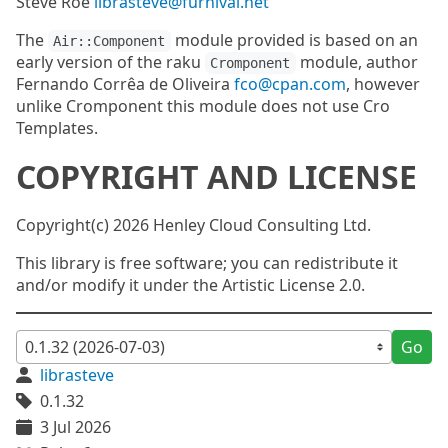
Steve Roe
librasteve@furnival.net
The
module provided is based on an
Air::Component
early version of the raku
module, author
Cromponent
Fernando Corrêa de Oliveira
fco@cpan.com
, however
unlike Cromponent this module does not use Cro
Templates.
COPYRIGHT AND LICENSE
Copyright(c) 2026 Henley Cloud Consulting Ltd.
This library is free software; you can redistribute it
and/or modify it under the Artistic License 2.0.
Go
librasteve
0.1.32
3 Jul 2026