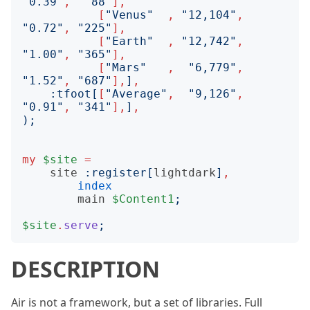
"
0.39
"
,
"
88
"
],
[
"
Venus
"
,
"
12,104
"
,
"
0.72
"
,
"
225
"
],
[
"
Earth
"
,
"
12,742
"
,
"
1.00
"
,
"
365
"
],
[
"
Mars
"
,
"
6,779
"
,
"
1.52
"
,
"
687
"
],
]
,
:
tfoot
[
[
"
Average
"
,
"
9,126
"
,
"
0.91
"
,
"
341
"
],
]
,
);
my
$site
=
site
:
register
[
lightdark
]
,
index
main
$Content1
;
$site
.
serve
;
DESCRIPTION
Air is not a framework, but a set of libraries. Full