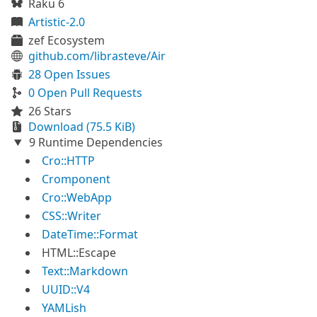
Raku 6
Artistic-2.0
zef Ecosystem
github.com/librasteve/Air
28 Open Issues
0 Open Pull Requests
26 Stars
Download (75.5 KiB)
9 Runtime Dependencies
Cro::HTTP
Cromponent
Cro::WebApp
CSS::Writer
DateTime::Format
HTML::Escape
Text::Markdown
UUID::V4
YAMLish