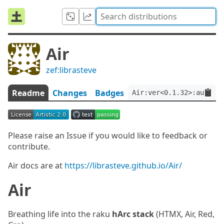
Air
zef:librasteve
Readme
Changes
Badges
Air:ver<0.1.32>:auth<ze
Please raise an Issue if you would like to feedback or
contribute.
Air docs are at
https://librasteve.github.io/Air/
Air
Breathing life into the raku
hArc stack
(HTMX, Air, Red,