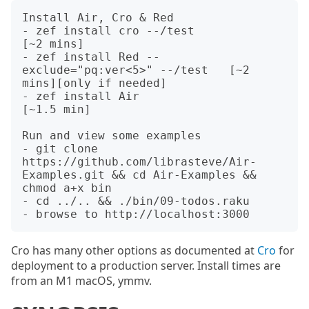
Install Air, Cro & Red

- zef install cro --/test                         
[~2 mins]

- zef install Red --
exclude="pq:ver<5>" --/test   [~2 
mins][only if needed]

- zef install Air                                 
[~1.5 min]

Run and view some examples

- git clone 
https://github.com/librasteve/Air-
Examples.git && cd Air-Examples && 
chmod a+x bin

- cd ../.. && ./bin/09-todos.raku

Cro has many other options as documented at
Cro
for
deployment to a production server. Install times are
from an M1 macOS, ymmv.