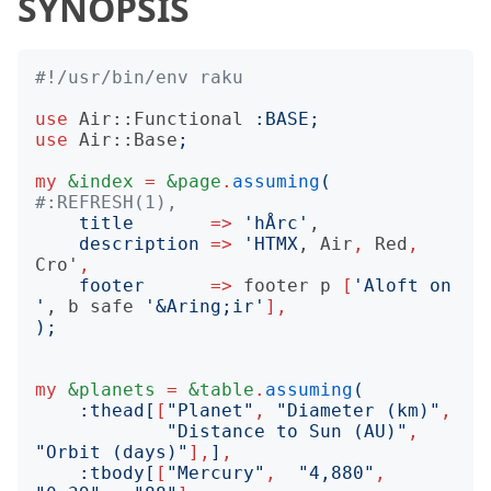
SYNOPSIS
#!/usr/bin/env raku
use
Air::Functional
:
BASE
;
use
Air::Base
;
my
&index
=
&page
.
assuming
(
#:REFRESH(1),
title
=>
'
hÅrc
'
,

description
=>
'
HTMX
, 
Air
,
Red
,
Cro'
,
footer
=>
footer
p
[
'
Aloft on 
'
, 
b
safe
'
&Aring;ir
'
],
);
my
&planets
=
&table
.
assuming
(
:
thead
[
[
"
Planet
"
,
"
Diameter (km)
"
,
"
Distance to Sun (AU)
"
,
"
Orbit (days)
"
],
]
,
:
tbody
[
[
"
Mercury
"
,
"
4,880
"
,