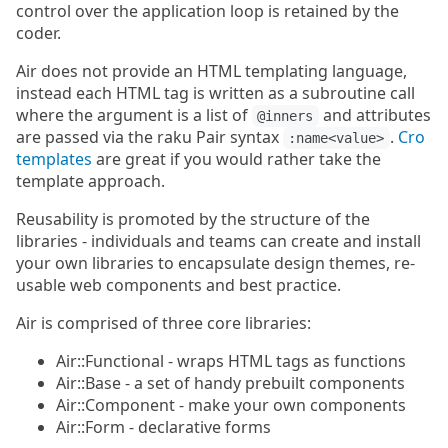
control over the application loop is retained by the
coder.
Air does not provide an HTML templating language,
instead each HTML tag is written as a subroutine call
where the argument is a list of
and attributes
@inners
are passed via the raku Pair syntax
.
Cro
:name<value>
templates
are great if you would rather take the
template approach.
Reusability is promoted by the structure of the
libraries - individuals and teams can create and install
your own libraries to encapsulate design themes, re-
usable web components and best practice.
Air is comprised of three core libraries:
Air::Functional - wraps HTML tags as functions
Air::Base - a set of handy prebuilt components
Air::Component - make your own components
Air::Form - declarative forms