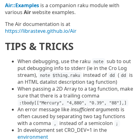
Air::Examples
is a companion raku module with
various
Air
website examples.
The Air documentation is at
https://librasteve.github.io/Air
TIPS & TRICKS
When debugging, use the raku
sub to out
note
put debugging info to stderr (ie in the Cro Log
stream),
instead of
(
is
note $thing.raku
dd
dd
an HTML datalist description tag function)
When passing a 2D Array to a tag function, make
sure that there is a trailing comma
:tbody[["Mercury", "4,880", "0.39", "88"],]
An error message like
insufficient arguments
is
often caused by separating two tag functions
with a comma
instead of a semicolon
,
;
In development set CRO_DEV=1 in the
environment