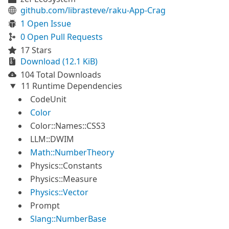
github.com/librasteve/raku-App-Crag
1 Open Issue
0 Open Pull Requests
17 Stars
Download (12.1 KiB)
104 Total Downloads
11 Runtime Dependencies
CodeUnit
Color
Color::Names::CSS3
LLM::DWIM
Math::NumberTheory
Physics::Constants
Physics::Measure
Physics::Vector
Prompt
Slang::NumberBase