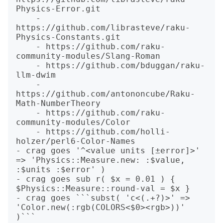
Physics-Error.git

    - 
https://github.com/librasteve/raku-
Physics-Constants.git

    - https://github.com/raku-
community-modules/Slang-Roman

    - https://github.com/bduggan/raku-
llm-dwim

    - 
https://github.com/antononcube/Raku-
Math-NumberTheory

    - https://github.com/raku-
community-modules/Color

    - https://github.com/holli-
holzer/perl6-Color-Names

- crag goes '^<value units [±error]>' 
=> 'Physics::Measure.new: :$value, 
:$units :$error' )

- crag goes sub r( $x = 0.01 ) { 
$Physics::Measure::round-val = $x }

- crag goes ```subst( 'c<(.+?)>' => 
'Color.new(:rgb(COLORS<$0><rgb>))' 
)```
