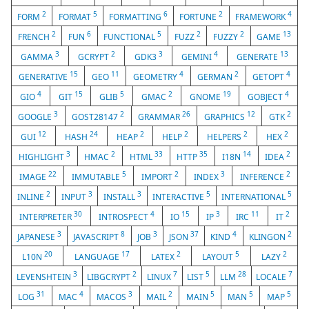
2
5
6
2
4
FORM
FORMAT
FORMATTING
FORTUNE
FRAMEWORK
2
6
5
2
2
13
FRENCH
FUN
FUNCTIONAL
FUZZ
FUZZY
GAME
3
2
3
4
13
GAMMA
GCRYPT
GDK3
GEMINI
GENERATE
15
11
4
2
4
GENERATIVE
GEO
GEOMETRY
GERMAN
GETOPT
4
15
5
2
19
4
GIO
GIT
GLIB
GMAC
GNOME
GOBJECT
3
2
26
12
2
GOOGLE
GOST28147
GRAMMAR
GRAPHICS
GTK
12
24
2
2
2
2
GUI
HASH
HEAP
HELP
HELPERS
HEX
3
2
33
35
14
2
HIGHLIGHT
HMAC
HTML
HTTP
I18N
IDEA
22
5
2
3
2
IMAGE
IMMUTABLE
IMPORT
INDEX
INFERENCE
2
3
3
5
5
INLINE
INPUT
INSTALL
INTERACTIVE
INTERNATIONAL
30
4
15
3
11
2
INTERPRETER
INTROSPECT
IO
IP
IRC
IT
3
8
3
37
4
2
JAPANESE
JAVASCRIPT
JOB
JSON
KIND
KLINGON
20
17
2
5
2
L10N
LANGUAGE
LATEX
LAYOUT
LAZY
3
2
7
5
28
7
LEVENSHTEIN
LIBGCRYPT
LINUX
LIST
LLM
LOCALE
31
4
3
2
5
5
5
LOG
MAC
MACOS
MAIL
MAIN
MAN
MAP