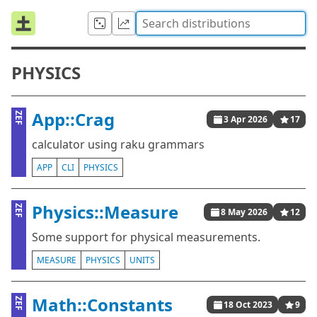
PHYSICS
App::Crag
ZEF
3 Apr 2026
17
calculator using raku grammars
APP
CLI
PHYSICS
Physics::Measure
ZEF
8 May 2026
12
Some support for physical measurements.
MEASURE
PHYSICS
UNITS
Math::Constants
ZEF
18 Oct 2023
9