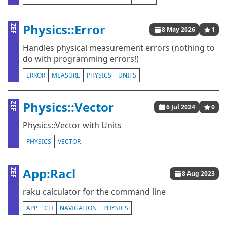
Physics::Error
ZEF
8 May 2026
1
Handles physical measurement errors (nothing to
do with programming errors!)
ERROR
MEASURE
PHYSICS
UNITS
Physics::Vector
ZEF
6 Jul 2024
0
Physics::Vector with Units
PHYSICS
VECTOR
App:Racl
ZEF
8 Aug 2023
raku calculator for the command line
APP
CLI
NAVIGATION
PHYSICS