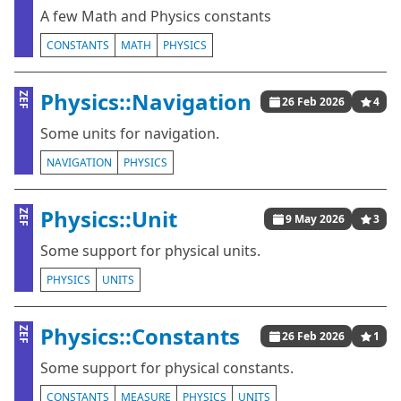
A few Math and Physics constants
CONSTANTS
MATH
PHYSICS
Physics::Navigation
ZEF
26 Feb 2026
4
Some units for navigation.
NAVIGATION
PHYSICS
Physics::Unit
ZEF
9 May 2026
3
Some support for physical units.
PHYSICS
UNITS
Physics::Constants
ZEF
26 Feb 2026
1
Some support for physical constants.
CONSTANTS
MEASURE
PHYSICS
UNITS