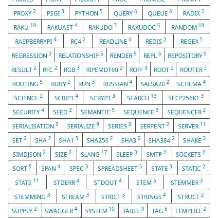
2
3
5
6
6
2
PROXY
PSGI
PYTHON
QUERY
QUEUE
RADIX
18
4
3
5
10
RAKU
RAKUAST
RAKUDO
RAKUDOC
RANDOM
4
2
4
2
5
RASPBERRYPI
RC4
READLINE
REDIS
REGEX
3
5
5
5
9
REGRESSION
RELATIONSHIP
RENDER
REPL
REPOSITORY
2
2
3
2
3
2
2
RESULT
RFC
RGB
RIPEMD160
ROFF
ROOT
ROUTER
5
2
3
4
2
4
ROUTING
RUBY
RUN
RUSSIAN
SALSA20
SCHEMA
2
4
3
13
3
SCIENCE
SCRIPT
SCRYPT
SEARCH
SECP256K1
4
2
5
3
2
SECURITY
SEED
SEMANTIC
SEQUENCE
SEQUENCER
5
9
6
2
11
SERIALISATION
SERIALIZE
SERIES
SERPENT
SERVER
2
2
5
2
2
2
2
SET
SHA
SHA1
SHA256
SHA3
SHA384
SHAKE
2
2
17
3
2
2
SIMDJSON
SIZE
SLANG
SLEEP
SMTP
SOCKETS
5
4
3
5
3
2
SORT
SPAN
SPEC
SPREADSHEET
STATE
STATIC
11
4
4
5
3
STATS
STDERR
STDOUT
STEM
STEMMER
3
3
3
4
2
STEMMING
STREAM
STRICT
STRINGS
STRUCT
2
4
10
9
5
2
SUPPLY
SWAGGER
SYSTEM
TABLE
TAG
TEMPFILE