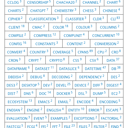
3
5
2
2
6
CCLOG
CENSORSHIP
CHACHA20
CHANNEL
CHART
2
7
3
3
4
CHARTS
CHATGPT
CHEMISTRY
CHESS
CHINESE
2
3
3
3
83
CIPHER
CLASSIFICATION
CLASSIFIER
CLDR
CLI
18
2
18
3
2
CLIENT
CMAC
COLOR
COLOUR
COLUMNS
2
12
4
10
COMPILE
COMPRESS
COMPUNIT
CONCURRENT
16
3
2
2
CONFIG
CONSTANTS
CONTENT
CONVERSION
4
3
5
89
2
8
CONVERT
COUNTRY
COVERAGE
CPAN5
CPU
CRO
3
7
8
9
6
37
CRON
CRYPT
CRYPTO
CSS
CSV
DATA
6
11
6
47
38
DATAFRAME
DATASET
DATASLICE
DATETIME
DB
2
8
2
2
2
DBDISH
DEBUG
DECODING
DEPENDENCY
DES
2
5
2
25
2
9
4
DES3
DESKTOP
DEV
DEVEL
DEVICE
DIFF
DIGEST
7
6
14
5
5
5
3
DIST
DNS
DOC
DOCKER
DSL
DUMP
EC2
13
2
7
4
5
ECOSYSTEM
EMACS
EMAIL
ENCODE
ENCODING
2
2
4
10
3
3
ENDIAN
ENGINE
ENGLISH
ENTITY
ERROR
ESCAPE
3
5
2
2
2
EVALUATION
EVENT
EXAMPLES
EXCEPTIONS
FACTORIAL
5
4
2
3
23
3
2
4
FASTCGI
FCGI
FFI
FFT
FILE
FILES
FILTER
FIND