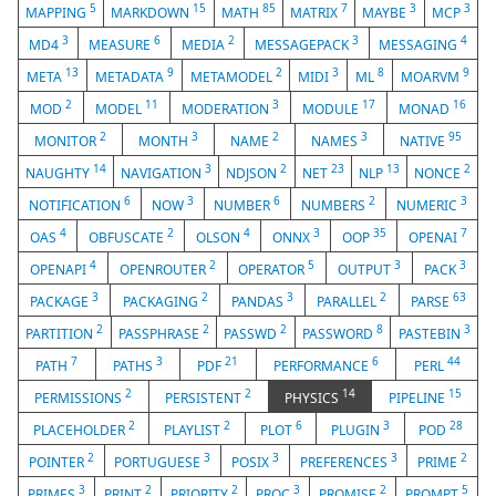
5
15
85
7
3
3
MAPPING
MARKDOWN
MATH
MATRIX
MAYBE
MCP
3
6
2
3
4
MD4
MEASURE
MEDIA
MESSAGEPACK
MESSAGING
13
9
2
3
8
9
META
METADATA
METAMODEL
MIDI
ML
MOARVM
2
11
3
17
16
MOD
MODEL
MODERATION
MODULE
MONAD
2
3
2
3
95
MONITOR
MONTH
NAME
NAMES
NATIVE
14
3
2
23
13
2
NAUGHTY
NAVIGATION
NDJSON
NET
NLP
NONCE
6
3
6
2
3
NOTIFICATION
NOW
NUMBER
NUMBERS
NUMERIC
4
2
4
3
35
7
OAS
OBFUSCATE
OLSON
ONNX
OOP
OPENAI
4
2
5
3
3
OPENAPI
OPENROUTER
OPERATOR
OUTPUT
PACK
3
2
3
2
63
PACKAGE
PACKAGING
PANDAS
PARALLEL
PARSE
2
2
2
8
3
PARTITION
PASSPHRASE
PASSWD
PASSWORD
PASTEBIN
7
3
21
6
44
PATH
PATHS
PDF
PERFORMANCE
PERL
2
2
14
15
PERMISSIONS
PERSISTENT
PHYSICS
PIPELINE
2
2
6
3
28
PLACEHOLDER
PLAYLIST
PLOT
PLUGIN
POD
2
3
3
3
2
POINTER
PORTUGUESE
POSIX
PREFERENCES
PRIME
3
2
2
3
2
5
PRIMES
PRINT
PRIORITY
PROC
PROMISE
PROMPT