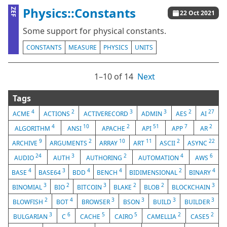
Physics::Constants
ZEF
22 Oct 2021
Some support for physical constants.
CONSTANTS
MEASURE
PHYSICS
UNITS
1⁠–10 of 14
Next
Tags
4
2
3
3
2
27
ACME
ACTIONS
ACTIVERECORD
ADMIN
AES
AI
4
10
2
51
7
2
ALGORITHM
ANSI
APACHE
API
APP
AR
9
2
10
11
2
22
ARCHIVE
ARGUMENTS
ARRAY
ART
ASCII
ASYNC
24
3
2
4
6
AUDIO
AUTH
AUTHORING
AUTOMATION
AWS
4
3
4
4
2
4
BASE
BASE64
BDD
BENCH
BIDIMENSIONAL
BINARY
3
2
3
2
2
3
BINOMIAL
BIO
BITCOIN
BLAKE
BLOB
BLOCKCHAIN
2
4
3
3
3
3
BLOWFISH
BOT
BROWSER
BSON
BUILD
BUILDER
3
6
5
5
2
2
BULGARIAN
C
CACHE
CAIRO
CAMELLIA
CASE5