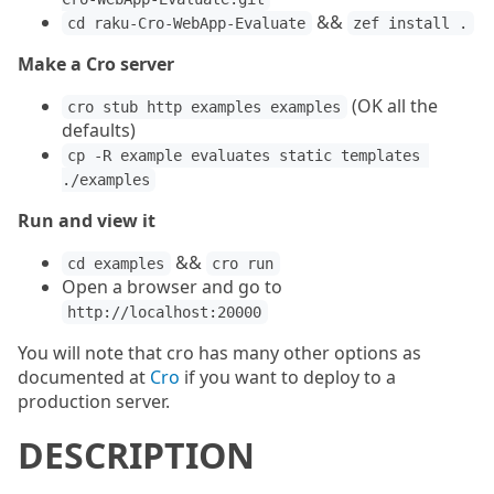
&&
cd raku-Cro-WebApp-Evaluate
zef install .
Make a Cro server
(OK all the
cro stub http examples examples
defaults)
cp -R example evaluates static templates 
./examples
Run and view it
&&
cd examples
cro run
Open a browser and go to
http://localhost:20000
You will note that cro has many other options as
documented at
Cro
if you want to deploy to a
production server.
DESCRIPTION