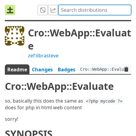
Cro::WebApp::Evaluat
e
zef:librasteve
Readme
Changes
Badges
Cro::WebApp::Evaluate:v
Cro::WebApp::Evaluate
so, basically this does the same as
<?php mycode ?>
does for php in html web content
sorry!
SYNOPSIS