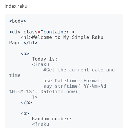
index.raku
<
body
>
<
div
class
=
"container"
>
<
h1
>
Welcome to My Simple Raku 
Page!
</
h1
>
<
p
>
        Today is:

            #Get the current date and 
            say strftime('%Y-%m-%d 
        ?>
</
p
>
<
p
>
        Random number:
