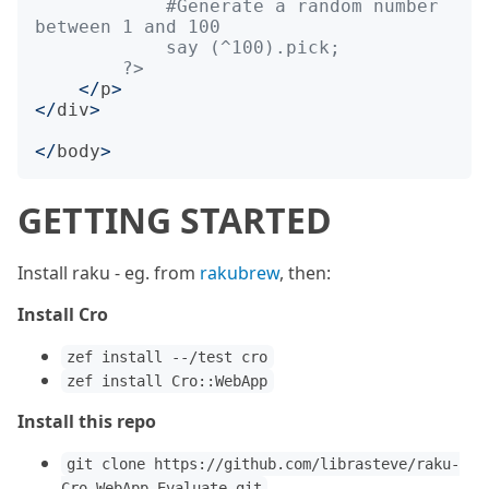
            #Generate a random number 
        ?>
</
p
>
</
div
>
</
body
>
GETTING STARTED
Install raku - eg. from
rakubrew
, then:
Install Cro
zef install --/test cro
zef install Cro::WebApp
Install this repo
git clone https://github.com/librasteve/raku-
Cro-WebApp-Evaluate.git