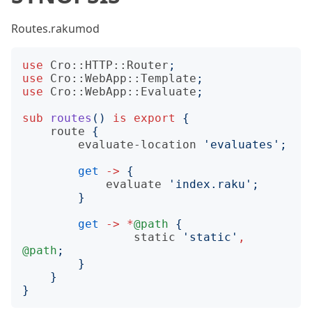
Routes.rakumod
use
Cro::HTTP::Router
;
use
Cro::WebApp::Template
;
use
Cro::WebApp::Evaluate
;
sub
routes
()
is
export
{
route
{
evaluate-location
'
evaluates
';
get
->
{
evaluate
'
index.raku
';
}
get
->
*
@path
{
static
'
static
'
,
@path
;
}
}
}