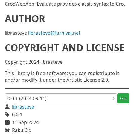
Cro::WebApp::Evaluate provides classis syntax to Cro.
AUTHOR
librasteve
librasteve@furnival.net
COPYRIGHT AND LICENSE
Copyright 2024 librasteve
This library is free software; you can redistribute it
and/or modify it under the Artistic License 2.0.
Go
librasteve
0.0.1
11 Sep 2024
Raku 6.d