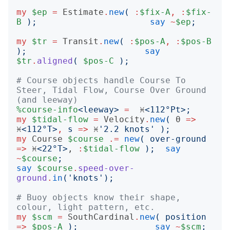
my
$ep
=
Estimate
.
new
(
:
$fix-A
,
:
$fix-
B
);
say
~
$ep
;
my
$tr
=
Transit
.
new
(
:
$pos-A
,
:
$pos-B
);
say
$tr
.
aligned
(
$pos-C
);
# Course objects handle Course To 
Steer, Tidal Flow, Course Over Ground 
(and leeway)
%course-info
<
leeway
>
=
  ♓️
<
112°Pt
>;
my
$tidal-flow
=
Velocity
.
new
(
 θ 
=>
♓️
<
112°T
>
,
s
=>
 ♓️
'
2.2 knots
'
);
my
Course
$course
.=
new
(
over-ground
=>
 ♓️
<
22°T
>
, 
:
$tidal-flow
);
say
~
$course
;
say
$course
.
speed-over-
ground
.
in
('
knots
');
# Buoy objects know their shape, 
colour, light pattern, etc.
my
$scm
=
SouthCardinal
.
new
(
position
=>
$pos-A
);
say
~
$scm
;