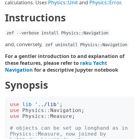
calculations. Uses
Physics::Unit
and
Physics::Error
.
Instructions
zef --verbose install Physics::Navigation
and, conversely,
zef uninstall Physics::Navigation
For a gentler introduction to and explanation of
these features, please refer to
raku Yacht
Navigation
for a descriptive Jupyter notebook
Synopsis
use
lib
'
../lib
';
use
Physics::Navigation
;
use
Physics::Measure
;
# objects can be set up longhand as in 
Physics::Measure, now joined by 