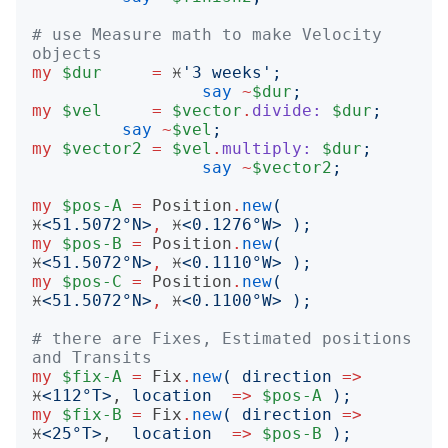
# use Measure math to make Velocity 
objects
my
$dur
=
 ♓️
'
3 weeks
';
say
~
$dur
;
my
$vel
=
$vector
.
divide:
$dur
;
say
~
$vel
;
my
$vector2
=
$vel
.
multiply:
$dur
;
say
~
$vector2
;
my
$pos-A
=
Position
.
new
(
♓️
<
51.5072°N
>
,
 ♓️
<
0.1276°W
>
);
my
$pos-B
=
Position
.
new
(
♓️
<
51.5072°N
>
,
 ♓️
<
0.1110°W
>
);
my
$pos-C
=
Position
.
new
(
♓️
<
51.5072°N
>
,
 ♓️
<
0.1100°W
>
);
# there are Fixes, Estimated positions 
and Transits
my
$fix-A
=
Fix
.
new
(
direction
=>
♓️
<
112°T
>
, 
location
=>
$pos-A
);
my
$fix-B
=
Fix
.
new
(
direction
=>
♓️
<
25°T
>
,  
location
=>
$pos-B
);