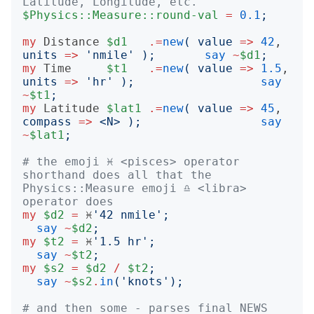
Latitude, Longitude, etc.
$Physics::Measure::round-val
=
0.1
;
my
Distance
$d1
.=
new
(
value
=>
42
,  
units
=>
'
nmile
'
);
say
~
$d1
;
my
Time
$t1
.=
new
(
value
=>
1.5
, 
units
=>
'
hr
'
);
say
~
$t1
;
my
Latitude
$lat1
.=
new
(
value
=>
45
, 
compass
=>
<
N
>
);
say
~
$lat1
;
# the emoji ♓️ <pisces> operator 
shorthand does all that the 
Physics::Measure emoji ♎️ <libra> 
operator does
my
$d2
=
 ♓️
'
42 nmile
';
say
~
$d2
;
my
$t2
=
 ♓️
'
1.5 hr
';
say
~
$t2
;
my
$s2
=
$d2
/
$t2
;
say
~
$s2
.
in
('
knots
');
# and then some - parses final NEWS 