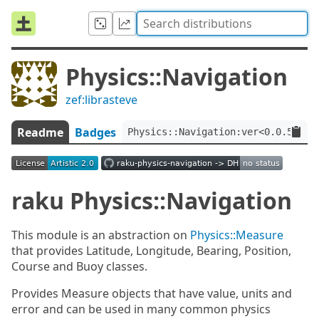
Physics::Navigation
zef:librasteve
Readme
Badges
Physics::Navigation:ver<0.0.5>:au
raku Physics::Navigation
This module is an abstraction on
Physics::Measure
that provides Latitude, Longitude, Bearing, Position,
Course and Buoy classes.
Provides Measure objects that have value, units and
error and can be used in many common physics