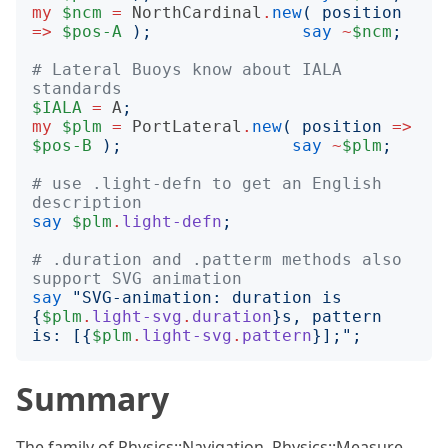
my
$ncm
=
NorthCardinal
.
new
(
position
=>
$pos-A
);
say
~
$ncm
;
# Lateral Buoys know about IALA 
standards
$IALA
=
A
;
my
$plm
=
PortLateral
.
new
(
position
=>
$pos-B
);
say
~
$plm
;
# use .light-defn to get an English 
description
say
$plm
.
light-defn
;
# .duration and .patterm methods also 
support SVG animation
say
"
SVG-animation: duration is 
{
$plm
.
light-svg
.
duration
}
s, pattern 
is: [
{
$plm
.
light-svg
.
pattern
}
];
";
Summary
The family of Physics::Navigation, Physics::Measure,