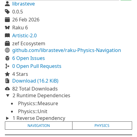
librasteve
0.0.5
26 Feb 2026
Raku 6
Artistic-2.0
zef Ecosystem
github.com/librasteve/raku-Physics-Navigation
6 Open Issues
0 Open Pull Requests
4 Stars
Download (16.2 KiB)
82 Total Downloads
2 Runtime Dependencies
Physics::Measure
Physics::Unit
1 Reverse Dependency
NAVIGATION
PHYSICS