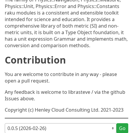
Physics::Unit, Physics::Error and Physics::Constants
raku modules is a consistent and extensible toolkit
intended for science and education. It provides a
comprehensive library of both metric (SI) and non-
metric units, it is built on a Type Object foundation, it
has a unit expression Grammar and implements math,
conversion and comparison methods.
Contribution
You are welcome to contribute in any way - please
open a pull request.
Any feedback is welcome to librasteve / via the github
Issues above.
Copyright (c) Henley Cloud Consulting Ltd. 2021-2023
Go