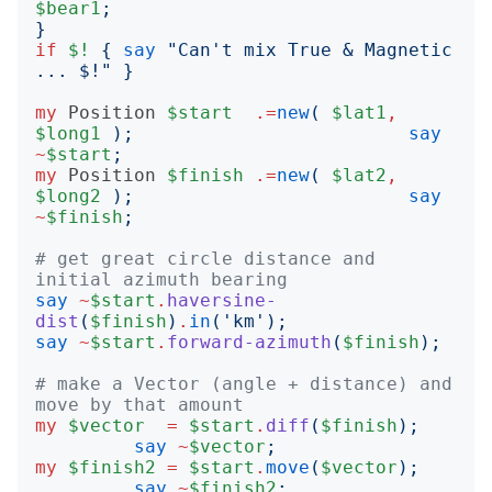
$bear1
;
}
if
$!
{
say
"
Can't mix True & Magnetic 
... $!
"
}
my
Position
$start
.=
new
(
$lat1
,
$long1
);
say
~
$start
;
my
Position
$finish
.=
new
(
$lat2
,
$long2
);
say
~
$finish
;
# get great circle distance and 
initial azimuth bearing
say
~
$start
.
haversine-
dist
(
$finish
)
.
in
('
km
');
say
~
$start
.
forward-azimuth
(
$finish
);
# make a Vector (angle + distance) and 
move by that amount
my
$vector
=
$start
.
diff
(
$finish
);
say
~
$vector
;
my
$finish2
=
$start
.
move
(
$vector
);
say
~
$finish2
;