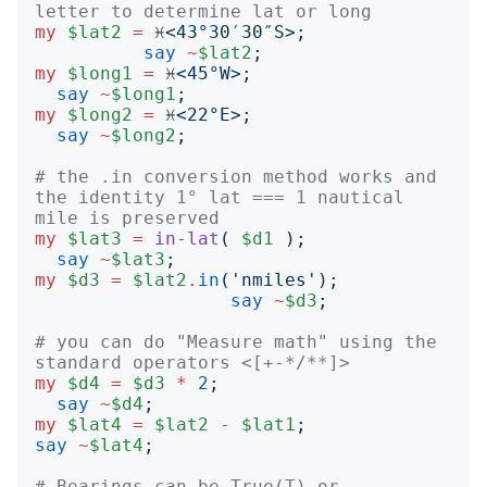
letter to determine lat or long
my
$lat2
=
 ♓️
<
43°30′30″S
>;
say
~
$lat2
;
my
$long1
=
 ♓️
<
45°W
>;
say
~
$long1
;
my
$long2
=
 ♓️
<
22°E
>;
say
~
$long2
;
# the .in conversion method works and 
the identity 1° lat === 1 nautical 
mile is preserved
my
$lat3
=
in-lat
(
$d1
);
say
~
$lat3
;
my
$d3
=
$lat2
.
in
('
nmiles
');
say
~
$d3
;
# you can do "Measure math" using the 
standard operators <[+-*/**]>
my
$d4
=
$d3
*
2
;
say
~
$d4
;
my
$lat4
=
$lat2
-
$lat1
;
say
~
$lat4
;
# Bearings can be True(T) or 