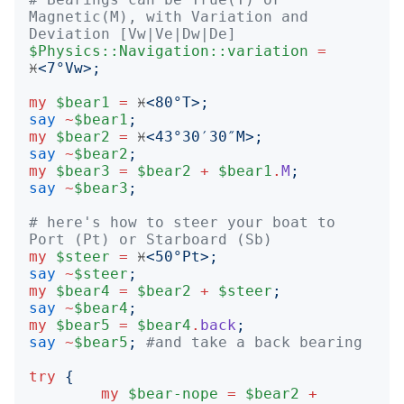
Magnetic(M), with Variation and 
Deviation [Vw|Ve|Dw|De]
$Physics::Navigation::variation
=
♓️
<
7°Vw
>;
my
$bear1
=
 ♓️
<
80°T
>;
say
~
$bear1
;
my
$bear2
=
 ♓️
<
43°30′30″M
>;
say
~
$bear2
;
my
$bear3
=
$bear2
+
$bear1
.
M
;
say
~
$bear3
;
# here's how to steer your boat to 
Port (Pt) or Starboard (Sb)
my
$steer
=
 ♓️
<
50°Pt
>;
say
~
$steer
;
my
$bear4
=
$bear2
+
$steer
;
say
~
$bear4
;
my
$bear5
=
$bear4
.
back
;
say
~
$bear5
;
#and take a back bearing
try
{
my
$bear-nope
=
$bear2
+