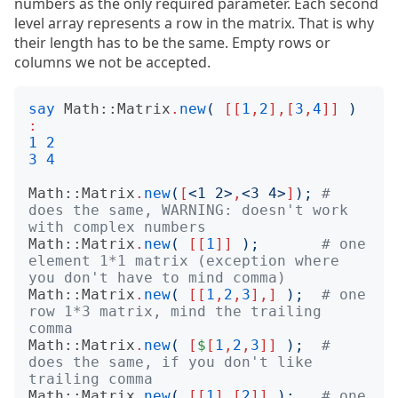
numbers as the only required parameter. Each second
level array represents a row in the matrix. That is why
their length has to be the same. Empty rows or
columns we not be accepted.
say
Math::Matrix
.
new
(
[[
1
,
2
],[
3
,
4
]]
)
:
1
2
3
4
Math::Matrix
.
new
(
[
<
1 2
>
,
<
3 4
>
]
);
# 
does the same, WARNING: doesn't work 
with complex numbers
Math::Matrix
.
new
(
[[
1
]]
);
# one 
element 1*1 matrix (exception where 
you don't have to mind comma)
Math::Matrix
.
new
(
[[
1
,
2
,
3
],]
);
# one 
row 1*3 matrix, mind the trailing 
comma
Math::Matrix
.
new
(
[
$
[
1
,
2
,
3
]]
);
# 
does the same, if you don't like 
trailing comma
Math::Matrix
.
new
(
[[
1
],[
2
]]
);
# one 