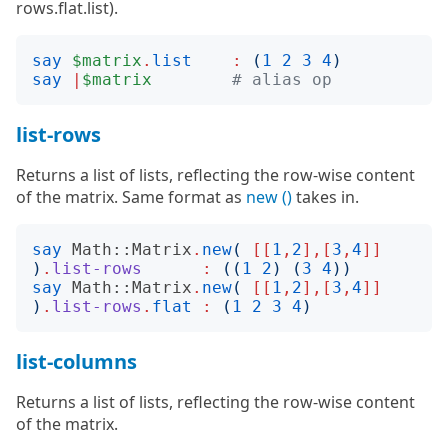
rows.flat.list).
say
$matrix
.
list
:
(
1
2
3
4
)
say
|
$matrix
# alias op
list-rows
Returns a list of lists, reflecting the row-wise content
of the matrix. Same format as
new ()
takes in.
say
Math::Matrix
.
new
(
[[
1
,
2
],[
3
,
4
]]
)
.
list-rows
:
((
1
2
)
(
3
4
))
say
Math::Matrix
.
new
(
[[
1
,
2
],[
3
,
4
]]
)
.
list-rows
.
flat
:
(
1
2
3
4
)
list-columns
Returns a list of lists, reflecting the row-wise content
of the matrix.