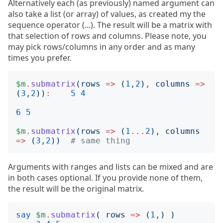
Alternatively each (as previously) named argument can
also take a list (or array) of values, as created my the
sequence operator (...). The result will be a matrix with
that selection of rows and columns. Please note, you
may pick rows/columns in any order and as many
times you prefer.
$m
.
submatrix
(
rows
=>
(
1
,
2
)
,
columns
=>
(
3
,
2
))
:
5
4
6
5
$m
.
submatrix
(
rows
=>
(
1
...
2
)
, 
columns
=>
(
3
,
2
))
# same thing
Arguments with ranges and lists can be mixed and are
in both cases optional. If you provide none of them,
the result will be the original matrix.
say
$m
.
submatrix
(
rows
=>
(
1
,
)
)