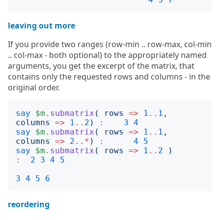
leaving out more
If you provide two ranges (row-min .. row-max, col-min
.. col-max - both optional) to the appropriately named
arguments, you get the excerpt of the matrix, that
contains only the requested rows and columns - in the
original order.
say
$m
.
submatrix
(
rows
=>
1
..
1
, 
columns
=>
1
..
2
)
:
3
4
say
$m
.
submatrix
(
rows
=>
1
..
1
, 
columns
=>
2
..*
)
:
4
5
say
$m
.
submatrix
(
rows
=>
1
..
2
)
:
2
3
4
5
3
4
5
6
reordering