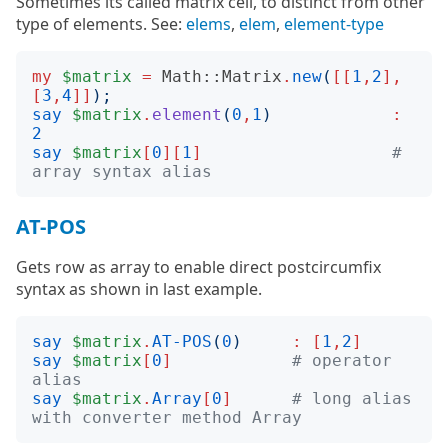
Sometimes its called matrix cell, to distinct from other
type of elements. See:
elems
,
elem
,
element-type
my
$matrix
=
Math::Matrix
.
new
(
[[
1
,
2
],
[
3
,
4
]]
);
say
$matrix
.
element
(
0
,
1
)
:
2
say
$matrix
[
0
][
1
]
# 
array syntax alias
AT-POS
Gets row as array to enable direct postcircumfix
syntax as shown in last example.
say
$matrix
.
AT-POS
(
0
)
:
[
1
,
2
]
say
$matrix
[
0
]
# operator 
alias
say
$matrix
.
Array
[
0
]
# long alias 
with converter method Array