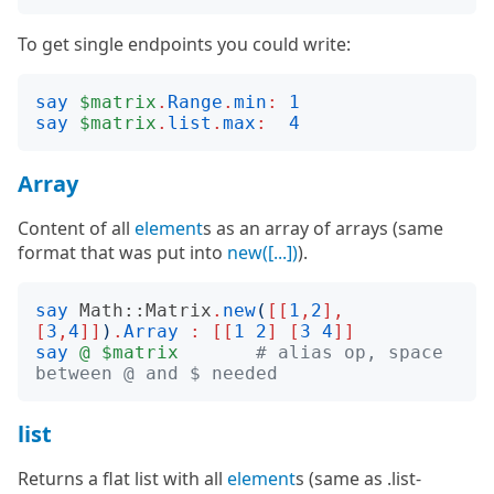
To get single endpoints you could write:
say
$matrix
.
Range
.
min
:
1
say
$matrix
.
list
.
max
:
4
Array
Content of all
element
s as an array of arrays (same
format that was put into
new([...])
).
say
Math::Matrix
.
new
(
[[
1
,
2
],
[
3
,
4
]]
)
.
Array
:
[[
1
2
]
[
3
4
]]
say
@
$matrix
# alias op, space 
between @ and $ needed
list
Returns a flat list with all
element
s (same as .list-