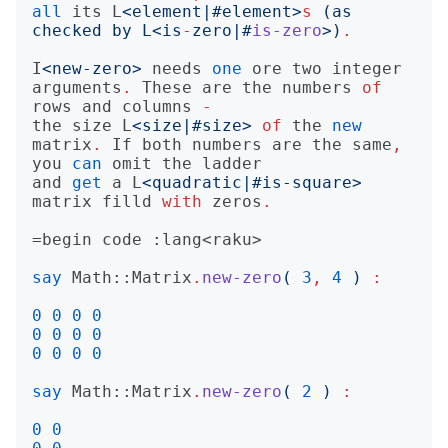
all
its
L
<
element|#element
>
s
(
as 
checked by L
<
is
-
zero|#
is-zero
>)
.
I
<
new-zero
>
needs
one
ore
two
integer
arguments
.
These
are
the
numbers
of
rows
and
columns
-
the
size
L
<
size|#size
>
of
the
new
matrix
.
If
both
numbers
are
the
same
,
you
can
omit
the
ladder
and
get
a
L
<
quadratic|#is-square
>
matrix
filld
with
zeros
.
=begin
say
Math::Matrix
.
new-zero
(
3
,
4
)
:
0
0
0
0
0
0
0
0
0
0
0
0
say
Math::Matrix
.
new-zero
(
2
)
:
0
0