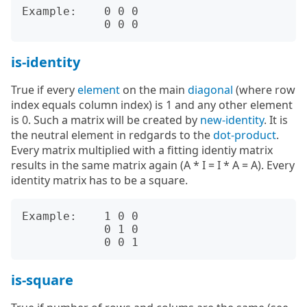
Example:    0 0 0

is-identity
True if every
element
on the main
diagonal
(where row
index equals column index) is 1 and any other element
is 0. Such a matrix will be created by
new-identity
. It is
the neutral element in redgards to the
dot-product
.
Every matrix multiplied with a fitting identiy matrix
results in the same matrix again (A * I = I * A = A). Every
identity matrix has to be a square.
Example:    1 0 0

            0 1 0

is-square