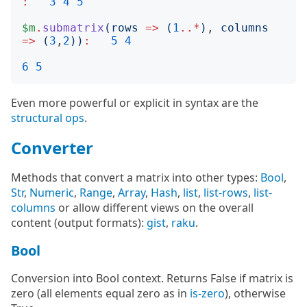
:
3
4
5
$m
.
submatrix
(
rows
=>
(
1
..*
)
, 
columns
=>
(
3
,
2
))
:
5
4
6
5
Even more powerful or explicit in syntax are the
structural ops
.
Converter
Methods that convert a matrix into other types:
Bool
,
Str
,
Numeric
,
Range
,
Array
,
Hash
,
list
,
list-rows
,
list-
columns
or allow different views on the overall
content (output formats):
gist
,
raku
.
Bool
Conversion into Bool context. Returns False if matrix is
zero (all elements equal zero as in
is-zero
), otherwise