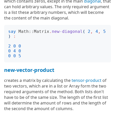
which contains zeros, except in the main
diagonal
, that
can hold arbitrary values. The only required argument
is a list these arbitrary numbers, which will become
the content of the main diagonal.
say
Math::Matrix
.
new-diagonal
(
2
,
4
,
5
)
:
2
0
0
0
4
0
0
0
5
new-vector-product
creates a matrix by calculating the
tensor-product
of
two vectors, which are in a list or Array form the two
required arguments of the method. Both lists don't
have to be of the same size. The length of the first list
will determine the amount of rows and the length of
the second the amount of columns.