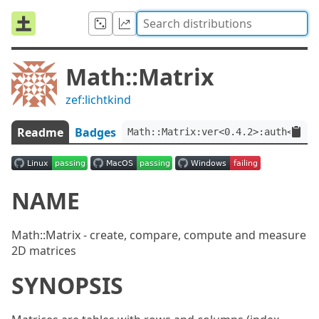
Math::Matrix
zef:lichtkind
Readme
Badges
Math::Matrix:ver<0.4.2>:auth<zef:
NAME
Math::Matrix - create, compare, compute and measure
2D matrices
SYNOPSIS