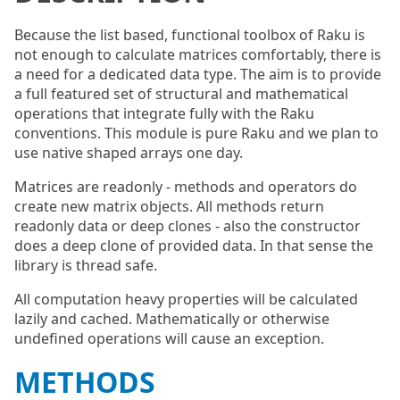
Because the list based, functional toolbox of Raku is
not enough to calculate matrices comfortably, there is
a need for a dedicated data type. The aim is to provide
a full featured set of structural and mathematical
operations that integrate fully with the Raku
conventions. This module is pure Raku and we plan to
use native shaped arrays one day.
Matrices are readonly - methods and operators do
create new matrix objects. All methods return
readonly data or deep clones - also the constructor
does a deep clone of provided data. In that sense the
library is thread safe.
All computation heavy properties will be calculated
lazily and cached. Mathematically or otherwise
undefined operations will cause an exception.
METHODS