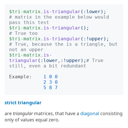
$tri-matrix
.
is-triangular
(:
lower
);
# matrix in the example below would 
pass this test
$tri-matrix
.
is-triangular
();
# True too
$tri-matrix
.
is-triangular
(:!
upper
);
# True, because the is a triangle, but 
not an upper
$tri-matrix
.
is-
triangular
(:
lower
,
:!
upper
);
# True 
still, even a bit redundant
Example:
1
0
0
2
3
0
5
8
7
strict triangular
are
triangular
matrices, that have a
diagonal
consisting
only of values equal zero.