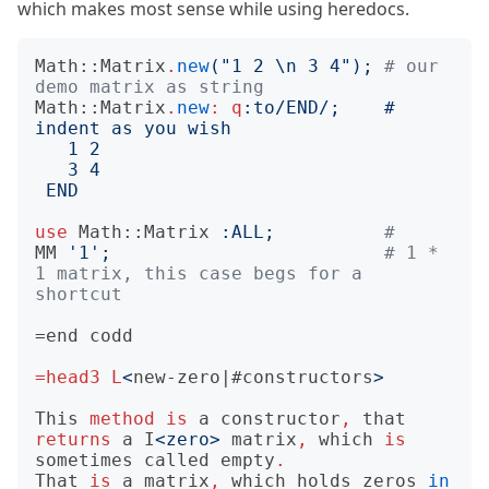
which makes most sense while using heredocs.
Math::Matrix
.
new
("
1 2 \n 3 4
");
# our 
demo matrix as string
Math::Matrix
.
new
:
q
:to
/END/;
    # 
END
use
Math::Matrix
:
ALL
;
#
MM
'
1
';
# 1 * 
1 matrix, this case begs for a 
shortcut
=end
=head3
L
<
new-zero|#constructors
>
This
method
is
a
constructor
,
that
returns
a
I
<
zero
>
matrix
,
which
is
sometimes
called
empty
.
That
is
a
matrix
,
which
holds
zeros
in