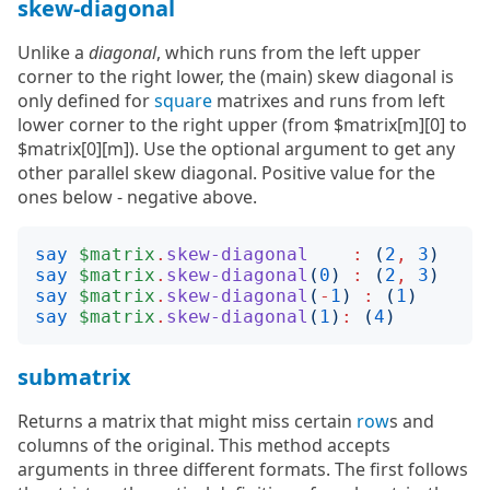
skew-diagonal
Unlike a
diagonal
, which runs from the left upper
corner to the right lower, the (main) skew diagonal is
only defined for
square
matrixes and runs from left
lower corner to the right upper (from $matrix[m][0] to
$matrix[0][m]). Use the optional argument to get any
other parallel skew diagonal. Positive value for the
ones below - negative above.
say
$matrix
.
skew-diagonal
:
(
2
,
3
)
say
$matrix
.
skew-diagonal
(
0
)
:
(
2
,
3
)
say
$matrix
.
skew-diagonal
(
-
1
)
:
(
1
)
say
$matrix
.
skew-diagonal
(
1
)
:
(
4
)
submatrix
Returns a matrix that might miss certain
row
s and
columns of the original. This method accepts
arguments in three different formats. The first follows