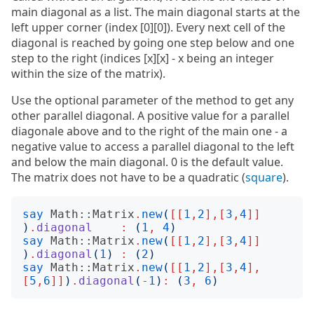
main diagonal as a list. The main diagonal starts at the
left upper corner (index [0][0]). Every next cell of the
diagonal is reached by going one step below and one
step to the right (indices [x][x] - x being an integer
within the size of the matrix).
Use the optional parameter of the method to get any
other parallel diagonal. A positive value for a parallel
diagonale above and to the right of the main one - a
negative value to access a parallel diagonal to the left
and below the main diagonal. 0 is the default value.
The matrix does not have to be a quadratic (
square
).
say
Math::Matrix
.
new
(
[[
1
,
2
],[
3
,
4
]]
)
.
diagonal
:
(
1
,
4
)
say
Math::Matrix
.
new
(
[[
1
,
2
],[
3
,
4
]]
)
.
diagonal
(
1
)
:
(
2
)
say
Math::Matrix
.
new
(
[[
1
,
2
],[
3
,
4
],
[
5
,
6
]]
)
.
diagonal
(
-
1
)
:
(
3
,
6
)