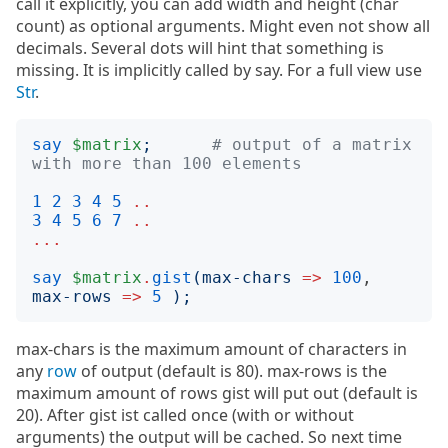
call it explicitly, you can add width and height (char
count) as optional arguments. Might even not show all
decimals. Several dots will hint that something is
missing. It is implicitly called by say. For a full view use
Str
.
say
$matrix
;
# output of a matrix 
with more than 100 elements
1
2
3
4
5
..
3
4
5
6
7
..
...
say
$matrix
.
gist
(
max-chars
=>
100
, 
max-rows
=>
5
);
max-chars is the maximum amount of characters in
any
row
of output (default is 80). max-rows is the
maximum amount of rows gist will put out (default is
20). After gist ist called once (with or without
arguments) the output will be cached. So next time