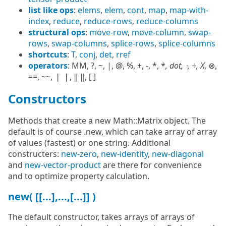
list like ops
:
elems
,
elem
,
cont
,
map
,
map-with-
index
,
reduce
,
reduce-rows
,
reduce-columns
structural ops
:
move-row
,
move-column
,
swap-
rows
,
swap-columns
,
splice-rows
,
splice-columns
shortcuts
:
T
,
conj
,
det
,
rref
operators
: MM, ?, ~, |, @, %, +, -, *, *
, dot, ⋅, ÷, X
, ⊗,
==, ~~, ❘ ❘, ‖ ‖, [ ]
Constructors
Methods that create a new Math::Matrix object. The
default is of course .new, which can take array of array
of values (fastest) or one string. Additional
constructers:
new-zero
,
new-identity
,
new-diagonal
and
new-vector-product
are there for convenience
and to optimize property calculation.
new( [[...],...,[...]] )
The default constructor, takes arrays of arrays of