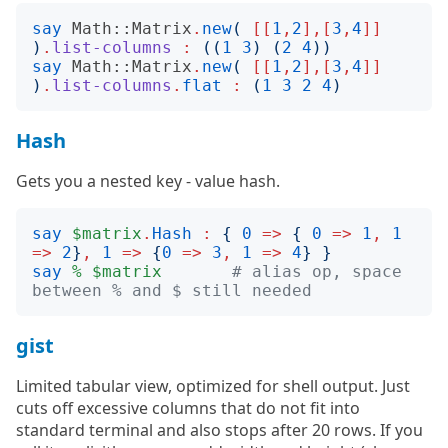
say
Math::Matrix
.
new
(
[[
1
,
2
],[
3
,
4
]]
)
.
list-columns
:
((
1
3
)
(
2
4
))
say
Math::Matrix
.
new
(
[[
1
,
2
],[
3
,
4
]]
)
.
list-columns
.
flat
:
(
1
3
2
4
)
Hash
Gets you a nested key - value hash.
say
$matrix
.
Hash
:
{
0
=>
{
0
=>
1
,
1
=>
2
}
,
1
=>
{
0
=>
3
,
1
=>
4
}
}
say
%
$matrix
# alias op, space 
between % and $ still needed
gist
Limited tabular view, optimized for shell output. Just
cuts off excessive columns that do not fit into
standard terminal and also stops after 20 rows. If you