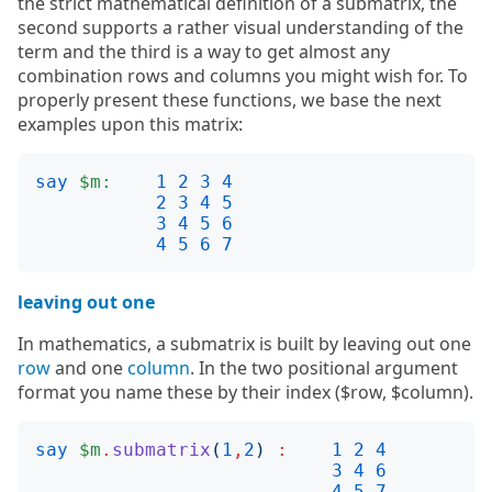
the strict mathematical definition of a submatrix, the
second supports a rather visual understanding of the
term and the third is a way to get almost any
combination rows and columns you might wish for. To
properly present these functions, we base the next
examples upon this matrix:
say
$m:
1
2
3
4
2
3
4
5
3
4
5
6
4
5
6
7
leaving out one
In mathematics, a submatrix is built by leaving out one
row
and one
column
. In the two positional argument
format you name these by their index ($row, $column).
say
$m
.
submatrix
(
1
,
2
)
:
1
2
4
3
4
6
4
5
7