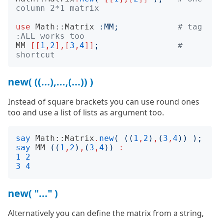
column 2*1 matrix
use
Math::Matrix
:
MM
;
# tag 
:ALL works too
MM
[[
1
,
2
],[
3
,
4
]]
;
# 
shortcut
new( ((...),...,(...)) )
Instead of square brackets you can use round ones
too and use a list of lists as argument too.
say
Math::Matrix
.
new
(
((
1
,
2
)
,
(
3
,
4
))
);
say
MM
((
1
,
2
)
,
(
3
,
4
))
:
1
2
3
4
new( "..." )
Alternatively you can define the matrix from a string,