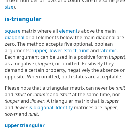
True if number of rows and colums are the same (see
size
).
is-triangular
square
matrix where all
element
s above the main
diagonal
or all elements below the main diagonal are
zero. The method accepts five optional, boolean
arguments:
:upper
,
:lower
,
:strict
,
:unit
and
:atomic
.
Each argument can be used in a positive form (
:upper
),
as a negative (
:!upper
), or omitted. Positively they
demand a certain property, negatively the absence or
opposite. When omitted, both states are acceptable.
Please note that a triangular matrix can never be
:unit
and
:strict
or
:atomic
and
:strict
at the same time, nor
:!upper
and
:!lower
. A triangular matrix that is
:upper
and
:lower
is-diagonal
.
Identity
matrices are
:upper
,
:lower
and
:unit
.
upper triangular