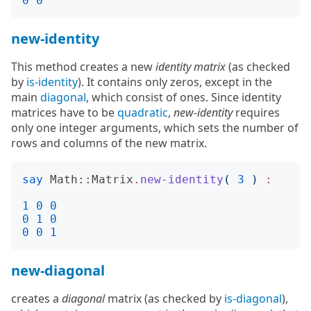
0
0
new-identity
This method creates a new
identity matrix
(as checked
by
is-identity
). It contains only zeros, except in the
main
diagonal
, which consist of ones. Since identity
matrices have to be
quadratic
,
new-identity
requires
only one integer arguments, which sets the number of
rows and columns of the new matrix.
say
Math::Matrix
.
new-identity
(
3
)
:
1
0
0
0
1
0
0
0
1
new-diagonal
creates a
diagonal
matrix (as checked by
is-diagonal
),