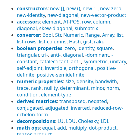
constructors
:
new []
,
new ()
,
new ""
,
new-zero
,
new-identity
,
new-diagonal
,
new-vector-product
accessors
:
element
,
AT-POS
,
row
,
column
,
diagonal
,
skew-diagonal
,
submatrix
converter
:
Bool
,
Str
,
Numeric
,
Range
,
Array
,
list
,
list-rows
,
list-columns
,
Hash
,
gist
,
raku
boolean properties
:
zero
,
identity
,
square
,
triangular
,
tri-
,
anti-
,
diagonal
,
-dominant
,
-
constant
,
catalecticant
,
anti-
,
symmetric
,
unitary
,
self-adjoint
,
invertible
,
orthogonal
,
positive-
definite
,
positive-semidefinite
numeric properties
:
size
,
density
,
bandwith
,
trace
,
rank
,
nullity
,
determinant
,
minor
,
norm
,
condition
,
element-type
derived matrices
:
transposed
,
negated
,
conjugated
,
adjugated
,
inverted
,
reduced-row-
echelon-form
decompositions
:
LU
,
LDU
,
Cholesky
,
LDL
math ops
:
equal
,
add
,
multiply
,
dot-product
,
tensor-product