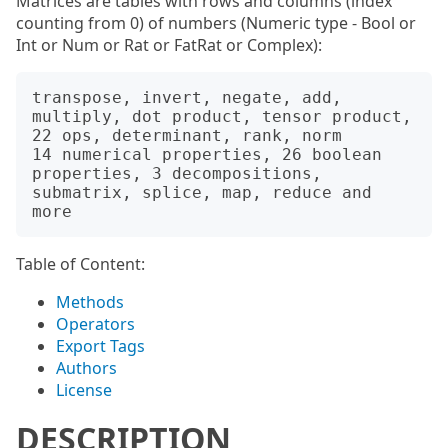
Matrices are tables with rows and columns (index
counting from 0) of numbers (Numeric type - Bool or
Int or Num or Rat or FatRat or Complex):
transpose, invert, negate, add, 
multiply, dot product, tensor product, 
22 ops, determinant, rank, norm

14 numerical properties, 26 boolean 
properties, 3 decompositions, 
submatrix, splice, map, reduce and 
Table of Content:
Methods
Operators
Export Tags
Authors
License
DESCRIPTION