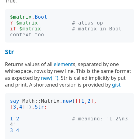
True.
$matrix
.
Bool
?
$matrix
# alias op
if
$matrix
# matrix in Bool 
context too
Str
Returns values of all
element
s, separated by one
whitespace, rows by new line. This is the same format
as expected by
new("")
. Str is called implicitly by put
and print. A shortened version is provided by
gist
say
Math::Matrix
.
new
(
[[
1
,
2
],
[
3
,
4
]]
)
.
Str
:
1
2
# meaning: "1 2\n3 
4"
3
4