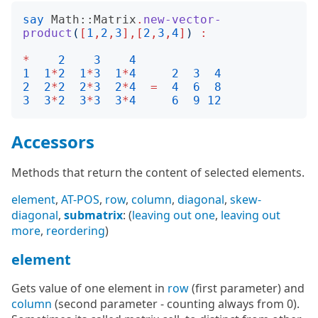
say
Math::Matrix
.
new-vector-
product
(
[
1
,
2
,
3
],[
2
,
3
,
4
]
)
:
*
2
3
4
1
1
*
2
1
*
3
1
*
4
2
3
4
2
2
*
2
2
*
3
2
*
4
=
4
6
8
3
3
*
2
3
*
3
3
*
4
6
9
12
Accessors
Methods that return the content of selected elements.
element
,
AT-POS
,
row
,
column
,
diagonal
,
skew-
diagonal
,
submatrix
: (
leaving out one
,
leaving out
more
,
reordering
)
element
Gets value of one element in
row
(first parameter) and
column
(second parameter - counting always from 0).