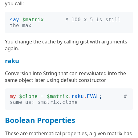
you call:
say
$matrix
# 100 x 5 is still 
the max
You change the cache by calling gist with arguments
again.
raku
Conversion into String that can reevaluated into the
same object later using default constructor.
my
$clone
=
$matrix
.
raku
.
EVAL
;
# 
same as: $matrix.clone
Boolean Properties
These are mathematical properties, a given matrix has