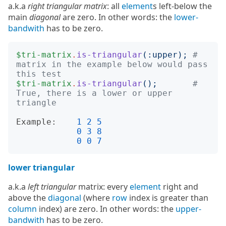
a.k.a
right triangular matrix
: all
element
s left-below the
main
diagonal
are zero. In other words: the
lower-
bandwith
has to be zero.
$tri-matrix
.
is-triangular
(:
upper
);
# 
matrix in the example below would pass 
this test
$tri-matrix
.
is-triangular
();
# 
True, there is a lower or upper 
triangle
Example:
1
2
5
0
3
8
0
0
7
lower triangular
a.k.a
left triangular
matrix: every
element
right and
above the
diagonal
(where
row
index is greater than
column
index) are zero. In other words: the
upper-
bandwith
has to be zero.