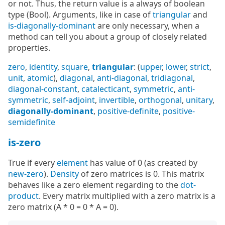
or not. Thus, the return value is a always of boolean
type (Bool). Arguments, like in case of
triangular
and
is-diagonally-dominant
are only necessary, when a
method can tell you about a group of closely related
properties.
zero
,
identity
,
square
,
triangular
: (
upper
,
lower
,
strict
,
unit
,
atomic
),
diagonal
,
anti-diagonal
,
tridiagonal
,
diagonal-constant
,
catalecticant
,
symmetric
,
anti-
symmetric
,
self-adjoint
,
invertible
,
orthogonal
,
unitary
,
diagonally-dominant
,
positive-definite
,
positive-
semidefinite
is-zero
True if every
element
has value of 0 (as created by
new-zero
).
Density
of zero matrices is 0. This matrix
behaves like a zero element regarding to the
dot-
product
. Every matrix multiplied with a zero matrix is a
zero matrix (A * 0 = 0 * A = 0).