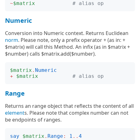
~
$matrix
# alias op
Numeric
Conversion into Numeric context. Returns Euclidean
norm
. Please note, only a prefix operator + (as in: +
$matrix) will call this Method. An infix (as in $matrix +
$number) calls $matrix.add($number).
$matrix
.
Numeric
+
$matrix
# alias op
Range
Returns an range object that reflects the content of all
element
s. Please note that complex number can not
be endpoints of ranges.
say
$matrix
.
Range
:
1
..
4