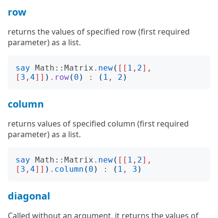
row
returns the values of specified row (first required
parameter) as a list.
say
Math::Matrix
.
new
(
[[
1
,
2
],
[
3
,
4
]]
)
.
row
(
0
)
:
(
1
,
2
)
column
returns values of specified column (first required
parameter) as a list.
say
Math::Matrix
.
new
(
[[
1
,
2
],
[
3
,
4
]]
)
.
column
(
0
)
:
(
1
,
3
)
diagonal
Called without an argument, it returns the values of