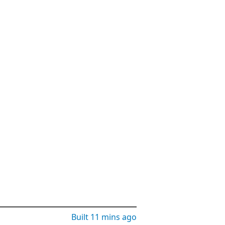
Built
11 mins ago