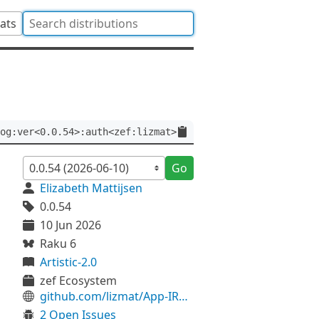
tats
og:ver<0.0.54>:auth<zef:lizmat>
Go
Elizabeth Mattijsen
0.0.54
10 Jun 2026
Raku 6
Artistic-2.0
zef Ecosystem
github.com/lizmat/App-IRC-Log
2 Open Issues