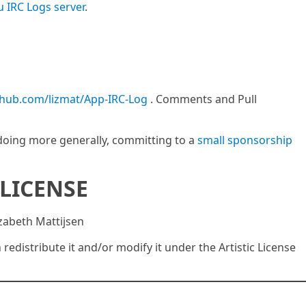
u IRC Logs server
.
ithub.com/lizmat/App-IRC-Log
. Comments and Pull
m doing more generally, committing to a
small sponsorship
LICENSE
izabeth Mattijsen
n redistribute it and/or modify it under the Artistic License