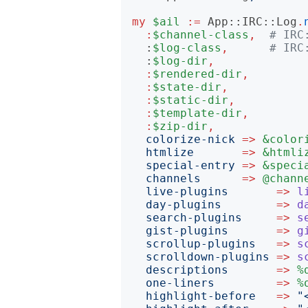
my
$ail
:=
App::IRC::Log
.
:
$channel-class
,
# IRC
:
$log-class
,
# IRC
:
$log-dir
,
:
$rendered-dir
,
:
$state-dir
,
:
$static-dir
,
:
$template-dir
,
:
$zip-dir
,
colorize-nick
=>
&color
htmlize
=>
&htmli
special-entry
=>
&speci
channels
=>
@chann
live-plugins
=>
l
day-plugins
=>
d
search-plugins
=>
s
gist-plugins
=>
g
scrollup-plugins
=>
s
scrolldown-plugins
=>
s
descriptions
=>
%
one-liners
=>
%
highlight-before
=>
"