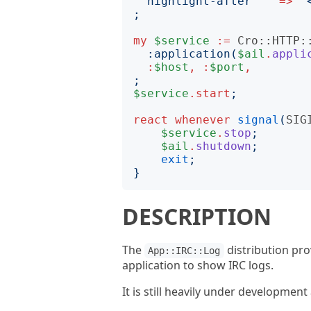
highlight-after
=>
"
;
my
$service
:=
Cro::HTTP:
:
application
(
$ail
.
appli
:
$host
,
:
$port
,
;
$service
.
start
;
react
whenever
signal
(
SIG
$service
.
stop
;
$ail
.
shutdown
;
exit
;
}
DESCRIPTION
The
distribution pr
App::IRC::Log
application to show IRC logs.
It is still heavily under developmen