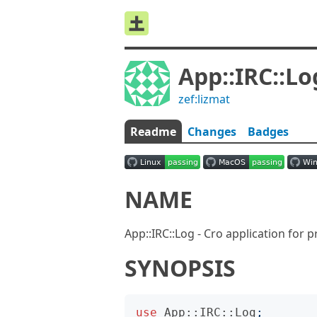
App::IRC::Lo
zef:lizmat
Readme
Changes
Badges
NAME
App::IRC::Log - Cro application for 
SYNOPSIS
use
App::IRC::Log
;