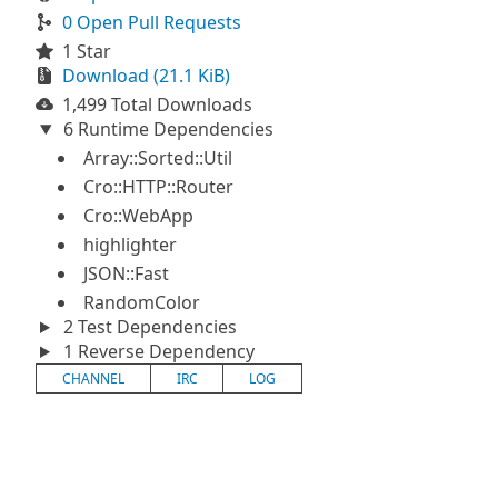
0 Open Pull Requests
1 Star
Download (21.1 KiB)
1,499 Total Downloads
6 Runtime Dependencies
Array::Sorted::Util
Cro::HTTP::Router
Cro::WebApp
highlighter
JSON::Fast
RandomColor
2 Test Dependencies
1 Reverse Dependency
CHANNEL
IRC
LOG