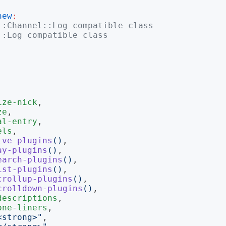
new
:
::Channel::Log compatible class
::Log compatible class
ize-nick
,

ze
,

al-entry
,

els
,

ive-plugins
()
,

ay-plugins
()
,

earch-plugins
()
,

ist-plugins
()
,

crollup-plugins
()
,

crolldown-plugins
()
,

descriptions
,

one-liners
,

<strong>
"
,
