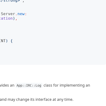
</strong>
"
:Server
.
new
:
cation
)
,
INT
)
{
ovides an
class for implementing an
App::IRC::Log
t and may change its interface at any time.