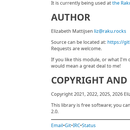
It is currently being used at
the Rak
AUTHOR
Elizabeth Mattijsen
liz@raku.rocks
Source can be located at:
https://g
Requests are welcome.
If you like this module, or what I'
would mean a great deal to me!
COPYRIGHT AND 
Copyright 2021, 2022, 2025, 2026 El
This library is free software; you ca
2.0.
Email
•
Git
•
IRC
•
Status