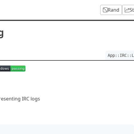
Rand
S
g
App::IRC::L
presenting IRC logs