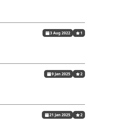
3 Aug 2022
1
9 Jan 2025
2
21 Jan 2025
2