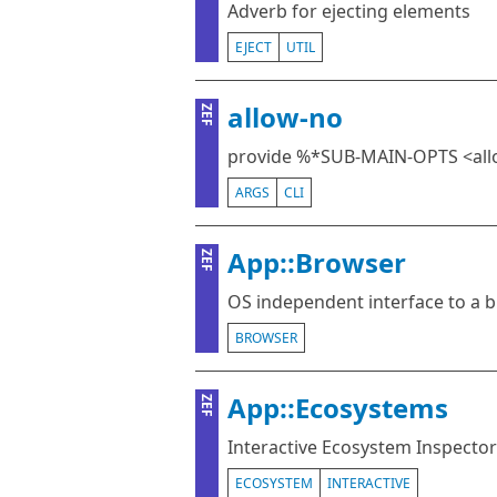
Adverb for ejecting elements
EJECT
UTIL
allow-no
ZEF
provide %*SUB-MAIN-OPTS <all
ARGS
CLI
App::Browser
ZEF
OS independent interface to a 
BROWSER
App::Ecosystems
ZEF
Interactive Ecosystem Inspector
ECOSYSTEM
INTERACTIVE