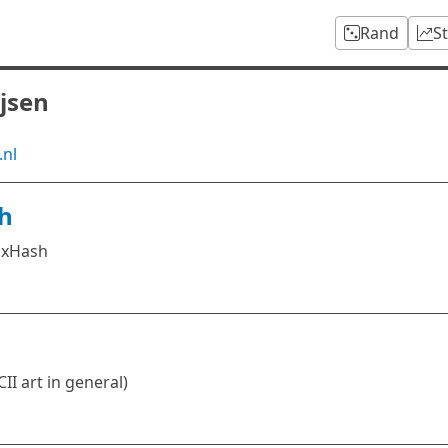
Rand
S
ijsen
.nl
h
ixHash
II art in general)