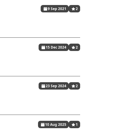
9 Sep 2021
2
15 Dec 2024
2
23 Sep 2024
2
10 Aug 2025
1