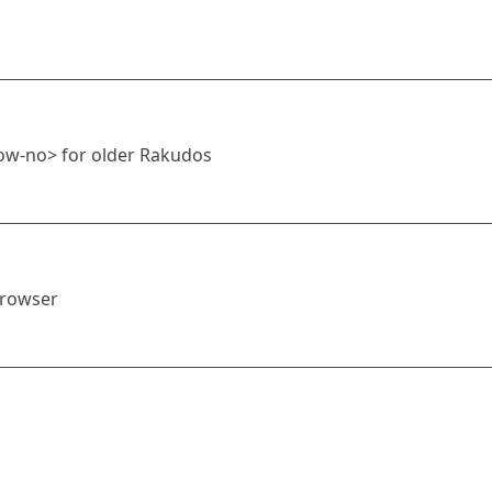
ow-no> for older Rakudos
browser