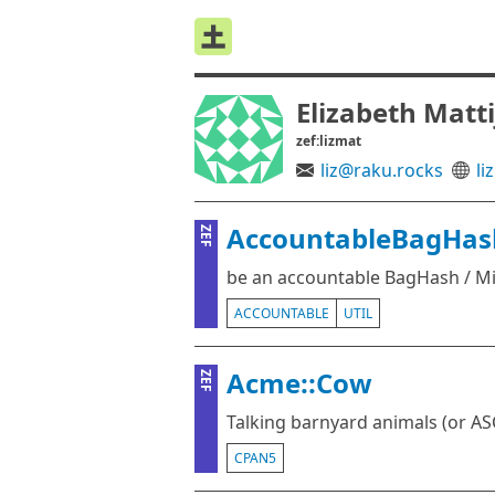
Elizabeth Matt
zef:lizmat
liz@raku.rocks
liz
AccountableBagHas
ZEF
be an accountable BagHash / M
ACCOUNTABLE
UTIL
Acme::Cow
ZEF
Talking barnyard animals (or ASC
CPAN5