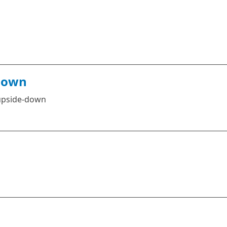
Down
 upside-down