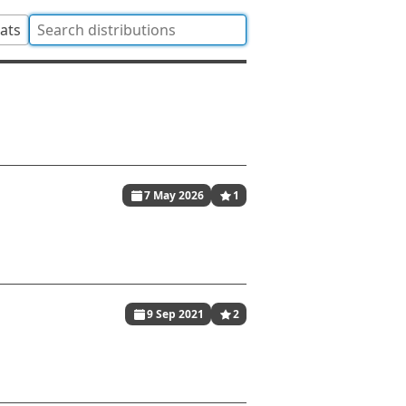
tats
7 May 2026
1
9 Sep 2021
2