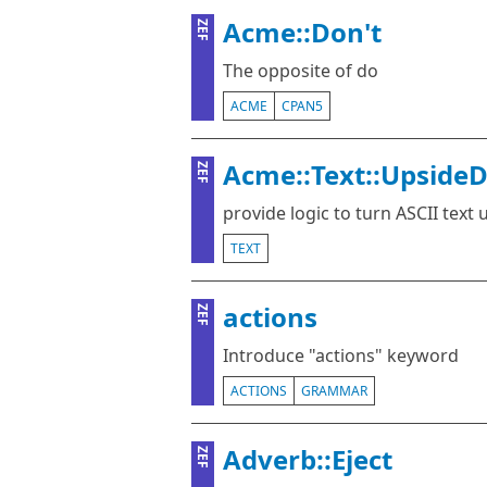
Acme::Don't
ZEF
The opposite of do
ACME
CPAN5
Acme::Text::Upside
ZEF
provide logic to turn ASCII text
TEXT
actions
ZEF
Introduce "actions" keyword
ACTIONS
GRAMMAR
Adverb::Eject
ZEF