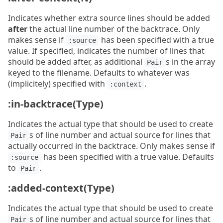
Indicates whether extra source lines should be added
after
the actual line number of the backtrace. Only
makes sense if
has been specified with a true
:source
value. If specified, indicates the number of lines that
should be added after, as additional
s in the array
Pair
keyed to the filename. Defaults to whatever was
(implicitely) specified with
.
:context
:in-backtrace(Type)
Indicates the actual type that should be used to create
s of line number and actual source for lines that
Pair
actually occurred in the backtrace. Only makes sense if
has been specified with a true value. Defaults
:source
to
.
Pair
:added-context(Type)
Indicates the actual type that should be used to create
s of line number and actual source for lines that
Pair