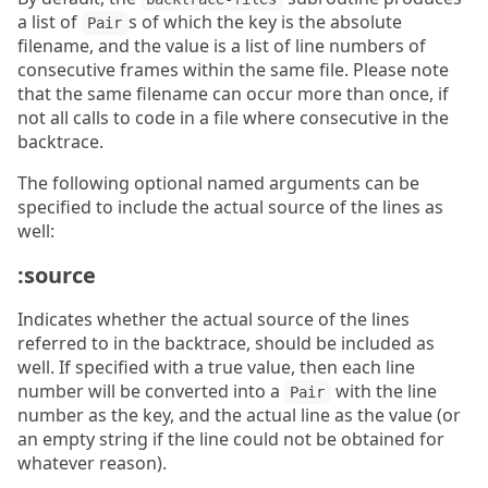
a list of
s of which the key is the absolute
Pair
filename, and the value is a list of line numbers of
consecutive frames within the same file. Please note
that the same filename can occur more than once, if
not all calls to code in a file where consecutive in the
backtrace.
The following optional named arguments can be
specified to include the actual source of the lines as
well:
:source
Indicates whether the actual source of the lines
referred to in the backtrace, should be included as
well. If specified with a true value, then each line
number will be converted into a
with the line
Pair
number as the key, and the actual line as the value (or
an empty string if the line could not be obtained for
whatever reason).