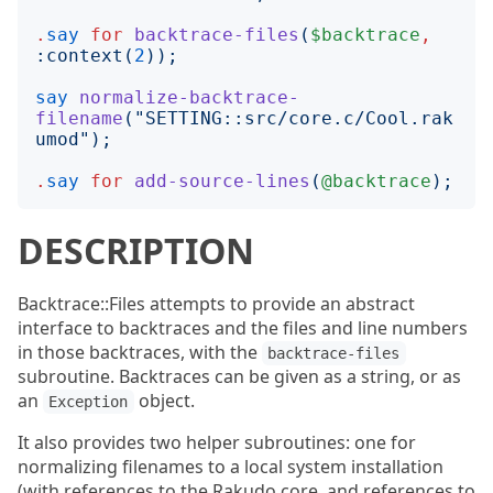
.
say
for
backtrace-files
(
$backtrace
,
:
context
(
2
));
say
normalize-backtrace-
filename
("
SETTING::src/core.c/Cool.rak
umod
");
.
say
for
add-source-lines
(
@backtrace
);
DESCRIPTION
Backtrace::Files attempts to provide an abstract
interface to backtraces and the files and line numbers
in those backtraces, with the
backtrace-files
subroutine. Backtraces can be given as a string, or as
an
object.
Exception
It also provides two helper subroutines: one for
normalizing filenames to a local system installation
(with references to the Rakudo core, and references to