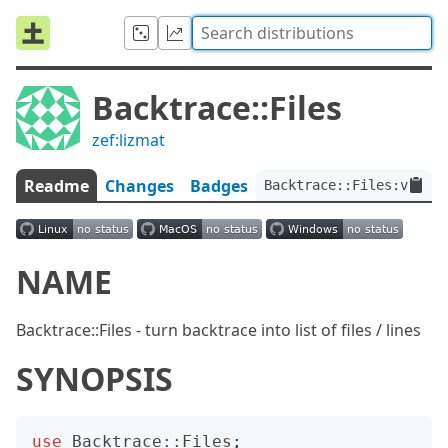
Backtrace::Files
zef:lizmat
Readme
Changes
Badges
Backtrace::Files:ver<0.
NAME
Backtrace::Files - turn backtrace into list of files / lines
SYNOPSIS
use
Backtrace::Files
;