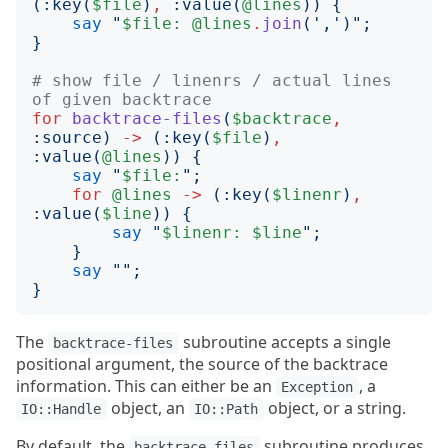
(:
key
(
$file
)
,
:
value
(
@lines
))
{
say
"
$file:
@lines
.
join
('
,
')";
}
# show file / linenrs / actual lines 
of given backtrace
for
backtrace-files
(
$backtrace
,
:
source
)
->
(:
key
(
$file
)
,
:
value
(
@lines
))
{
say
"
$file:
";
for
@lines
->
(:
key
(
$linenr
)
,
:
value
(
$line
))
{
say
"
$linenr:
$line
";
}
say
"";
}
The
subroutine accepts a single
backtrace-files
positional argument, the source of the backtrace
information. This can either be an
, a
Exception
object, an
object, or a string.
IO::Handle
IO::Path
By default, the
subroutine produces
backtrace-files