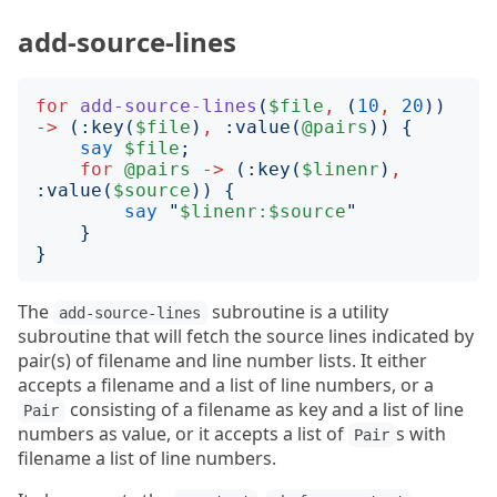
add-source-lines
for
add-source-lines
(
$file
,
(
10
,
20
))
->
(:
key
(
$file
)
,
:
value
(
@pairs
))
{
say
$file
;
for
@pairs
->
(:
key
(
$linenr
)
,
:
value
(
$source
))
{
say
"
$linenr:$source
"
}
}
The
subroutine is a utility
add-source-lines
subroutine that will fetch the source lines indicated by
pair(s) of filename and line number lists. It either
accepts a filename and a list of line numbers, or a
consisting of a filename as key and a list of line
Pair
numbers as value, or it accepts a list of
s with
Pair
filename a list of line numbers.