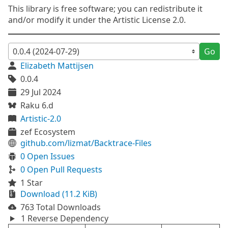
This library is free software; you can redistribute it
and/or modify it under the Artistic License 2.0.
Go
Elizabeth Mattijsen
0.0.4
29 Jul 2024
Raku 6.d
Artistic-2.0
zef Ecosystem
github.com/lizmat/Backtrace-Files
0 Open Issues
0 Open Pull Requests
1 Star
Download (11.2 KiB)
763 Total Downloads
1 Reverse Dependency