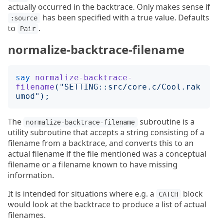
actually occurred in the backtrace. Only makes sense if
has been specified with a true value. Defaults
:source
to
.
Pair
normalize-backtrace-filename
say
normalize-backtrace-
filename
("
SETTING::src/core.c/Cool.rak
umod
");
The
subroutine is a
normalize-backtrace-filename
utility subroutine that accepts a string consisting of a
filename from a backtrace, and converts this to an
actual filename if the file mentioned was a conceptual
filename or a filename known to have missing
information.
It is intended for situations where e.g. a
block
CATCH
would look at the backtrace to produce a list of actual
filenames.