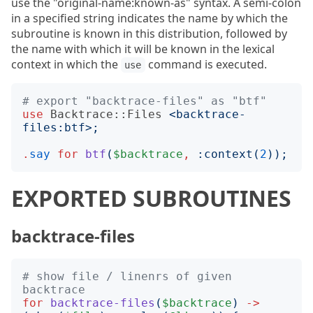
use the "original-name:known-as" syntax. A semi-colon
in a specified string indicates the name by which the
subroutine is known in this distribution, followed by
the name with which it will be known in the lexical
context in which the
command is executed.
use
# export "backtrace-files" as "btf"
use
Backtrace::Files
<
backtrace-
files:btf
>;
.
say
for
btf
(
$backtrace
,
:
context
(
2
));
EXPORTED SUBROUTINES
backtrace-files
# show file / linenrs of given 
backtrace
for
backtrace-files
(
$backtrace
)
->