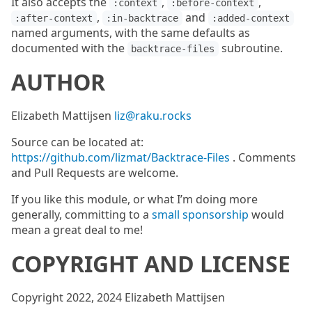
It also accepts the
,
,
:context
:before-context
,
and
:after-context
:in-backtrace
:added-context
named arguments, with the same defaults as
documented with the
subroutine.
backtrace-files
AUTHOR
Elizabeth Mattijsen
liz@raku.rocks
Source can be located at:
https://github.com/lizmat/Backtrace-Files
. Comments
and Pull Requests are welcome.
If you like this module, or what I’m doing more
generally, committing to a
small sponsorship
would
mean a great deal to me!
COPYRIGHT AND LICENSE
Copyright 2022, 2024 Elizabeth Mattijsen