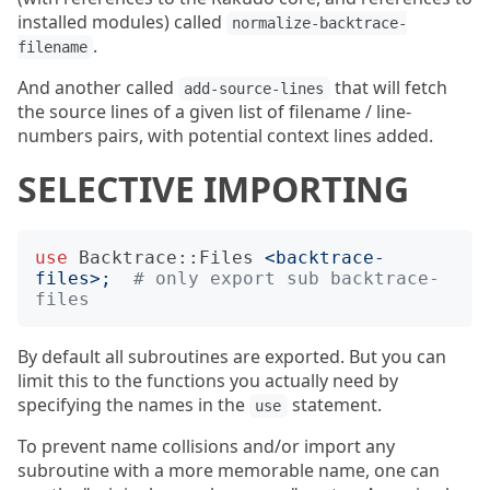
installed modules) called
normalize-backtrace-
.
filename
And another called
that will fetch
add-source-lines
the source lines of a given list of filename / line-
numbers pairs, with potential context lines added.
SELECTIVE IMPORTING
use
Backtrace::Files
<
backtrace-
files
>;
# only export sub backtrace-
files
By default all subroutines are exported. But you can
limit this to the functions you actually need by
specifying the names in the
statement.
use
To prevent name collisions and/or import any
subroutine with a more memorable name, one can