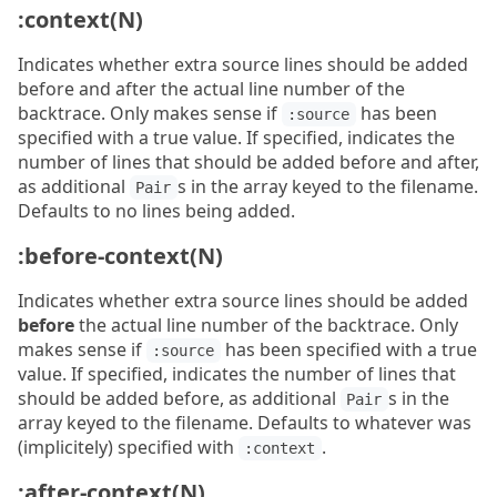
:context(N)
Indicates whether extra source lines should be added
before and after the actual line number of the
backtrace. Only makes sense if
has been
:source
specified with a true value. If specified, indicates the
number of lines that should be added before and after,
as additional
s in the array keyed to the filename.
Pair
Defaults to no lines being added.
:before-context(N)
Indicates whether extra source lines should be added
before
the actual line number of the backtrace. Only
makes sense if
has been specified with a true
:source
value. If specified, indicates the number of lines that
should be added before, as additional
s in the
Pair
array keyed to the filename. Defaults to whatever was
(implicitely) specified with
.
:context
:after-context(N)