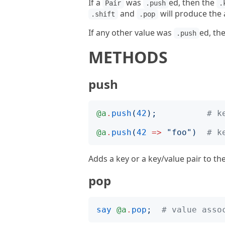
If a
was
ed, then the
Pair
.push
.
and
will produce the
.shift
.pop
If any other value was
ed, the
.push
METHODS
push
@a
.
push
(
42
);
# k
@a
.
push
(
42
=>
"
foo
")
# k
Adds a key or a key/value pair to th
pop
say
@a
.
pop
;
# value asso