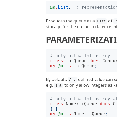
@a
.
List
;
# representatio
Produces the queue as a
of
List
P
storage for the queue, to later re-in
PARAMETERIZAT
# only allow Int as key
class
IntQueue
does
Concu
my
@b
is
IntQueue
;
By default,
defined value can se
Any
e.g.
to only allow integers as k
Int
# only allow Int as key w
class
NumericQueue
does
C
{
}
my
@b
is
NumericQueue
;