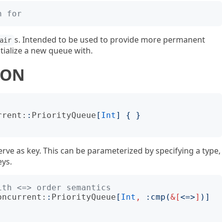
n for
s. Intended to be used to provide more permanent
air
itialize a new queue with.
ION
rrent:
:
PriorityQueue
[
Int
]
{
}
rve as key. This can be parameterized by specifying a type,
eys.
ith <=> order semantics
oncurrent:
:
PriorityQueue
[
Int
,
:
cmp
(
&[
<
=
>
]
)]