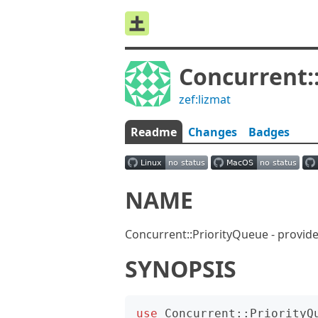
Concurrent:
zef:lizmat
Readme
Changes
Badges
NAME
Concurrent::PriorityQueue - provide
SYNOPSIS
use
Concurrent::PriorityQ