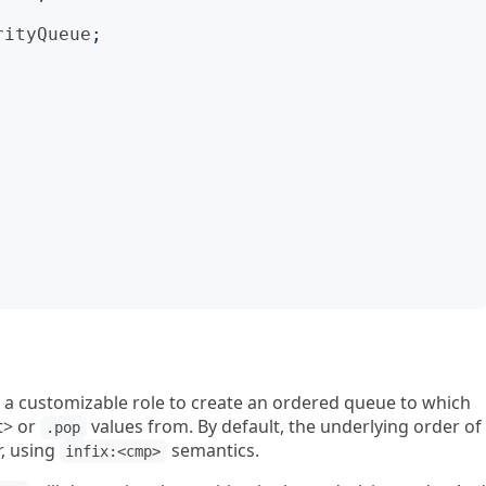
rityQueue
;
 a customizable role to create an ordered queue to which
t> or
values from. By default, the underlying order of
.pop
r, using
semantics.
infix:<cmp>