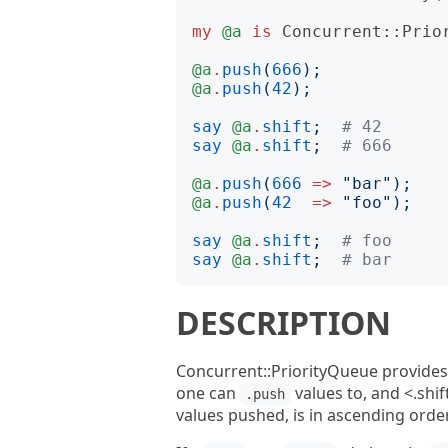
my
@a
is
Concurrent::Prio
@a
.
push
(
666
);
@a
.
push
(
42
);
say
@a
.
shift
;
# 42
say
@a
.
shift
;
# 666
@a
.
push
(
666
=>
"
bar
");
@a
.
push
(
42
=>
"
foo
");
say
@a
.
shift
;
# foo
say
@a
.
shift
;
# bar
DESCRIPTION
Concurrent::PriorityQueue provides
one can
values to, and <.shif
.push
values pushed, is in ascending orde