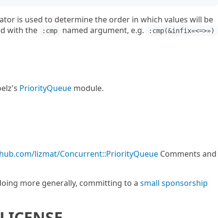
or is used to determine the order in which values will be
ed with the
named argument, e.g.
:cmp
:cmp(&infix«<=>»)
elz's
PriorityQueue
module.
ithub.com/lizmat/Concurrent::PriorityQueue
Comments and
m doing more generally, committing to a
small sponsorship
LICENSE