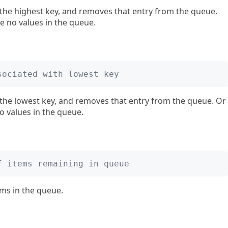
the highest key, and removes that entry from the queue.
e no values in the queue.
sociated with lowest key
 the lowest key, and removes that entry from the queue. Or
o values in the queue.
f items remaining in queue
ms in the queue.