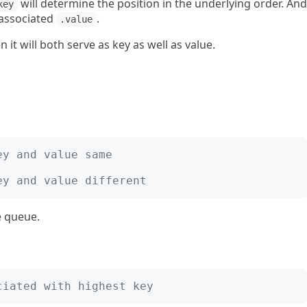
will determine the position in the underlying order. And
key
 associated
.
.value
n it will both serve as key as well as value.
ey and value same
ey and value different
e queue.
ciated with highest key