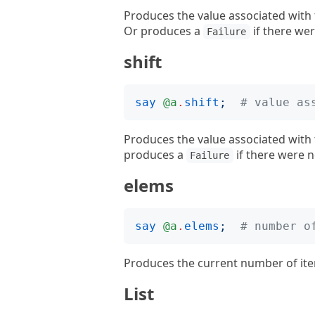
Produces the value associated with 
Or produces a
if there wer
Failure
shift
say
@a
.
shift
;
# value as
Produces the value associated with
produces a
if there were n
Failure
elems
say
@a
.
elems
;
# number o
Produces the current number of ite
List