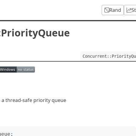
Rand
S
:PriorityQueue
Concurrent::PriorityQu
 a thread-safe priority queue
ueue
;