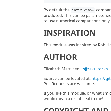
By default the
comparat
infix:<cmp>
produced, This can be parameteriz
to use numerical comparisons only.
INSPIRATION
This module was inspired by Rob Ho
AUTHOR
Elizabeth Mattijsen
liz@raku.rocks
Source can be located at:
https://g
Pull Requests are welcome.
If you like this module, or what I’
would mean a great deal to me!
COPYRIGHT AND 