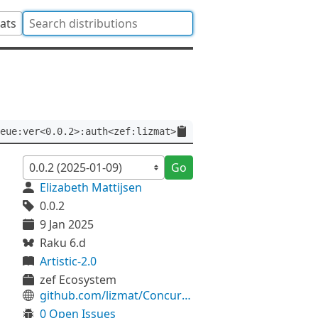
tats
eue:ver<0.0.2>:auth<zef:lizmat>
Go
Elizabeth Mattijsen
0.0.2
9 Jan 2025
Raku 6.d
Artistic-2.0
zef Ecosystem
github.com/lizmat/Concurrent-PriorityQueue
0 Open Issues