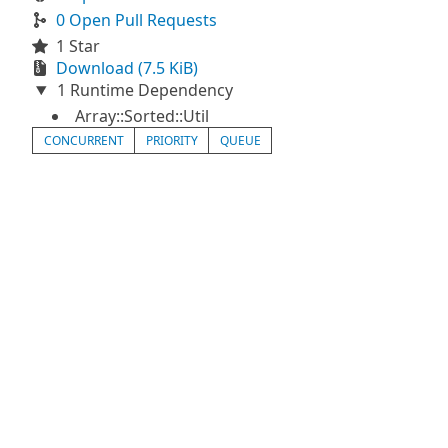
0 Open Pull Requests
1 Star
Download (7.5 KiB)
1 Runtime Dependency
Array::Sorted::Util
CONCURRENT
PRIORITY
QUEUE