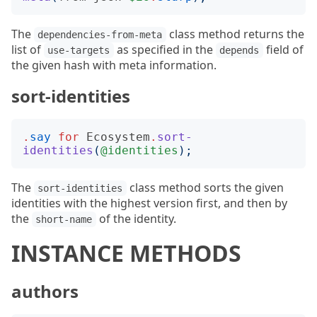
The
class method returns the
dependencies-from-meta
list of
as specified in the
field of
use-targets
depends
the given hash with meta information.
sort-identities
.
say
for
Ecosystem
.
sort-
identities
(
@identities
);
The
class method sorts the given
sort-identities
identities with the highest version first, and then by
the
of the identity.
short-name
INSTANCE METHODS
authors