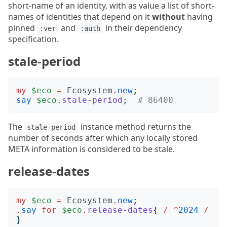
short-name of an identity, with as value a list of short-
names of identities that depend on it
without
having
pinned
and
in their dependency
:ver
:auth
specification.
stale-period
my
$eco
=
Ecosystem
.
new
;
say
$eco
.
stale-period
;
# 86400
The
instance method returns the
stale-period
number of seconds after which any locally stored
META information is considered to be stale.
release-dates
my
$eco
=
Ecosystem
.
new
;
.
say
for
$eco
.
release-dates
{
/
^
2024
/
}