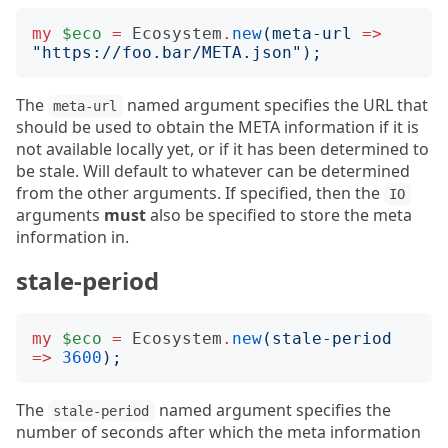
my
$eco
=
Ecosystem
.
new
(
meta-url
=>
"
https://foo.bar/META.json
");
The
named argument specifies the URL that
meta-url
should be used to obtain the META information if it is
not available locally yet, or if it has been determined to
be stale. Will default to whatever can be determined
from the other arguments. If specified, then the
IO
arguments
must
also be specified to store the meta
information in.
stale-period
my
$eco
=
Ecosystem
.
new
(
stale-period
=>
3600
);
The
named argument specifies the
stale-period
number of seconds after which the meta information