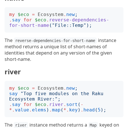
my
$eco
=
Ecosystem
.
new
;
.
say
for
$eco
.
reverse-dependencies-
for-short-name
("
File::Temp
");
The
instance
reverse-dependencies-for-short-name
method returns a unique list of short-names of
identities that depend on any version of the given
short-name.
river
my
$eco
=
Ecosystem
.
new
;
say
"
Top five modules on the Raku 
Ecosystem River:
";
.
say
for
$eco
.
river
.
sort
(
-
*.
value
.
elems
)
.
map
(
*.
key
)
.
head
(
5
);
The
instance method returns a
keyed on
river
Map