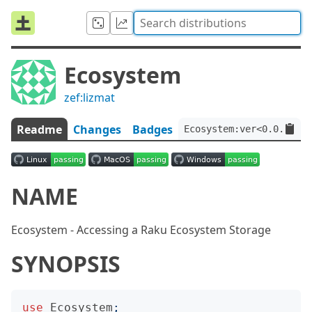
Ecosystem
zef:lizmat
Readme
Changes
Badges
Ecosystem:ver<0.0.33>:a
NAME
Ecosystem - Accessing a Raku Ecosystem Storage
SYNOPSIS
use
Ecosystem
;