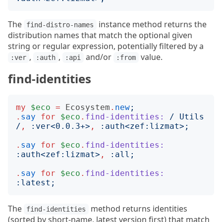
The
instance method returns the
find-distro-names
distribution names that match the optional given
string or regular expression, potentially filtered by a
,
,
and/or
value.
:ver
:auth
:api
:from
find-identities
my
$eco
=
Ecosystem
.
new
;
.
say
for
$eco
.
find-identities:
/
 Utils 
/
,
:
ver
<
0.0.3+
>
,
:
auth
<
zef:lizmat
>;
.
say
for
$eco
.
find-identities:
:
auth
<
zef:lizmat
>
,
:
all
;
.
say
for
$eco
.
find-identities:
:
latest
;
The
method returns identities
find-identities
(sorted by short-name, latest version first) that match