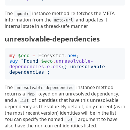
The
instance method re-fetches the META
update
information from the
and updates it
meta-url
internal state in a thread-safe manner.
unresolvable-dependencies
my
$eco
=
Ecosystem
.
new
;
say
"
Found 
$eco
.
unresolvable-
dependencies.elems
()
 unresolvable 
dependencies
";
The
instance method
unresolvable-dependencies
returns a
keyed on an unresolved dependency,
Map
and a
of identities that have this unresolvable
List
dependency as the value. By default, only current (as in
the most recent version) identities will be in the list.
You can specify the named
argument to have
:all
also have the non-current identities listed.