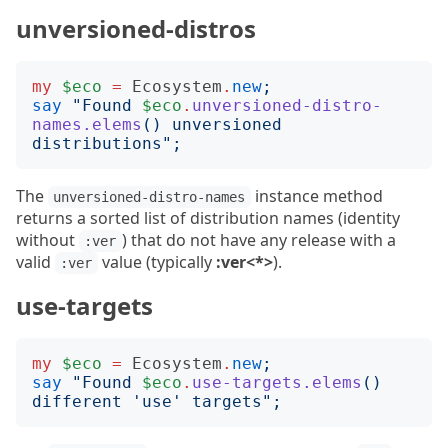
unversioned-distros
my
$eco
=
Ecosystem
.
new
;
say
"
Found 
$eco
.
unversioned-distro-
names.elems
()
 unversioned 
distributions
";
The
instance method
unversioned-distro-names
returns a sorted list of distribution names (identity
without
) that do not have any release with a
:ver
valid
value (typically
:ver<*>
).
:ver
use-targets
my
$eco
=
Ecosystem
.
new
;
say
"
Found 
$eco
.
use-targets.elems
()
different 'use' targets
";