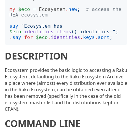
my
$eco
=
Ecosystem
.
new
;
# access the 
REA ecosystem
say
"
Ecosystem has 
$eco
.
identities.elems
()
 identities:
";
.
say
for
$eco
.
identities
.
keys
.
sort
;
DESCRIPTION
Ecosystem provides the basic logic to accessing a Raku
Ecosystem, defaulting to the Raku Ecosystem Archive,
a place where (almost) every distribution ever available
in the Raku Ecosystem, can be obtained even after it
has been removed (specifically in the case of the old
ecosystem master list and the distributions kept on
CPAN).
COMMAND LINE