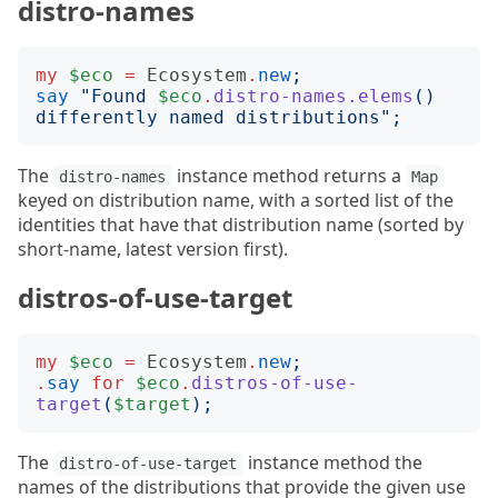
distro-names
my
$eco
=
Ecosystem
.
new
;
say
"
Found 
$eco
.
distro-names.elems
()
differently named distributions
";
The
instance method returns a
distro-names
Map
keyed on distribution name, with a sorted list of the
identities that have that distribution name (sorted by
short-name, latest version first).
distros-of-use-target
my
$eco
=
Ecosystem
.
new
;
.
say
for
$eco
.
distros-of-use-
target
(
$target
);
The
instance method the
distro-of-use-target
names of the distributions that provide the given use