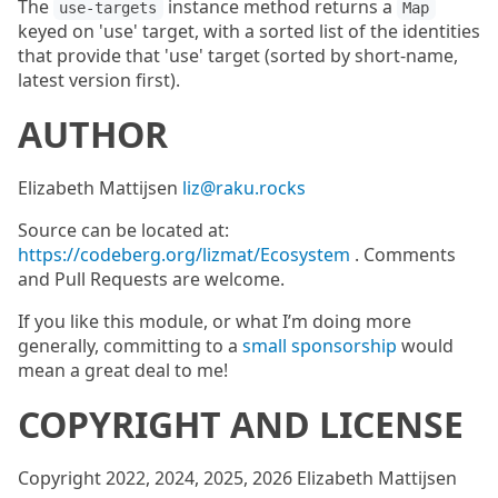
The
instance method returns a
use-targets
Map
keyed on 'use' target, with a sorted list of the identities
that provide that 'use' target (sorted by short-name,
latest version first).
AUTHOR
Elizabeth Mattijsen
liz@raku.rocks
Source can be located at:
https://codeberg.org/lizmat/Ecosystem
. Comments
and Pull Requests are welcome.
If you like this module, or what I’m doing more
generally, committing to a
small sponsorship
would
mean a great deal to me!
COPYRIGHT AND LICENSE
Copyright 2022, 2024, 2025, 2026 Elizabeth Mattijsen