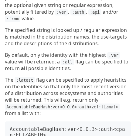
the optional given string or regular expression,
potentially filtered by
,
,
and/or
:ver
:auth
:api
value.
:from
The specified string is looked up / regular expression
is matched in the distribution names, the use-targets
and the descriptions of the distributions.
By default, only the identity with the highest
:ver
value will be returned: a
flag can be specified to
:all
return
all
possible identities.
The
flag can be specified to apply heuristics
:latest
on the identities so that only the most recent version
of a distribution across ecosystems and authorities
will be returned. This will e.g. return only
AccountableBagHash:ver<0.0.6>:auth<zef:lizmat>
from a list with:
AccountableBagHash:ver<0.0.3>:auth<cpa
n:ELIZABETH>
