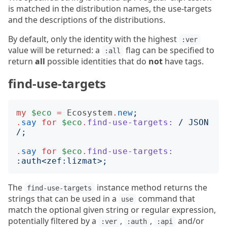
is matched in the distribution names, the use-targets
and the descriptions of the distributions.
By default, only the identity with the highest
:ver
value will be returned: a
flag can be specified to
:all
return
all
possible identities that do
not
have tags.
find-use-targets
my
$eco
=
Ecosystem
.
new
;
.
say
for
$eco
.
find-use-targets:
/
 JSON 
/;
.
say
for
$eco
.
find-use-targets:
:
auth
<
zef:lizmat
>;
The
instance method returns the
find-use-targets
strings that can be used in a
command that
use
match the optional given string or regular expression,
potentially filtered by a
,
,
and/or
:ver
:auth
:api