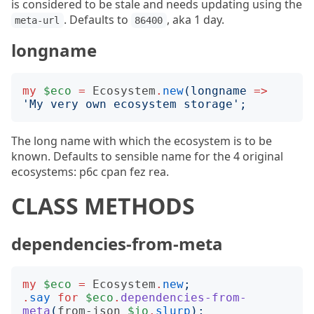
is considered to be stale and needs updating using the
. Defaults to
, aka 1 day.
meta-url
86400
longname
my
$eco
=
Ecosystem
.
new
(
longname
=>
'
My very own ecosystem storage
';
The long name with which the ecosystem is to be
known. Defaults to sensible name for the 4 original
ecosystems: p6c cpan fez rea.
CLASS METHODS
dependencies-from-meta
my
$eco
=
Ecosystem
.
new
;
.
say
for
$eco
.
dependencies-from-
meta
(
from-json
$io
.
slurp
);