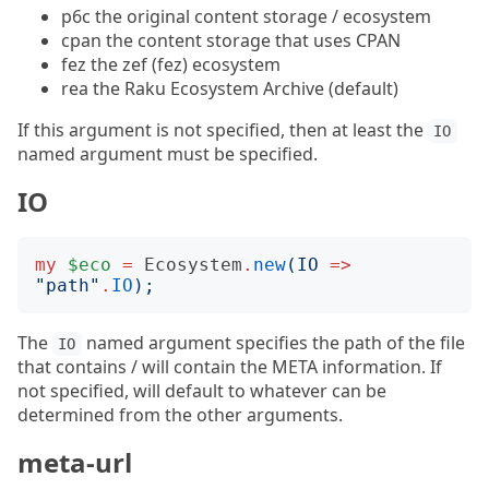
p6c the original content storage / ecosystem
cpan the content storage that uses CPAN
fez the zef (fez) ecosystem
rea the Raku Ecosystem Archive (default)
If this argument is not specified, then at least the
IO
named argument must be specified.
IO
my
$eco
=
Ecosystem
.
new
(
IO
=>
"
path
"
.
IO
);
The
named argument specifies the path of the file
IO
that contains / will contain the META information. If
not specified, will default to whatever can be
determined from the other arguments.
meta-url