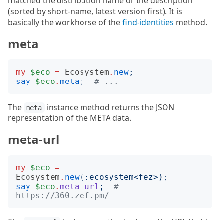
matched the distribution name or the description
(sorted by short-name, latest version first). It is
basically the workhorse of the
find-identities
method.
meta
my
$eco
=
Ecosystem
.
new
;
say
$eco
.
meta
;
# ...
The
instance method returns the JSON
meta
representation of the META data.
meta-url
my
$eco
=
Ecosystem
.
new
(:
ecosystem
<
fez
>);
say
$eco
.
meta-url
;
# 
https://360.zef.pm/