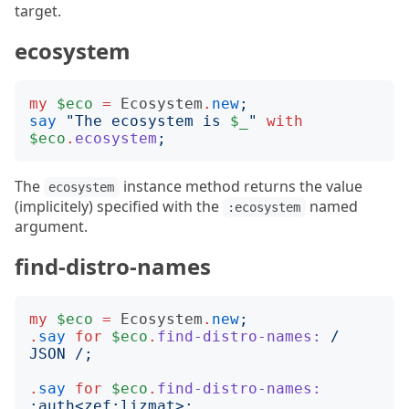
target.
ecosystem
my
$eco
=
Ecosystem
.
new
;
say
"
The ecosystem is 
$_
"
with
$eco
.
ecosystem
;
The
instance method returns the value
ecosystem
(implicitely) specified with the
named
:ecosystem
argument.
find-distro-names
my
$eco
=
Ecosystem
.
new
;
.
say
for
$eco
.
find-distro-names:
/
JSON 
/;
.
say
for
$eco
.
find-distro-names:
:
auth
<
zef:lizmat
>;