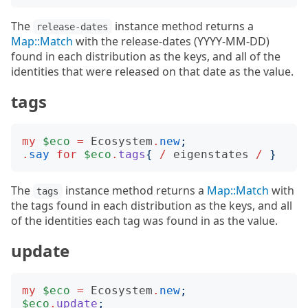
The
instance method returns a
release-dates
Map::Match
with the release-dates (YYYY-MM-DD)
found in each distribution as the keys, and all of the
identities that were released on that date as the value.
tags
my
$eco
=
Ecosystem
.
new
;
.
say
for
$eco
.
tags
{
/
eigenstates
/
}
The
instance method returns a
Map::Match
with
tags
the tags found in each distribution as the keys, and all
of the identities each tag was found in as the value.
update
my
$eco
=
Ecosystem
.
new
;
$eco
.
update
;