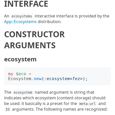
INTERFACE
An
interactive interface is provided by the
ecosystems
App::Ecosystems
distribution.
CONSTRUCTOR
ARGUMENTS
ecosystem
my
$eco
=
Ecosystem
.
new
(:
ecosystem
<
fez
>);
The
named argument is string that
ecosystem
indicates which ecosystem (content-storage) should
be used: it basically is a preset for the
and
meta-url
arguments. The following names are recognized:
IO