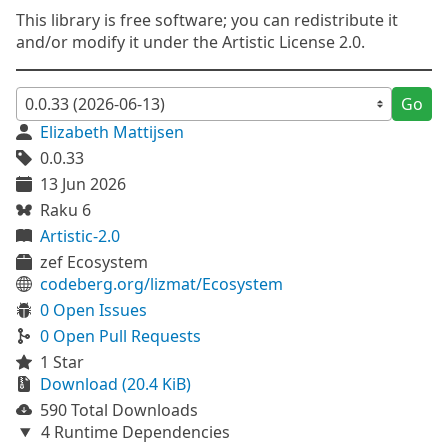
This library is free software; you can redistribute it
and/or modify it under the Artistic License 2.0.
Go
Elizabeth Mattijsen
0.0.33
13 Jun 2026
Raku 6
Artistic-2.0
zef Ecosystem
codeberg.org/lizmat/Ecosystem
0 Open Issues
0 Open Pull Requests
1 Star
Download (20.4 KiB)
590 Total Downloads
4 Runtime Dependencies