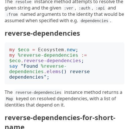
The
instance method attempts to resolve the
resolve
given string and the given
,
,
and
:ver
:auth
:api
named arguments to the identity that would be
:from
assumed when specified with e.g.
.
dependencies
reverse-dependencies
my
$eco
=
Ecosystem
.
new
;
my
%reverse-dependencies
:=
$eco
.
reverse-dependencies
;
say
"
Found 
%reverse-
dependencies
.
elems
()
 reverse 
dependencies
";
The
instance method returns a
reverse-dependencies
keyed on resolved dependencies, with a list of
Map
identities that depend on it.
reverse-dependencies-for-short-
name