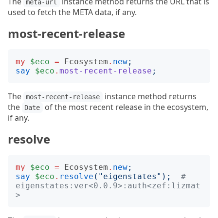
The
instance method returns the URL that is
meta-url
used to fetch the META data, if any.
most-recent-release
my
$eco
=
Ecosystem
.
new
;
say
$eco
.
most-recent-release
;
The
instance method returns
most-recent-release
the
of the most recent release in the ecosystem,
Date
if any.
resolve
my
$eco
=
Ecosystem
.
new
;
say
$eco
.
resolve
("
eigenstates
");
# 
eigenstates:ver<0.0.9>:auth<zef:lizmat
>