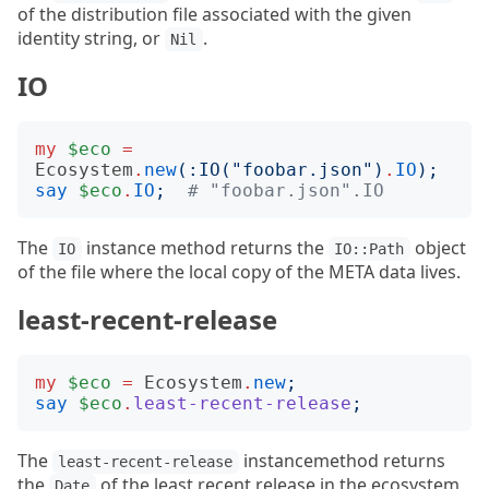
of the distribution file associated with the given
identity string, or
.
Nil
IO
my
$eco
=
Ecosystem
.
new
(:
IO
("
foobar.json
")
.
IO
);
say
$eco
.
IO
;
# "foobar.json".IO
The
instance method returns the
object
IO
IO::Path
of the file where the local copy of the META data lives.
least-recent-release
my
$eco
=
Ecosystem
.
new
;
say
$eco
.
least-recent-release
;
The
instancemethod returns
least-recent-release
the
of the least recent release in the ecosystem,
Date