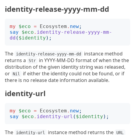
identity-release-yyyy-mm-dd
my
$eco
=
Ecosystem
.
new
;
say
$eco
.
identity-release-yyyy-mm-
dd
(
$identity
);
The
instance method
identity-release-yyyy-mm-dd
returns a
in YYYY-MM-DD format of when the the
Str
distribution of the given identity string was released,
or
if either the identity could not be found, or if
Nil
there is no release date information available.
identity-url
my
$eco
=
Ecosystem
.
new
;
say
$eco
.
identity-url
(
$identity
);
The
instance method returns the
identity-url
URL