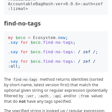
AccountableBagHash:ver<0.0.6>:auth<zef
find-no-tags
my
$eco
=
Ecosystem
.
new
;
.
say
for
$eco
.
find-no-tags
;
.
say
for
$eco
.
find-no-tags:
/
 zef 
/;
.
say
for
$eco
.
find-no-tags:
/
 zef 
/
:
all
;
The
method returns identities (sorted
find-no-tags
by short-name, latest version first) that match the
optional given string or regular expression (potentially
filtered by
,
,
and/or
value)
:ver
:auth
:api
:from
that do
not
have any tags specified.
The specified string is looked up / regular expression