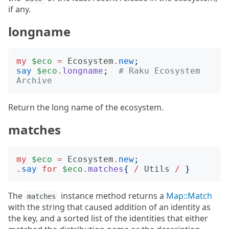
if any.
longname
my
$eco
=
Ecosystem
.
new
;
say
$eco
.
longname
;
# Raku Ecosystem 
Archive
Return the long name of the ecosystem.
matches
my
$eco
=
Ecosystem
.
new
;
.
say
for
$eco
.
matches
{
/
Utils
/
}
The
instance method returns a
Map::Match
matches
with the string that caused addition of an identity as
the key, and a sorted list of the identities that either