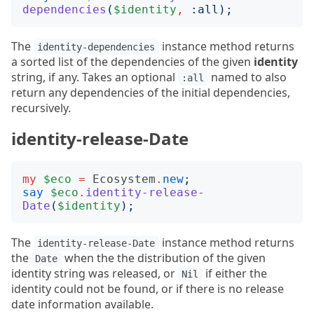
dependencies
(
$identity
,
:
all
);
The
instance method returns
identity-dependencies
a sorted list of the dependencies of the given
identity
string, if any. Takes an optional
named to also
:all
return any dependencies of the initial dependencies,
recursively.
identity-release-Date
my
$eco
=
Ecosystem
.
new
;
say
$eco
.
identity-release-
Date
(
$identity
);
The
instance method returns
identity-release-Date
the
when the the distribution of the given
Date
identity string was released, or
if either the
Nil
identity could not be found, or if there is no release
date information available.