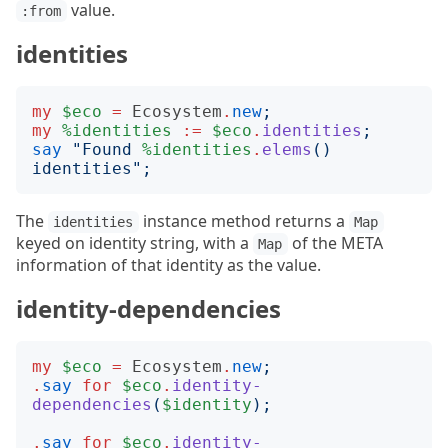
value.
:from
identities
my
$eco
=
Ecosystem
.
new
;
my
%identities
:=
$eco
.
identities
;
say
"
Found 
%identities
.
elems
()
identities
";
The
instance method returns a
identities
Map
keyed on identity string, with a
of the META
Map
information of that identity as the value.
identity-dependencies
my
$eco
=
Ecosystem
.
new
;
.
say
for
$eco
.
identity-
dependencies
(
$identity
);
.
say
for
$eco
.
identity-