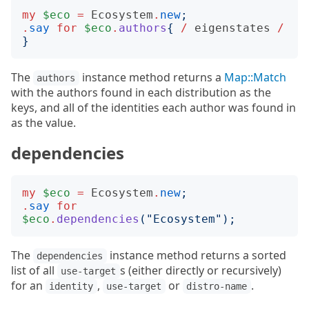
my
$eco
=
Ecosystem
.
new
;
.
say
for
$eco
.
authors
{
/
eigenstates
/
}
The
instance method returns a
Map::Match
authors
with the authors found in each distribution as the
keys, and all of the identities each author was found in
as the value.
dependencies
my
$eco
=
Ecosystem
.
new
;
.
say
for
$eco
.
dependencies
("
Ecosystem
");
The
instance method returns a sorted
dependencies
list of all
s (either directly or recursively)
use-target
for an
,
or
.
identity
use-target
distro-name