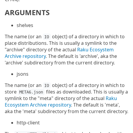
ARGUMENTS
shelves
The name (or an
object) of a directory in which to
IO
place distributions. This is usually a symlink to the
"archive" directory of the actual
Raku Ecosystem
Archive repository
. The default is 'archive', aka the
'archive' subdirectory from the current directory.
jsons
The name (or an
object) of a directory in which to
IO
store
files as downloaded. This is usually a
META6.json
symlink to the "meta" directory of the actual
Raku
Ecosystem Archive repository
. The default is 'meta',
aka the 'meta' subdirectory from the current directory.
http-client