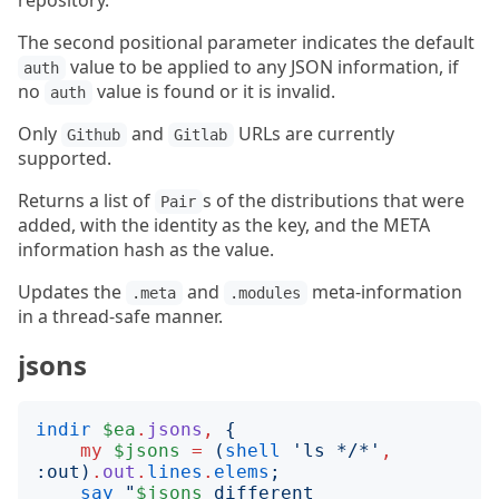
repository.
The second positional parameter indicates the default
value to be applied to any JSON information, if
auth
no
value is found or it is invalid.
auth
Only
and
URLs are currently
Github
Gitlab
supported.
Returns a list of
s of the distributions that were
Pair
added, with the identity as the key, and the META
information hash as the value.
Updates the
and
meta-information
.meta
.modules
in a thread-safe manner.
jsons
indir
$ea
.
jsons
,
{
my
$jsons
=
(
shell
'
ls */*
'
,
:
out
)
.
out
.
lines
.
elems
;
say
"
$jsons
 different 