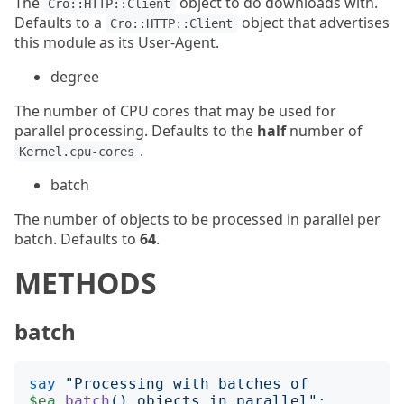
The
object to do downloads with.
Cro::HTTP::Client
Defaults to a
object that advertises
Cro::HTTP::Client
this module as its User-Agent.
degree
The number of CPU cores that may be used for
parallel processing. Defaults to the
half
number of
.
Kernel.cpu-cores
batch
The number of objects to be processed in parallel per
batch. Defaults to
64
.
METHODS
batch
say
"
Processing with batches of 
$ea
.
batch
()
 objects in parallel
";