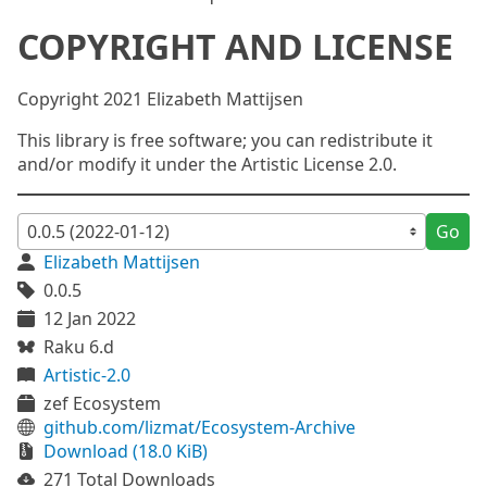
COPYRIGHT AND LICENSE
Copyright 2021 Elizabeth Mattijsen
This library is free software; you can redistribute it
and/or modify it under the Artistic License 2.0.
Go
Elizabeth Mattijsen
0.0.5
12 Jan 2022
Raku 6.d
Artistic-2.0
zef Ecosystem
github.com/lizmat/Ecosystem-Archive
Download (18.0 KiB)
271 Total Downloads