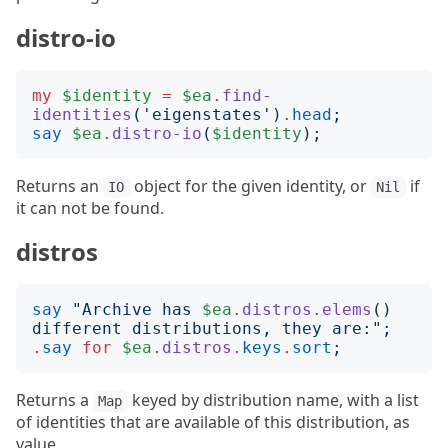
distro-io
my
$identity
=
$ea
.
find-
identities
('
eigenstates
')
.
head
;
say
$ea
.
distro-io
(
$identity
);
Returns an
object for the given identity, or
if
IO
Nil
it can not be found.
distros
say
"
Archive has 
$ea
.
distros.elems
()
different distributions, they are:
";
.
say
for
$ea
.
distros
.
keys
.
sort
;
Returns a
keyed by distribution name, with a list
Map
of identities that are available of this distribution, as
value.