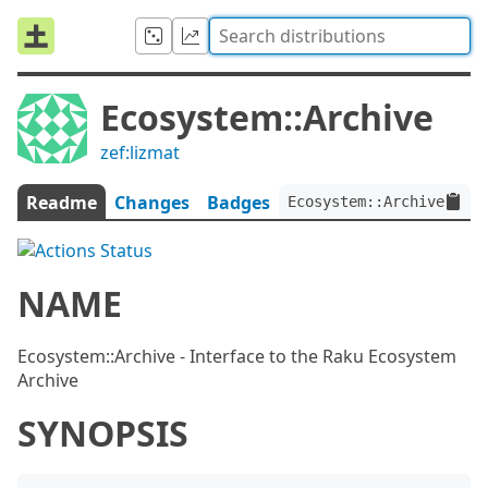
Ecosystem::Archive
zef:lizmat
Readme
Changes
Badges
Ecosystem::Archive:ver<
NAME
Ecosystem::Archive - Interface to the Raku Ecosystem
Archive
SYNOPSIS