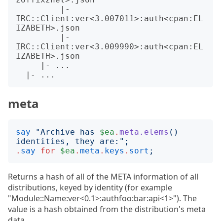
         |- 
IRC::Client:ver<3.007011>:auth<cpan:EL
IZABETH>.json

         |- 
IRC::Client:ver<3.009990>:auth<cpan:EL
IZABETH>.json

     |- ...

meta
say
"
Archive has 
$ea
.
meta.elems
()
identities, they are:
";
.
say
for
$ea
.
meta
.
keys
.
sort
;
Returns a hash of all of the META information of all
distributions, keyed by identity (for example
"Module::Name:ver<0.1>:authfoo:bar:api<1>"). The
value is a hash obtained from the distribution's meta
data.