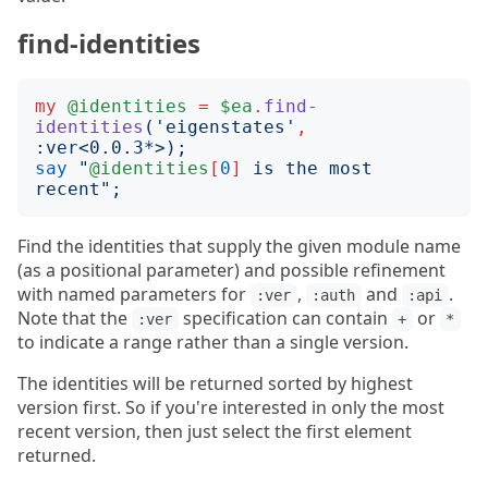
find-identities
my
@identities
=
$ea
.
find-
identities
('
eigenstates
'
,
:
ver
<
0.0.3*
>);
say
"
@identities
[
0
]
 is the most 
recent
";
Find the identities that supply the given module name
(as a positional parameter) and possible refinement
with named parameters for
,
and
.
:ver
:auth
:api
Note that the
specification can contain
or
:ver
+
*
to indicate a range rather than a single version.
The identities will be returned sorted by highest
version first. So if you're interested in only the most
recent version, then just select the first element
returned.