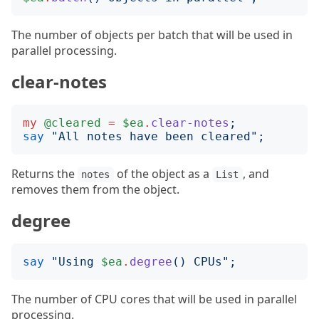
The number of objects per batch that will be used in
parallel processing.
clear-notes
my
@cleared
=
$ea
.
clear-notes
;
say
"
All notes have been cleared
";
Returns the
of the object as a
, and
notes
List
removes them from the object.
degree
say
"
Using 
$ea
.
degree
()
 CPUs
";
The number of CPU cores that will be used in parallel
processing.