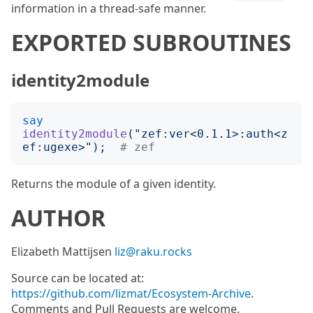
information in a thread-safe manner.
EXPORTED SUBROUTINES
identity2module
say
identity2module
("
zef:ver<0.1.1>:auth<z
ef:ugexe>
");
# zef
Returns the module of a given identity.
AUTHOR
Elizabeth Mattijsen
liz@raku.rocks
Source can be located at:
https://github.com/lizmat/Ecosystem-Archive
.
Comments and Pull Requests are welcome.