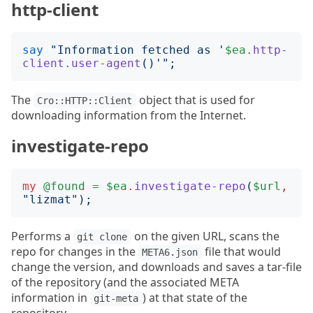
http-client
say
"
Information fetched as '
$ea
.
http-
client.user-agent
()
'
";
The
object that is used for
Cro::HTTP::Client
downloading information from the Internet.
investigate-repo
my
@found
=
$ea
.
investigate-repo
(
$url
,
"
lizmat
");
Performs a
on the given URL, scans the
git clone
repo for changes in the
file that would
META6.json
change the version, and downloads and saves a tar-file
of the repository (and the associated META
information in
) at that state of the
git-meta