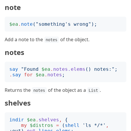
note
$ea
.
note
("
something's wrong
");
Add a note to the
of the object.
notes
notes
say
"
Found 
$ea
.
notes.elems
()
 notes:
";
.
say
for
$ea
.
notes
;
Returns the
of the object as a
.
notes
List
shelves
indir
$ea
.
shelves
,
{
my
$distros
=
(
shell
'
ls */*
'
,
:
out
)
.
out
.
lines
.
elems
;