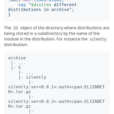
say
"
$distros
 different 
distributions in archive
";
}
The
object of the directory where distributions are
IO
being stored in a subdirectory by the name of the
module in the distribution. For instance the
silently
distribution:
archive

 |- ...

 |- S

    |- ...

    |- silently

        |- 
silently:ver<0.0.1>:auth<cpan:ELIZABET
H>.tar.gz

        |- 
silently:ver<0.0.2>:auth<cpan:ELIZABET
H>.tar.gz

        |- 