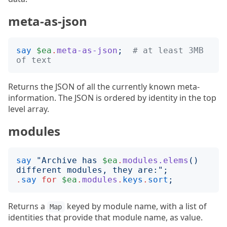
meta-as-json
say
$ea
.
meta-as-json
;
# at least 3MB 
of text
Returns the JSON of all the currently known meta-
information. The JSON is ordered by identity in the top
level array.
modules
say
"
Archive has 
$ea
.
modules.elems
()
different modules, they are:
";
.
say
for
$ea
.
modules
.
keys
.
sort
;
Returns a
keyed by module name, with a list of
Map
identities that provide that module name, as value.