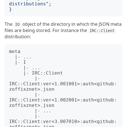
distributions
";
}
The
object of the directory in which the JSON meta
IO
files are being stored. For instance the
IRC::Client
distribution:
meta

  |- ...

  |- I

     |- ...

     |- IRC::Client

         |- 
IRC::Client:ver<1.001001>:auth<github:
zoffixznet>.json

         |- 
IRC::Client:ver<1.002001>:auth<github:
zoffixznet>.json

         |- ...

         |- 
IRC::Client:ver<3.007010>:auth<github:
zoffixznet>.json
