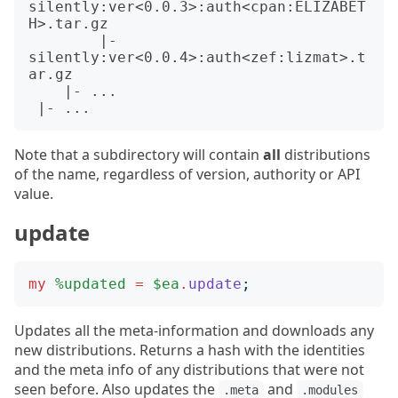
silently:ver<0.0.3>:auth<cpan:ELIZABET
H>.tar.gz

        |- 
silently:ver<0.0.4>:auth<zef:lizmat>.t
ar.gz

    |- ...

Note that a subdirectory will contain
all
distributions
of the name, regardless of version, authority or API
value.
update
my
%updated
=
$ea
.
update
;
Updates all the meta-information and downloads any
new distributions. Returns a hash with the identities
and the meta info of any distributions that were not
seen before. Also updates the
and
.meta
.modules