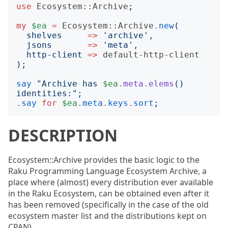
use
Ecosystem::Archive
;
my
$ea
=
Ecosystem::Archive
.
new
(
shelves
=>
'
archive
'
,

jsons
=>
'
meta
'
,

http-client
=>
default-http-client
);
say
"
Archive has 
$ea
.
meta.elems
()
identities:
";
.
say
for
$ea
.
meta
.
keys
.
sort
;
DESCRIPTION
Ecosystem::Archive provides the basic logic to the
Raku Programming Language Ecosystem Archive, a
place where (almost) every distribution ever available
in the Raku Ecosystem, can be obtained even after it
has been removed (specifically in the case of the old
ecosystem master list and the distributions kept on
CPAN).