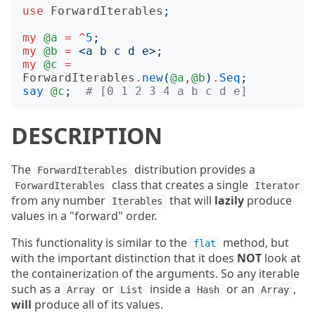
use
ForwardIterables
;
my
@a
=
^
5
;
my
@b
=
<
a b c d e
>;
my
@c
=
ForwardIterables
.
new
(
@a
,
@b
)
.
Seq
;
say
@c
;
# [0 1 2 3 4 a b c d e]
DESCRIPTION
The
distribution provides a
ForwardIterables
class that creates a single
ForwardIterables
Iterator
from any number
that will
lazily
produce
Iterables
values in a "forward" order.
This functionality is similar to the
method, but
flat
with the important distinction that it does
NOT
look at
the containerization of the arguments. So any iterable
such as a
or
inside a
or an
,
Array
List
Hash
Array
will
produce all of its values.