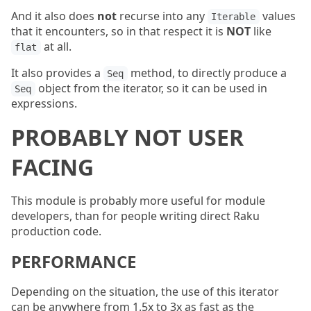
And it also does
not
recurse into any
values
Iterable
that it encounters, so in that respect it is
NOT
like
at all.
flat
It also provides a
method, to directly produce a
Seq
object from the iterator, so it can be used in
Seq
expressions.
PROBABLY NOT USER
FACING
This module is probably more useful for module
developers, than for people writing direct Raku
production code.
PERFORMANCE
Depending on the situation, the use of this iterator
can be anywhere from 1.5x to 3x as fast as the