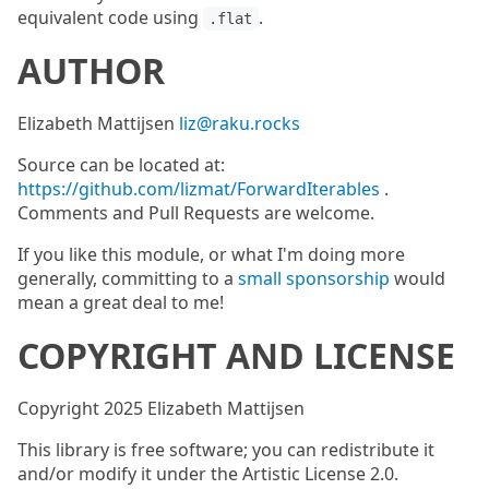
equivalent code using
.
.flat
AUTHOR
Elizabeth Mattijsen
liz@raku.rocks
Source can be located at:
https://github.com/lizmat/ForwardIterables
.
Comments and Pull Requests are welcome.
If you like this module, or what I'm doing more
generally, committing to a
small sponsorship
would
mean a great deal to me!
COPYRIGHT AND LICENSE
Copyright 2025 Elizabeth Mattijsen
This library is free software; you can redistribute it
and/or modify it under the Artistic License 2.0.