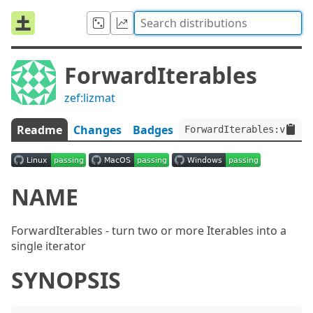
ForwardIterables
zef:lizmat
Readme
Changes
Badges
ForwardIterables:ver<0.
NAME
ForwardIterables - turn two or more Iterables into a
single iterator
SYNOPSIS