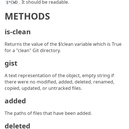
. It should be readable.
$*CWD
METHODS
is-clean
Returns the value of the $!clean variable which is True
for a "clean" Git directory.
gist
A text representation of the object, empty string if
there were no modified, added, deleted, renamed,
copied, updated, or untracked files.
added
The paths of files that have been added.
deleted