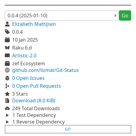
Go
Elizabeth Mattijsen
0.0.4
10 Jan 2025
Raku 6.d
Artistic-2.0
zef Ecosystem
github.com/lizmat/Git-Status
0 Open Issues
0 Open Pull Requests
3 Stars
Download (8.0 KiB)
249 Total Downloads
1 Test Dependency
1 Reverse Dependency
GIT