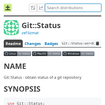
Git::Status
zef:lizmat
Readme
Changes
Badges
Git::Status:ver<0.0.4>:
NAME
Git::Status - obtain status of a git repository
SYNOPSIS
use
Git::Status
;