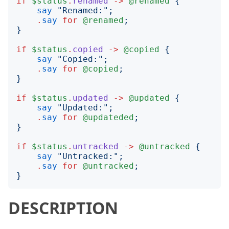
if
$status
.
renamed
->
@renamed
{
say
"
Renamed:
";
.
say
for
@renamed
;
}
if
$status
.
copied
->
@copied
{
say
"
Copied:
";
.
say
for
@copied
;
}
if
$status
.
updated
->
@updated
{
say
"
Updated:
";
.
say
for
@updateded
;
}
if
$status
.
untracked
->
@untracked
{
say
"
Untracked:
";
.
say
for
@untracked
;
}
DESCRIPTION