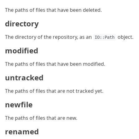
The paths of files that have been deleted.
directory
The directory of the repository, as an
object.
IO::Path
modified
The paths of files that have been modified.
untracked
The paths of files that are not tracked yet.
newfile
The paths of files that are new.
renamed