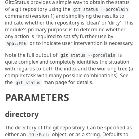
Git::Status provides a simple way to obtain the status
of a git repository using the
git status --porcelain
command (version 1) and simplifying the results to
indicate whether the repository is 'clean' or 'dirty'. This
module's primary purpose is to determine whether
any action is required to satisfy further use by
or to indicate user intervention is necessary.
App::Mi6
Note the full output of
is
git status --porcelain
quite complex and completely identifies the situation
with regards to both the index and the working tree (a
complex task with many possible combinations). See
the
man page for details.
git-status
PARAMETERS
directory
The directory of the git repository. Can be specified as
either an
object, or as a string. Defaults to
IO::Path