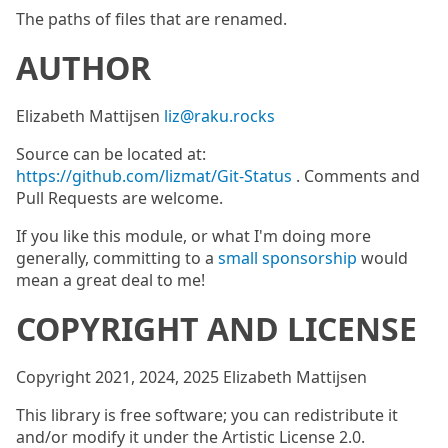
The paths of files that are renamed.
AUTHOR
Elizabeth Mattijsen
liz@raku.rocks
Source can be located at:
https://github.com/lizmat/Git-Status
. Comments and
Pull Requests are welcome.
If you like this module, or what I'm doing more
generally, committing to a
small sponsorship
would
mean a great deal to me!
COPYRIGHT AND LICENSE
Copyright 2021, 2024, 2025 Elizabeth Mattijsen
This library is free software; you can redistribute it
and/or modify it under the Artistic License 2.0.