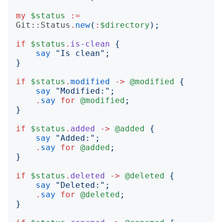
my
$status
:=
Git::Status
.
new
(
:
$directory
);
if
$status
.
is-clean
{
say
"
Is clean
";
}
if
$status
.
modified
->
@modified
{
say
"
Modified:
";
.
say
for
@modified
;
}
if
$status
.
added
->
@added
{
say
"
Added:
";
.
say
for
@added
;
}
if
$status
.
deleted
->
@deleted
{
say
"
Deleted:
";
.
say
for
@deleted
;
}