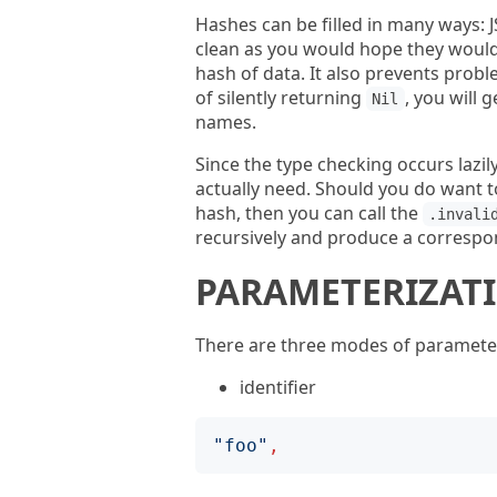
Hashes can be filled in many ways: 
clean as you would hope they would 
hash of data. It also prevents probl
of silently returning
, you will
Nil
names.
Since the type checking occurs lazi
actually need. Should you do want t
hash, then you can call the
.invali
recursively and produce a correspo
PARAMETERIZAT
There are three modes of parameter
identifier
"
foo
"
,