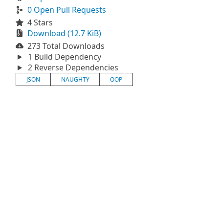
0 Open Pull Requests
4 Stars
Download (12.7 KiB)
273 Total Downloads
1 Build Dependency
2 Reverse Dependencies
JSON
NAUGHTY
OOP