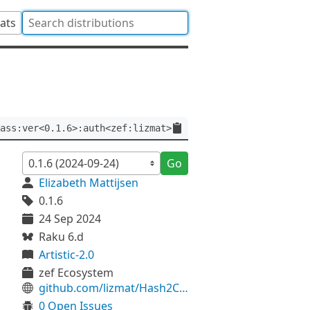
tats
ass:ver<0.1.6>:auth<zef:lizmat>
Go
Elizabeth Mattijsen
0.1.6
24 Sep 2024
Raku 6.d
Artistic-2.0
zef Ecosystem
github.com/lizmat/Hash2Class
0 Open Issues