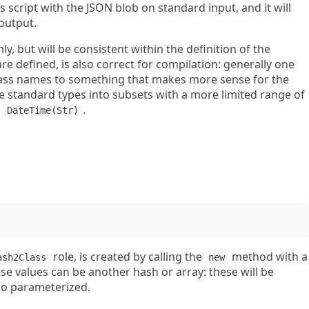
is script with the JSON blob on standard input, and it will
 output.
y, but will be consistent within the definition of the
are defined, is also correct for compilation: generally one
class names to something that makes more sense for the
 standard types into subsets with a more limited range of
o
.
DateTime(Str)
role, is created by calling the
method with a
ash2Class
new
se values can be another hash or array: these will be
so parameterized.