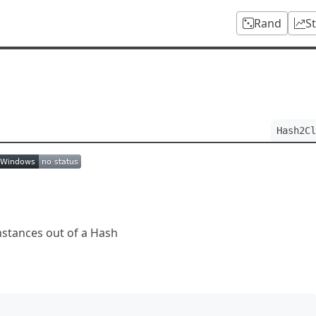
Rand
S
Hash2Cl
instances out of a Hash