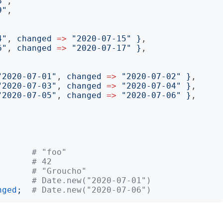
8
"
,

9
"
,

4
"
, 
changed
=>
"
2020-07-15
"
}
,

6
"
, 
changed
=>
"
2020-07-17
"
}
,

"
2020-07-01
"
, 
changed
=>
"
2020-07-02
"
}
,

"
2020-07-03
"
, 
changed
=>
"
2020-07-04
"
}
,

"
2020-07-05
"
, 
changed
=>
"
2020-07-06
"
}
,

# "foo"
# 42
# "Groucho"
# Date.new("2020-07-01")
nged
;
# Date.new("2020-07-06")