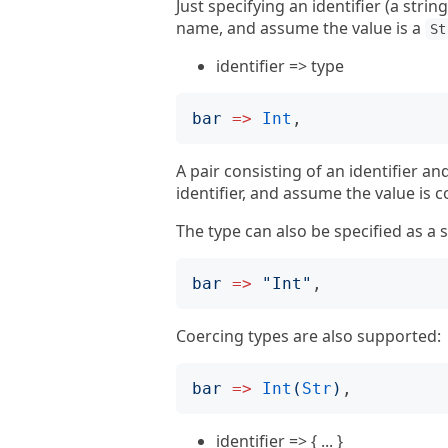
Just specifying an identifier (a stri
name, and assume the value is a
St
identifier => type
bar
=>
Int
A pair consisting of an identifier a
identifier, and assume the value is c
The type can also be specified as a s
bar
=>
"
Int
"
Coercing types are also supported:
bar
=>
Int
(
Str
)
identifier => { ... }