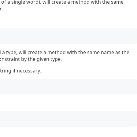
ng of a single word), will create a method with the same
.
r
nd a type, will create a method with the same name as the
onstraint by the given type.
tring if necessary: