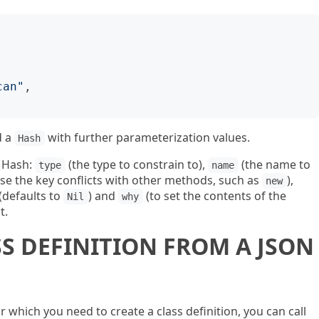
can
"
d a
with further parameterization values.
Hash
s Hash:
(the type to constrain to),
(the name to
type
name
ase the key conflicts with other methods, such as
),
new
 (defaults to
) and
(to set the contents of the
Nil
why
t.
SS DEFINITION FROM A JSON
or which you need to create a class definition, you can call