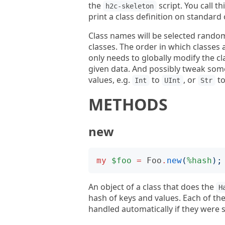
the
script. You call th
h2c-skeleton
print a class definition on standard
Class names will be selected randoml
classes. The order in which classes 
only needs to globally modify the 
given data. And possibly tweak some
values, e.g.
to
, or
t
Int
UInt
Str
METHODS
new
my
$foo
=
Foo
.
new
(
%hash
);
An object of a class that does the
H
hash of keys and values. Each of the
handled automatically if they were 