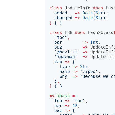
class
UpdateInfo
does
Has
added
=>
Date
(
Str
)
,

changed
=>
Date
(
Str
)
]
{
}
class
FBB
does
Hash2Class
"
foo
"
,
bar
=>
Int
,

baz
=>
UpdateInf
'
@bazlist
'
=>
UpdateInf
'
%bazmap
'
=>
UpdateInf
zap
=>
{
type
=>
Str
,

name
=>
"
zippo
"
,

why
=>
"
Because we c
}
,
]
{
}
my
%hash
=
foo
=>
"
foo
"
,

bar
=>
42
,

baz
=>
{