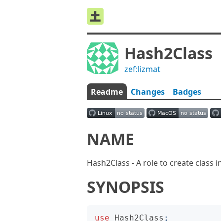
Hash2Class
zef:lizmat
Readme
Changes
Badges
NAME
Hash2Class - A role to create class 
SYNOPSIS
use
Hash2Class
;