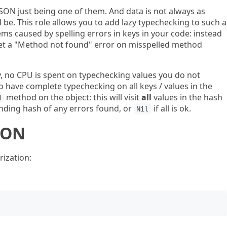
JSON just being one of them. And data is not always as
be. This role allows you to add lazy typechecking to such a
ems caused by spelling errors in keys in your code: instead
 get a "Method not found" error on misspelled method
ly, no CPU is spent on typechecking values you do not
o have complete typechecking on all keys / values in the
method on the object: this will visit
all
values in the hash
d
nding hash of any errors found, or
if all is ok.
Nil
ION
ization: