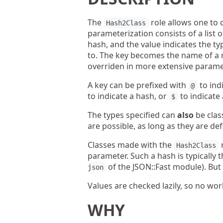
The
role allows one to 
Hash2Class
parameterization consists of a list 
hash, and the value indicates the ty
to. The key becomes the name of a m
overriden in more extensive parame
A key can be prefixed with
to ind
@
to indicate a hash, or
to indicate 
$
The types specified can
also
be clas
are possible, as long as they are def
Classes made with the
r
Hash2Class
parameter. Such a hash is typically t
of the JSON::Fast module). But
json
Values are checked lazily, so no wor
WHY