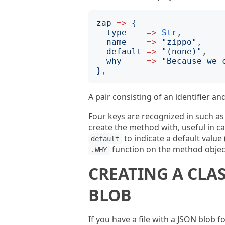
zap
=>
{
type
=>
Str
,

name
=>
"
zippo
"
,

default
=>
"
(none)
"
,

why
=>
"
Because we 
}
,
A pair consisting of an identifier an
Four keys are recognized in such a
create the method with, useful in c
to indicate a default value
default
function on the method objec
.WHY
CREATING A CLA
BLOB
If you have a file with a JSON blob f