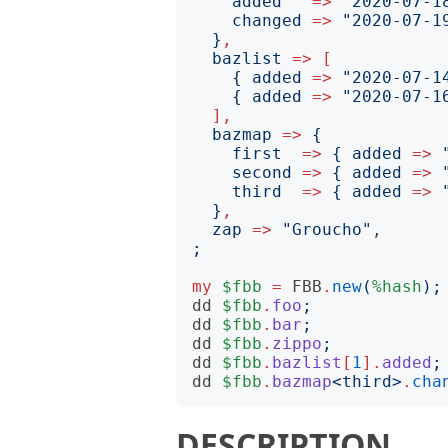
added
=>
"
2020-07-1
changed
=>
"
2020-07-1
}
,
bazlist
=>
[
{
added
=>
"
2020-07-1
{
added
=>
"
2020-07-1
],
bazmap
=>
{
first
=>
{
added
=>
second
=>
{
added
=>
third
=>
{
added
=>
}
,
zap
=>
"
Groucho
"
;
my
$fbb
=
FBB
.
new
(
%hash
);
dd
$fbb
.
foo
;
dd
$fbb
.
bar
;
dd
$fbb
.
zippo
;
dd
$fbb
.
bazlist
[
1
].
added
;
dd
$fbb
.
bazmap
<
third
>
.
cha
DESCRIPTION