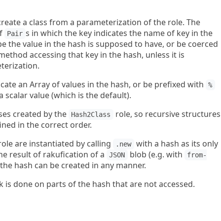
create a class from a parameterization of the role. The
of
s in which the key indicates the name of key in the
Pair
pe the value in the hash is supposed to have, or be coerced
ethod accessing that key in the hash, unless it is
terization.
icate an Array of values in the hash, or be prefixed with
%
a scalar value (which is the default).
ses created by the
role, so recursive structures
Hash2Class
ined in the correct order.
ole are instantiated by calling
with a hash as its only
.new
he result of rakufication of a
blob (e.g. with
JSON
from-
 the hash can be created in any manner.
k is done on parts of the hash that are not accessed.