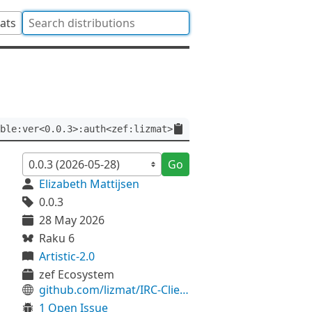
tats
ble:ver<0.0.3>:auth<zef:lizmat>
Go
Elizabeth Mattijsen
0.0.3
28 May 2026
Raku 6
Artistic-2.0
zef Ecosystem
github.com/lizmat/IRC-Client-Plugin-Rakkable
1 Open Issue