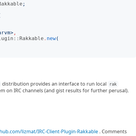
Rakkable
;
(
arvm
>
,
lugin::Rakkable
.
new
(
distribution provides an interface to run local
rak
m on IRC channels (and gist results for further perusal).
thub.com/lizmat/IRC-Client-Plugin-Rakkable
. Comments