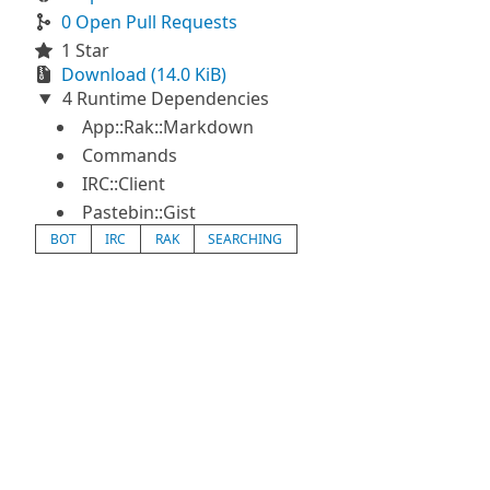
0 Open Pull Requests
1 Star
Download (14.0 KiB)
4 Runtime Dependencies
App::Rak::Markdown
Commands
IRC::Client
Pastebin::Gist
BOT
IRC
RAK
SEARCHING