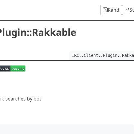
Rand
S
:Plugin::Rakkable
IRC::Client::Plugin::Rakka
 rak searches by bot