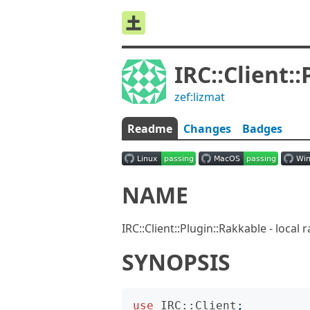
IRC::Client:
zef:lizmat
Readme
Changes
Badges
NAME
IRC::Client::Plugin::Rakkable - local
SYNOPSIS
use
IRC::Client
;