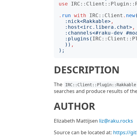
use
IRC::Client::Plugin::
.
run
with
IRC::Client
.
new
:
nick
<
Rakkable
>
,
:
host
<
irc.libera.chat
>
,
:
channels
<
#raku-dev #mo
:
plugins
(
IRC::Client::P
))
,
);
DESCRIPTION
The
IRC::Client::Plugin::Rakkable
searches and produce results of the
AUTHOR
Elizabeth Mattijsen
liz@raku.rocks
Source can be located at:
https://gi