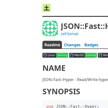
JSON::Fast:
zef:lizmat
Readme
Changes
Badges
NAME
JSON::Fast::Hyper - Read/Write hyp
SYNOPSIS
use
JSON::Fast::Hyper
;