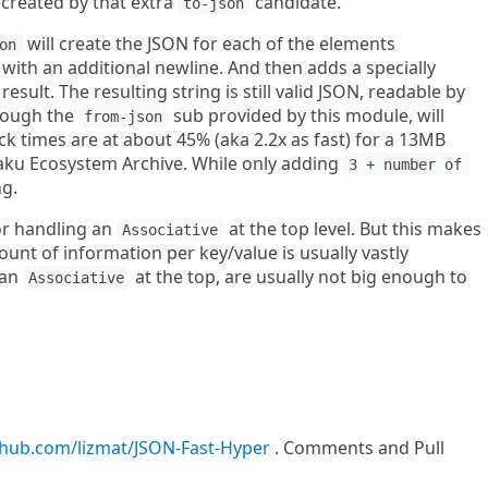
 created by that extra
candidate.
to-json
will create the JSON for each of the elements
on
with an additional newline. And then adds a specially
sult. The resulting string is still valid JSON, readable by
rough the
sub provided by this module, will
from-json
ck times are at about 45% (aka 2.2x as fast) for a 13MB
Raku Ecosystem Archive. While only adding
3 + number of 
ng.
or handling an
at the top level. But this makes
Associative
mount of information per key/value is usually vastly
 an
at the top, are usually not big enough to
Associative
ithub.com/lizmat/JSON-Fast-Hyper
. Comments and Pull