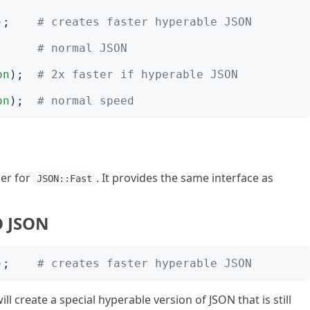
);
# creates faster hyperable JSON
;
# normal JSON
on
);
# 2x faster if hyperable JSON
on
);
# normal speed
per for
. It provides the same interface as
JSON::Fast
O JSON
);
# creates faster hyperable JSON
ill create a special hyperable version of JSON that is still