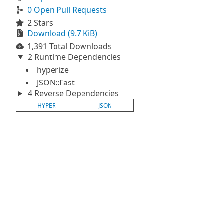
0 Open Pull Requests
2 Stars
Download (9.7 KiB)
1,391 Total Downloads
2 Runtime Dependencies
hyperize
JSON::Fast
4 Reverse Dependencies
HYPER
JSON