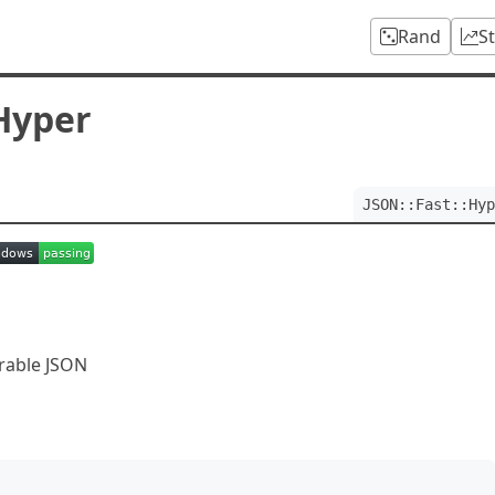
Rand
S
:Hyper
JSON::Fast::Hyp
erable JSON