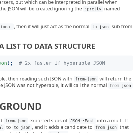
arsers, but which can be interpreted in parallel when
 the JSON will be created ignoring the
named
:pretty
, then it will just act as the normal
sub from
tional
to-json
A LIST TO DATA STRUCTURE
son
);
# 2x faster if hyperable JSON
le, then reading such JSON with
will return the
from-json
the JSON was not hyperable, it will call the normal
from-json
KGROUND
d
exported subs of
into a multi. It
from-json
JSON::Fast
to
, and it adds a candidate to
that
al
to-json
from-json