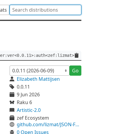
tats
er:ver<0.0.11>:auth<zef:lizmat>
Go
Elizabeth Mattijsen
0.0.11
9 Jun 2026
Raku 6
Artistic-2.0
zef Ecosystem
github.com/lizmat/JSON-Fast-Hyper
0 Open Issues