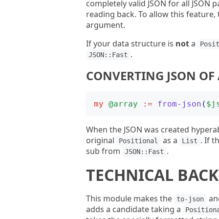
completely valid JSON for all JSON p
reading back. To allow this feature,
argument.
If your data structure is
not
a
Posi
.
JSON::Fast
CONVERTING JSON OF 
my
@array
:=
from-json
(
$j
When the JSON was created hyperab
original
as a
. If 
Positional
List
sub from
.
JSON::Fast
TECHNICAL BAC
This module makes the
an
to-json
adds a candidate taking a
Position