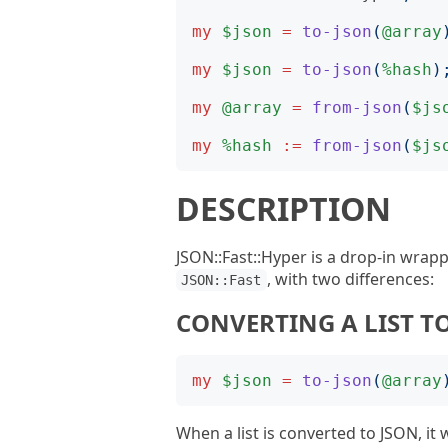
my
$json
=
to-json
(
@array
my
$json
=
to-json
(
%hash
)
my
@array
=
from-json
(
$js
my
%hash
:=
from-json
(
$js
DESCRIPTION
JSON::Fast::Hyper is a drop-in wrap
, with two differences:
JSON::Fast
CONVERTING A LIST T
my
$json
=
to-json
(
@array
When a list is converted to JSON, it w