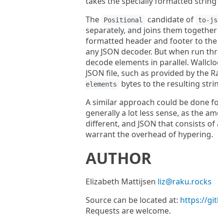
takes the specially formatted string
The
candidate of
Positional
to-js
separately, and joins them together 
formatted header and footer to the re
any JSON decoder. But when run th
decode elements in parallel. Wallclo
JSON file, such as provided by the 
bytes to the resulting stri
elements
A similar approach could be done f
generally a lot less sense, as the a
different, and JSON that consists of
warrant the overhead of hypering.
AUTHOR
Elizabeth Mattijsen
liz@raku.rocks
Source can be located at:
https://g
Requests are welcome.