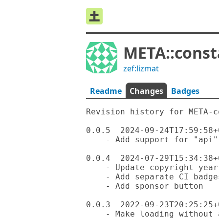
META::const
zef:lizmat
Readme
Changes
Badges
Revision history for META-c
0.0.5  2024-09-24T17:59:58+0
    - Add support for "api" field / API constant

0.0.4  2024-07-29T15:34:38+0
    - Update copyright year

    - Add separate CI badges for each OS

    - Add sponsor button

0.0.3  2022-09-23T20:25:25+0
    - Make loading without a properly fleshed out $?DISTRIBUTION more
