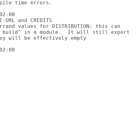
2:00

2:00
