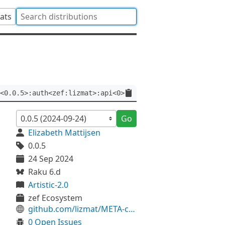
tats
<0.0.5>:auth<zef:lizmat>:api<0>
Go
Elizabeth Mattijsen
0.0.5
24 Sep 2024
Raku 6.d
Artistic-2.0
zef Ecosystem
github.com/lizmat/META-constants
0 Open Issues