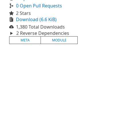
0 Open Pull Requests
2 Stars
Download (6.6 KiB)
1,380 Total Downloads
2 Reverse Dependencies
META
MODULE