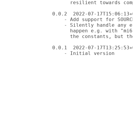
      resilient towards compile time errors.

0.0.2  2022-07-17T15:06:13+0
    - Add support for SOURCE-URL and CREDITS

    - Silently handle any errand values for DISTRIBUTION: this can

      happen e.g. with "mi6 build" in a module.  It will still export

      the constants, but they will be effectively empty

0.0.1  2022-07-17T13:25:53+0