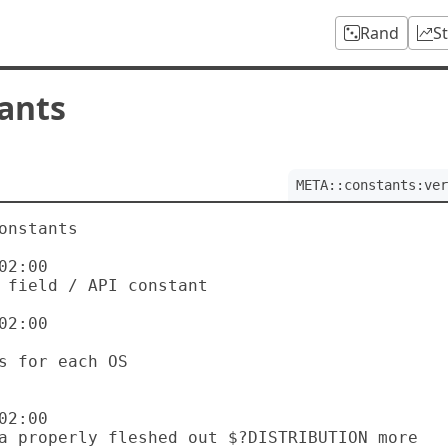
Rand
S
ants
META::constants:ver
onstants

2:00

2:00

2:00
