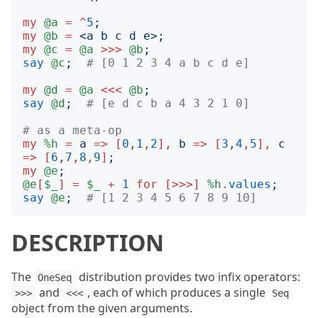
my
@a
=
^
5
;
my
@b
=
<
a b c d e
>;
my
@c
=
@a
>>>
@b
;
say
@c
;
# [0 1 2 3 4 a b c d e]
my
@d
=
@a
<<<
@b
;
say
@d
;
# [e d c b a 4 3 2 1 0]
# as a meta-op
my
%h
=
a
=>
[
0
,
1
,
2
],
b
=>
[
3
,
4
,
5
],
c
=>
[
6
,
7
,
8
,
9
]
;
my
@e
;
@e
[
$_
]
=
$_
+
1
for
[>>>]
%h
.
values
;
say
@e
;
# [1 2 3 4 5 6 7 8 9 10]
DESCRIPTION
The
distribution provides two infix operators:
OneSeq
and
, each of which produces a single
>>>
<<<
Seq
object from the given arguments.