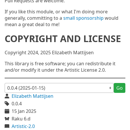
Pull Requests are welcome.
If you like this module, or what I'm doing more
generally, committing to a
small sponsorship
would
mean a great deal to me!
COPYRIGHT AND LICENSE
Copyright 2024, 2025 Elizabeth Mattijsen
This library is free software; you can redistribute it
and/or modify it under the Artistic License 2.0.
Go
Elizabeth Mattijsen
0.0.4
15 Jan 2025
Raku 6.d
Artistic-2.0