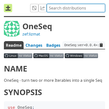
OneSeq
zef:lizmat
Readme
Changes
Badges
OneSeq:ver<0.0.4>:auth<
NAME
OneSeq - turn two or more Iterables into a single Seq
SYNOPSIS
use
OneSeq
;