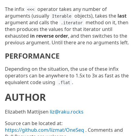
The infix
operator takes any number of
<<<
arguments (usually
objects), takes the
last
Iterable
argument and calls the
method on it, then
.iterator
then produces the values for that iterator until
exhausted
in reverse order
, and then switches to the
previous argument. Until there are no arguments left.
PERFORMANCE
Depending on the situation, the use of these infix
operators can be anywhere to 1.5x to 3x as fast as the
equivalent code using
.
.flat
AUTHOR
Elizabeth Mattijsen
liz@raku.rocks
Source can be located at:
https://github.com/lizmat/OneSeq
. Comments and