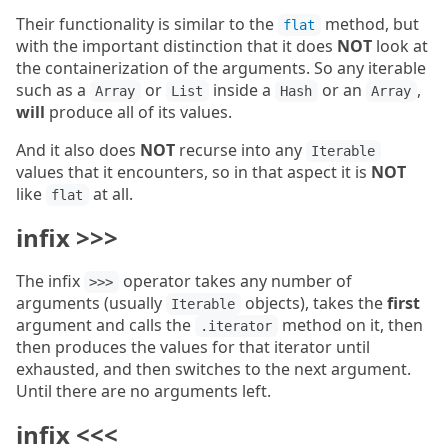
Their functionality is similar to the
method, but
flat
with the important distinction that it does
NOT
look at
the containerization of the arguments. So any iterable
such as a
or
inside a
or an
,
Array
List
Hash
Array
will
produce all of its values.
And it also does
NOT
recurse into any
Iterable
values that it encounters, so in that aspect it is
NOT
like
at all.
flat
infix >>>
The infix
operator takes any number of
>>>
arguments (usually
objects), takes the
first
Iterable
argument and calls the
method on it, then
.iterator
then produces the values for that iterator until
exhausted, and then switches to the next argument.
Until there are no arguments left.
infix <<<