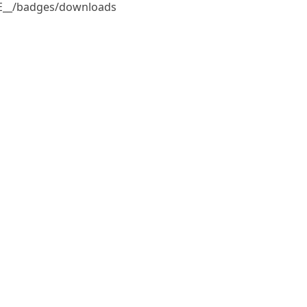
ILE__/badges/downloads