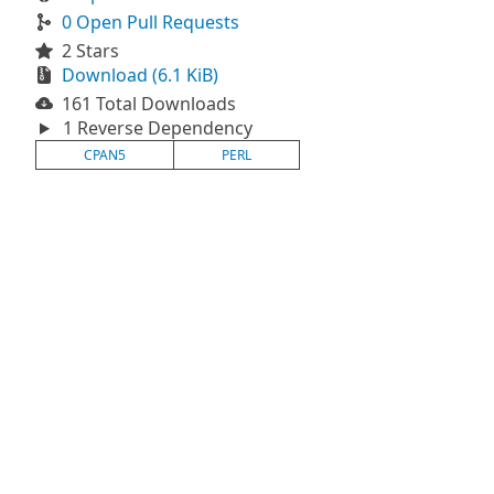
0 Open Pull Requests
2 Stars
Download (6.1 KiB)
161 Total Downloads
1 Reverse Dependency
CPAN5
PERL