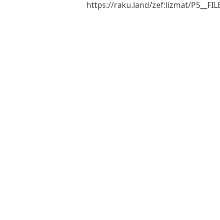
https://raku.land/zef:lizmat/P5__F