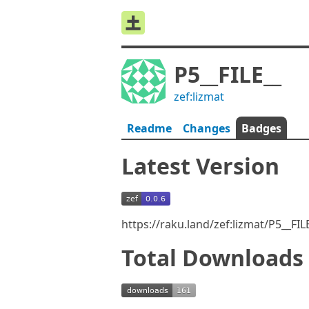
P5__FILE__
zef:lizmat
Readme
Changes
Badges
Latest Version
https://raku.land/zef:lizmat/P5__FI
Total Downloads