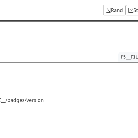
Rand
S
P5__FIL
LE__/badges/version