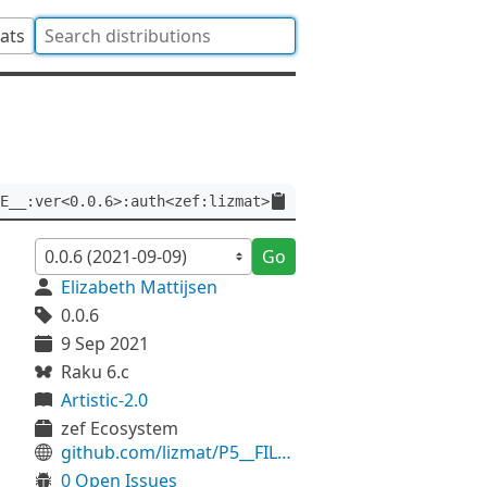
tats
E__:ver<0.0.6>:auth<zef:lizmat>
Go
Elizabeth Mattijsen
0.0.6
9 Sep 2021
Raku 6.c
Artistic-2.0
zef Ecosystem
github.com/lizmat/P5__FILE__
0 Open Issues