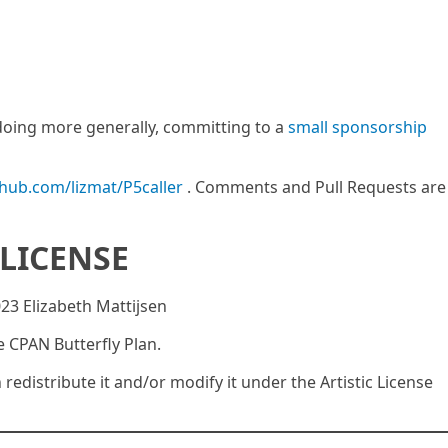
m doing more generally, committing to a
small sponsorship
thub.com/lizmat/P5caller
. Comments and Pull Requests are
LICENSE
023 Elizabeth Mattijsen
e CPAN Butterfly Plan.
n redistribute it and/or modify it under the Artistic License