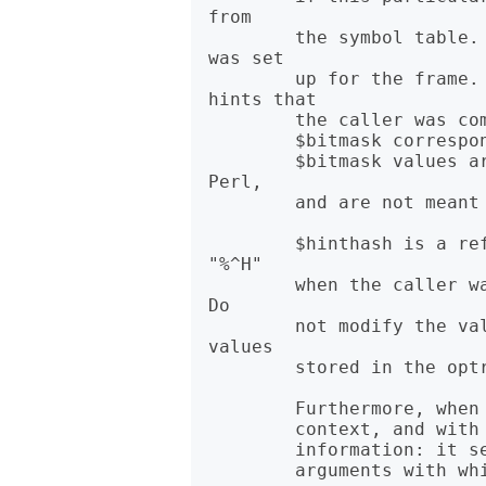
from

        the symbol table. $hasargs is true if a new instance of @_ 
was set

        up for the frame. $hints and $bitmask contain pragmatic 
hints that

        the caller was compiled with. $hints corresponds to $^H, and

        $bitmask corresponds to "${^WARNING_BITS}". The $hints and

        $bitmask values are subject to change between versions of 
Perl,

        and are not meant for external use.

        $hinthash is a reference to a hash containing the value of 
"%^H"

        when the caller was compiled, or "undef" if "%^H" was empty. 
Do

        not modify the values of this hash, as they are the actual 
values

        stored in the optree.

        Furthermore, when called from within the DB package in list

        context, and with an argument, caller returns more detailed

        information: it sets the list variable @DB::args to be the

        arguments with which the subroutine was invoked.
