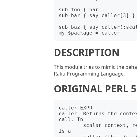
sub foo { bar }

sub bar { say caller[3] } 
sub baz { say caller(:scal
DESCRIPTION
This module tries to mimic the beha
Raku Programming Language.
ORIGINAL PERL
caller EXPR

caller  Returns the contex
call. In

        scalar context, returns the caller's package name if there 
is a

        caller (that is, if we're in a subroutine or "eval" or 