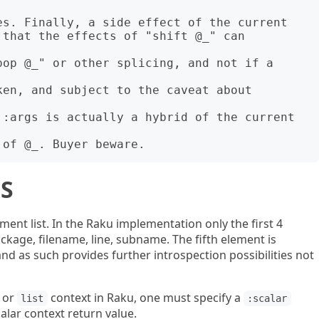
S
ment list. In the Raku implementation only the first 4
ckage, filename, line, subname. The fifth element is
nd as such provides further introspection possibilities not
or
context in Raku, one must specify a
list
:scalar
lar context return value.