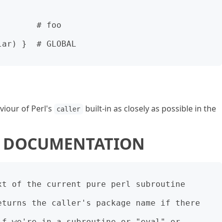
       # foo

ar) }  # GLOBAL

viour of Perl's
built-in as closely as possible in the
caller
 5 DOCUMENTATION
t of the current pure perl subroutine 