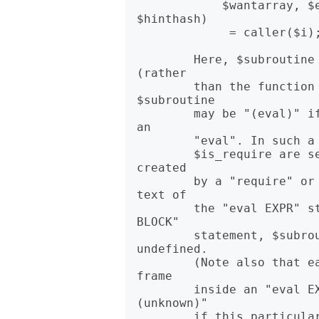
            $wantarray, $evaltext, $is_require, $hints, $bitmask, 
$hinthash)

             = caller($i);

        Here, $subroutine is the function that the caller called 
(rather

        than the function containing the caller). Note that 
$subroutine

        may be "(eval)" if the frame is not a subroutine call, but 
an

        "eval". In such a case additional elements $evaltext and

        $is_require are set: $is_require is true if the frame is 
created

        by a "require" or "use" statement, $evaltext contains the 
text of

        the "eval EXPR" statement. In particular, for an "eval 
BLOCK"

        statement, $subroutine is "(eval)", but $evaltext is 
undefined.

        (Note also that each "use" statement creates a "require" 
frame

        inside an "eval EXPR" frame.) $subroutine may also be "
(unknown)"

        if this particular subroutine happens to have been deleted 