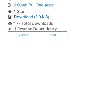
0 Open Pull Requests
1 Star
Download (8.0 KiB)
177 Total Downloads
1 Reverse Dependency
CPAN5
PERL