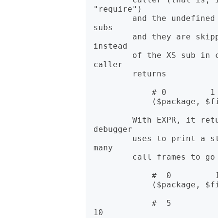
"require")

        and the undefined value otherwise. caller never returns XS 
subs

        and they are skipped. The next pure perl sub will appear 
instead

        of the XS sub in caller's return values. In list context, 
caller

        returns

            # 0         1          2

            ($package, $filename, $line) = caller;

        With EXPR, it returns some extra information that the 
debugger

        uses to print a stack trace. The value of EXPR indicates how 
many

        call frames to go back before the current one.

            #  0         1          2      3            4

            ($package, $filename, $line, $subroutine, $hasargs,

            #  5          6          7            8       9         
10
