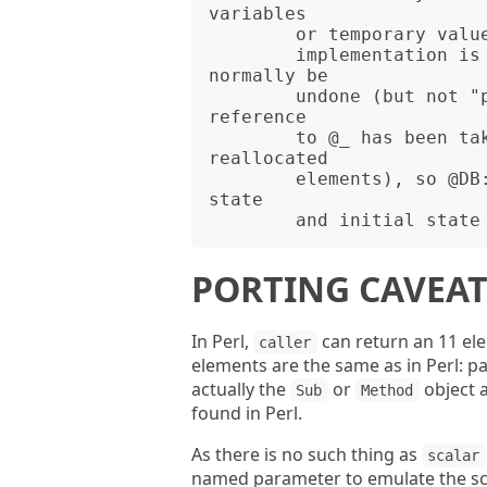
variables

        or temporary values. Finally, a side effect of the current

        implementation is that the effects of "shift @_" can 
normally be

        undone (but not "pop @_" or other splicing, and not if a 
reference

        to @_ has been taken, and subject to the caveat about 
reallocated

        elements), so @DB::args is actually a hybrid of the current 
state

PORTING CAVEAT
In Perl,
can return an 11 ele
caller
elements are the same as in Perl: pa
actually the
or
object a
Sub
Method
found in Perl.
As there is no such thing as
scalar
named parameter to emulate the sca