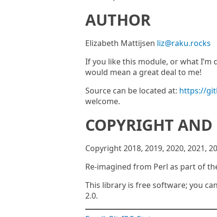
AUTHOR
Elizabeth Mattijsen
liz@raku.rocks
If you like this module, or what I’
would mean a great deal to me!
Source can be located at:
https://gi
welcome.
COPYRIGHT AND 
Copyright 2018, 2019, 2020, 2021, 2
Re-imagined from Perl as part of th
This library is free software; you ca
2.0.