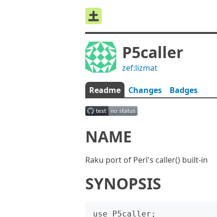
P5caller
zef:lizmat
Readme
Changes
Badges
NAME
Raku port of Perl's caller() built-in
SYNOPSIS
use P5caller;
