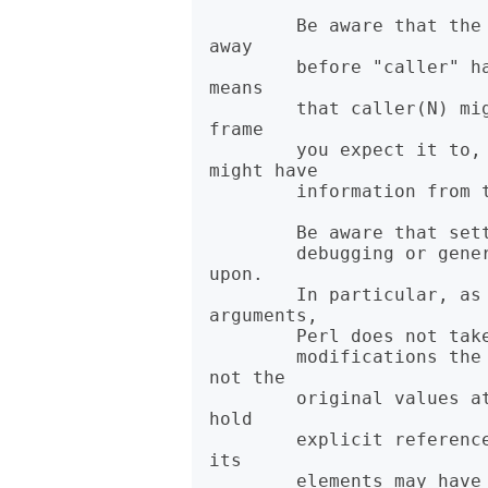
        Be aware that the optimizer might have optimized call frames 
away

        before "caller" had a chance to get the information. That 
means

        that caller(N) might not return information about the call 
frame

        you expect it to, for "N > 1". In particular, @DB::args 
might have

        information from the previous time "caller" was called.

        Be aware that setting @DB::args is best effort, intended for

        debugging or generating backtraces, and should not be relied 
upon.

        In particular, as @_ contains aliases to the caller's 
arguments,

        Perl does not take a copy of @_, so @DB::args will contain

        modifications the subroutine makes to @_ or its contents, 
not the

        original values at call time. @DB::args, like @_, does not 
hold

        explicit references to its elements, so under certain cases 
its

        elements may have become freed and reallocated for other 