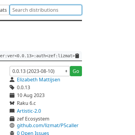
tats
er:ver<0.0.13>:auth<zef:lizmat>
Go
Elizabeth Mattijsen
0.0.13
10 Aug 2023
Raku 6.c
Artistic-2.0
zef Ecosystem
github.com/lizmat/P5caller
0 Open Issues