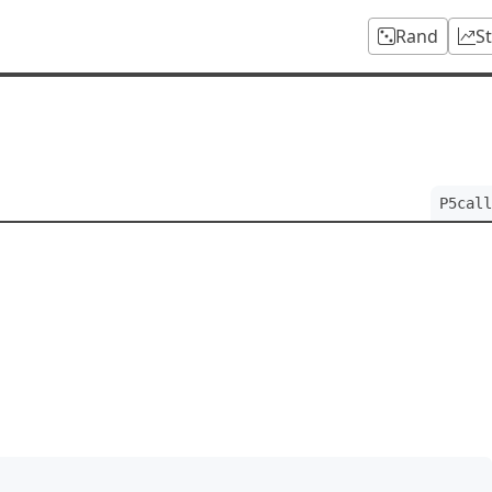
Rand
S
P5call